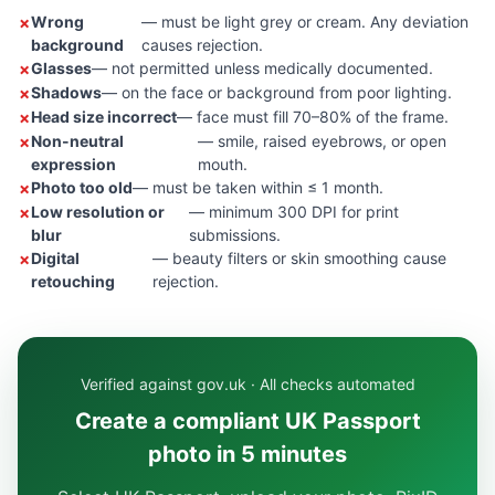
Wrong
— must be light grey or cream. Any deviation
background
causes rejection.
Glasses
— not permitted unless medically documented.
Shadows
— on the face or background from poor lighting.
Head size incorrect
— face must fill 70–80% of the frame.
Non-neutral
— smile, raised eyebrows, or open
expression
mouth.
Photo too old
— must be taken within ≤ 1 month.
Low resolution or
— minimum 300 DPI for print
blur
submissions.
Digital
— beauty filters or skin smoothing cause
retouching
rejection.
Verified against gov.uk · All checks automated
Create a compliant UK Passport
photo in 5 minutes