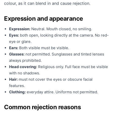
colour, as it can blend in and cause rejection.
Expression and appearance
Expression:
Neutral. Mouth closed, no smiling.
Eyes:
both open, looking directly at the camera. No red-
eye or glare.
Ears:
Both visible must be visible.
Glasses:
not permitted. Sunglasses and tinted lenses
always prohibited.
Head covering:
Religious only. Full face must be visible
with no shadows.
Hair:
must not cover the eyes or obscure facial
features.
Clothing:
everyday attire. Uniforms not permitted.
Common rejection reasons