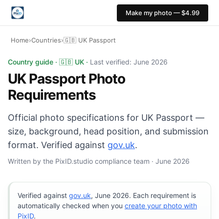
Make my photo — $4.99
Home
›
Countries
›
🇬🇧 UK Passport
UK Passport photo: 35×45 mm, Light grey or cream back
Country guide · 🇬🇧 UK ·
Last verified: June 2026
UK Passport Photo
Requirements
Official photo specifications for UK Passport —
size, background, head position, and submission
format. Verified against
gov.uk
.
Written by the PixID.studio compliance team · June 2026
Verified against
gov.uk
, June 2026. Each requirement is
automatically checked when you
create your photo with
PixID
.