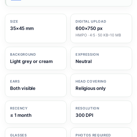
SIZE
DIGITAL UPLOAD
35×45 mm
600×750 px
HMPO · 4:5 · 50 KB–10 MB
BACKGROUND
EXPRESSION
Light grey or cream
Neutral
EARS
HEAD COVERING
Both visible
Religious only
RECENCY
RESOLUTION
≤ 1 month
300 DPI
GLASSES
PHOTOS REQUIRED