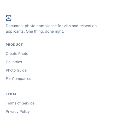
Document photo compliance for visa and relocation
applicants. One thing, done right.
PRODUCT
Create Photo
Countries
Photo Guide
For Companies
LEGAL
Terms of Service
Privacy Policy