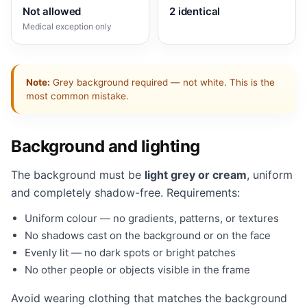
Not allowed
2 identical
Medical exception only
Note:
Grey background required — not white. This is the
most common mistake.
Background and lighting
The background must be
light grey or cream
, uniform
and completely shadow-free. Requirements:
Uniform colour — no gradients, patterns, or textures
No shadows cast on the background or on the face
Evenly lit — no dark spots or bright patches
No other people or objects visible in the frame
Avoid wearing clothing that matches the background