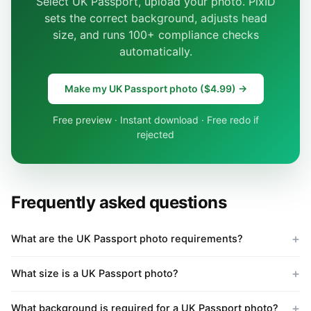
Select UK Passport, upload your photo. PixID
sets the correct background, adjusts head
size, and runs 100+ compliance checks
automatically.
Make my UK Passport photo ($4.99) →
Free preview · Instant download · Free redo if
rejected
Frequently asked questions
What are the UK Passport photo requirements?
What size is a UK Passport photo?
What background is required for a UK Passport photo?