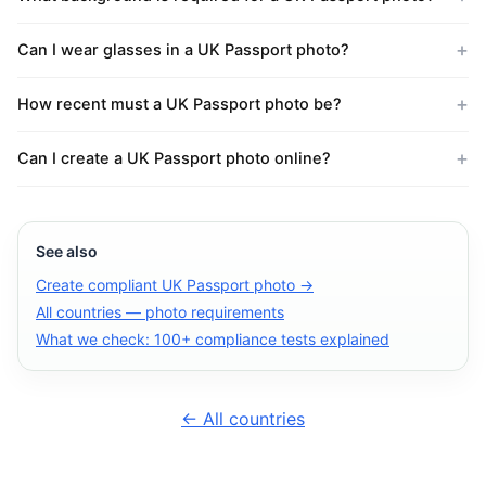
Can I wear glasses in a UK Passport photo?
How recent must a UK Passport photo be?
Can I create a UK Passport photo online?
See also
Create compliant UK Passport photo →
All countries — photo requirements
What we check: 100+ compliance tests explained
← All countries