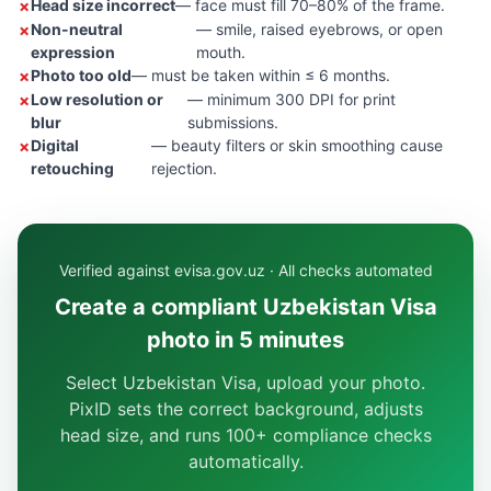
Head size incorrect
— face must fill 70–80% of the frame.
Non-neutral
— smile, raised eyebrows, or open
expression
mouth.
Photo too old
— must be taken within ≤ 6 months.
Low resolution or
— minimum 300 DPI for print
blur
submissions.
Digital
— beauty filters or skin smoothing cause
retouching
rejection.
Verified against evisa.gov.uz · All checks automated
Create a compliant Uzbekistan Visa
photo in 5 minutes
Select Uzbekistan Visa, upload your photo.
PixID sets the correct background, adjusts
head size, and runs 100+ compliance checks
automatically.