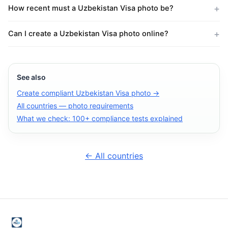
How recent must a Uzbekistan Visa photo be?
Can I create a Uzbekistan Visa photo online?
See also
Create compliant Uzbekistan Visa photo →
All countries — photo requirements
What we check: 100+ compliance tests explained
← All countries