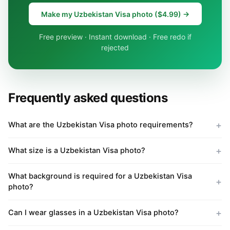
Make my Uzbekistan Visa photo ($4.99) →
Free preview · Instant download · Free redo if
rejected
Frequently asked questions
What are the Uzbekistan Visa photo requirements?
What size is a Uzbekistan Visa photo?
What background is required for a Uzbekistan Visa
photo?
Can I wear glasses in a Uzbekistan Visa photo?