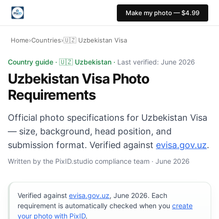
Make my photo — $4.99
Home
›
Countries
›
🇺🇿 Uzbekistan Visa
Uzbekistan Visa photo: 35×45 mm, White background. Dig
Country guide · 🇺🇿 Uzbekistan ·
Last verified: June 2026
Uzbekistan Visa Photo
Requirements
Official photo specifications for Uzbekistan Visa
— size, background, head position, and
submission format. Verified against
evisa.gov.uz
.
Written by the PixID.studio compliance team · June 2026
Verified against
evisa.gov.uz
, June 2026. Each
requirement is automatically checked when you
create
your photo with PixID
.