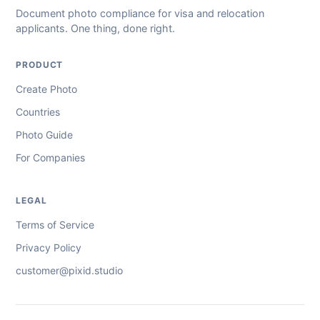
Document photo compliance for visa and relocation
applicants. One thing, done right.
PRODUCT
Create Photo
Countries
Photo Guide
For Companies
LEGAL
Terms of Service
Privacy Policy
customer@pixid.studio