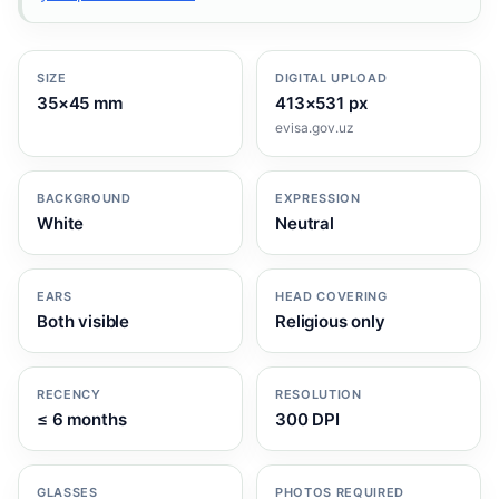
SIZE
DIGITAL UPLOAD
35×45 mm
413×531 px
evisa.gov.uz
BACKGROUND
EXPRESSION
White
Neutral
EARS
HEAD COVERING
Both visible
Religious only
RECENCY
RESOLUTION
≤ 6 months
300 DPI
GLASSES
PHOTOS REQUIRED