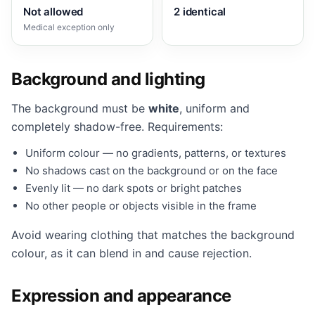
Not allowed
2 identical
Medical exception only
Background and lighting
The background must be
white
, uniform and
completely shadow-free. Requirements:
Uniform colour — no gradients, patterns, or textures
No shadows cast on the background or on the face
Evenly lit — no dark spots or bright patches
No other people or objects visible in the frame
Avoid wearing clothing that matches the background
colour, as it can blend in and cause rejection.
Expression and appearance