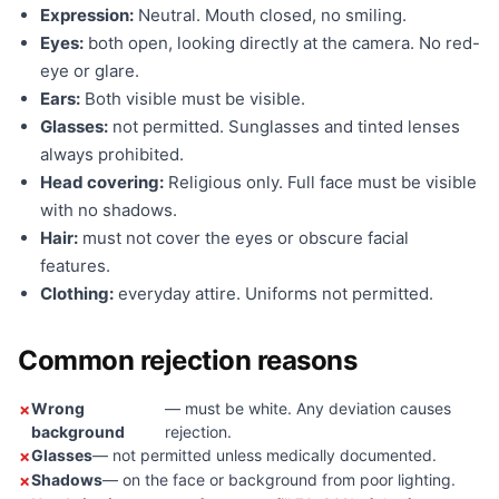
Expression:
Neutral. Mouth closed, no smiling.
Eyes:
both open, looking directly at the camera. No red-
eye or glare.
Ears:
Both visible must be visible.
Glasses:
not permitted. Sunglasses and tinted lenses
always prohibited.
Head covering:
Religious only. Full face must be visible
with no shadows.
Hair:
must not cover the eyes or obscure facial
features.
Clothing:
everyday attire. Uniforms not permitted.
Common rejection reasons
Wrong
— must be white. Any deviation causes
background
rejection.
Glasses
— not permitted unless medically documented.
Shadows
— on the face or background from poor lighting.