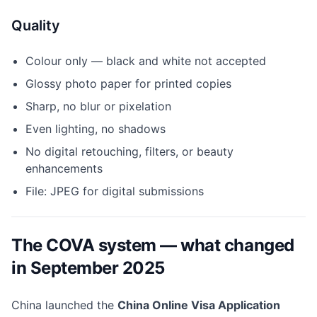
Quality
Colour only — black and white not accepted
Glossy photo paper for printed copies
Sharp, no blur or pixelation
Even lighting, no shadows
No digital retouching, filters, or beauty
enhancements
File: JPEG for digital submissions
The COVA system — what changed
in September 2025
China launched the
China Online Visa Application