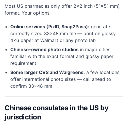
Most US pharmacies only offer 2×2 inch (51×51 mm)
format. Your options:
Online services (PixID, Snap2Pass):
generate
correctly sized 33×48 mm file — print on glossy
4×6 paper at Walmart or any photo lab
Chinese-owned photo studios
in major cities:
familiar with the exact format and glossy paper
requirement
Some larger CVS and Walgreens:
a few locations
offer international photo sizes — call ahead to
confirm 33×48 mm
Chinese consulates in the US by
jurisdiction