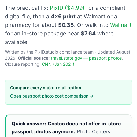
The practical fix:
PixID ($4.99)
for a compliant
digital file, then a
4×6 print
at Walmart or a
pharmacy for about
$0.35
. Or walk into
Walmart
for an in-store package near
$7.64
where
available.
Written by the PixID.studio compliance team · Updated August
2026.
Official source:
travel.state.gov — passport photos
.
Closure reporting:
CNN (Jan 2021)
.
Compare every major retail option
Open passport photo cost comparison →
Quick answer:
Costco does not offer in-store
passport photos anymore.
Photo Centers