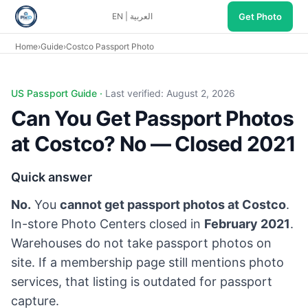
Get Photo
EN
|
العربية
Home
›
Guide
›
Costco Passport Photo
Can you get passport photos at Costco? No. Costco closed
US Passport Guide ·
Last verified: August 2, 2026
Can You Get Passport Photos
at Costco? No — Closed 2021
Quick answer
No.
You
cannot get passport photos at Costco
.
In-store Photo Centers closed in
February 2021
.
Warehouses do not take passport photos on
site. If a membership page still mentions photo
services, that listing is outdated for passport
capture.