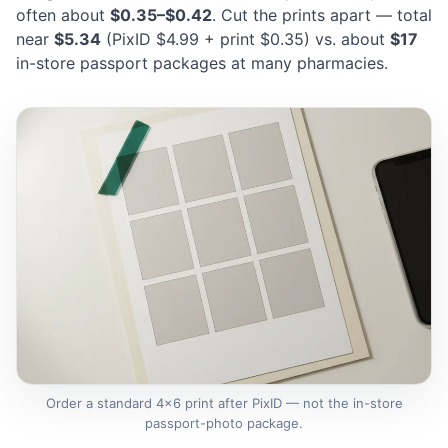
often about
$0.35–$0.42
. Cut the prints apart — total
near
$5.34
(PixID $4.99 + print $0.35) vs. about
$17
in-store passport packages at many pharmacies.
Order a standard 4×6 print after PixID — not the in-store
passport-photo package.