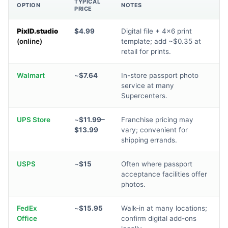
TYPICAL
OPTION
NOTES
PRICE
PixID.studio
$4.99
Digital file + 4×6 print
(online)
template; add ~$0.35 at
retail for prints.
Walmart
~
$7.64
In-store passport photo
service at many
Supercenters.
UPS Store
~
$11.99–
Franchise pricing may
$13.99
vary; convenient for
shipping errands.
USPS
~
$15
Often where passport
acceptance facilities offer
photos.
FedEx
~
$15.95
Walk-in at many locations;
Office
confirm digital add-ons