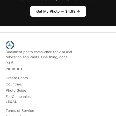
Get My Photo — $4.99 →
Document photo compliance for visa and
relocation applicants. One thing, done
right.
PRODUCT
Create Photo
Countries
Photo Guide
For Companies
LEGAL
Terms of Service