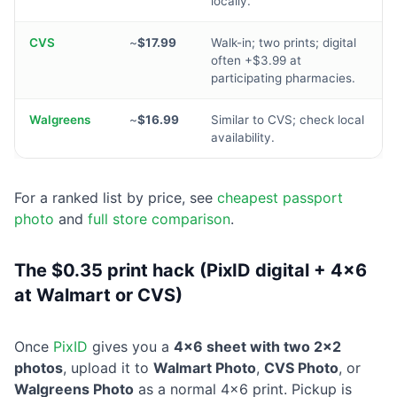
locally.
CVS
~
$17.99
Walk-in; two prints; digital
often +$3.99 at
participating pharmacies.
Walgreens
~
$16.99
Similar to CVS; check local
availability.
For a ranked list by price, see
cheapest passport
photo
and
full store comparison
.
The $0.35 print hack (PixID digital + 4×6
at Walmart or CVS)
Once
PixID
gives you a
4×6 sheet with two 2×2
photos
, upload it to
Walmart Photo
,
CVS Photo
, or
Walgreens Photo
as a normal 4×6 print. Pickup is