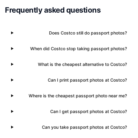
Frequently asked questions
Does Costco still do passport photos?
When did Costco stop taking passport photos?
What is the cheapest alternative to Costco?
Can I print passport photos at Costco?
Where is the cheapest passport photo near me?
Can I get passport photos at Costco?
Can you take passport photos at Costco?