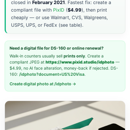
closed in
February 2021
. Fastest fix: create a
compliant file with
PixID
(
$4.99
), then print
cheaply — or use Walmart, CVS, Walgreens,
USPS, UPS, or FedEx (see table).
Need a digital file for DS-160 or online renewal?
Walk-in counters usually sell
prints only
. Create a
compliant JPEG at
https://www.pixid.studio/idphoto
—
$4.99, no AI face alteration, money-back if rejected. DS-
160:
/idphoto?document=US%20Visa
.
Create digital photo at /idphoto →