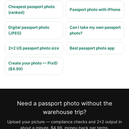
Cheapest passport photo
Passport photo with iPhone
(ranked)
Digital passport photo
Can I take my own passport
(JPEG)
photo?
2×2 US passport photo size
Best passport photo app
Create your photo — PixID
($4.99)
Need a passport photo without the
warehouse trip?
Upload your picture — compliance checks and 2×2 output in
about a minute. $4.99, money-back per terms.