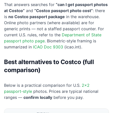
That answers searches for
“can I get passport photos
at Costco”
and
“Costco passport photo cost”
: there
is
no Costco passport package
in the warehouse.
Online photo partners (where available) are for
generic prints — not a staffed passport counter. For
current U.S. rules, refer to the
Department of State
passport photo page
. Biometric-style framing is
summarized in
ICAO Doc 9303
(icao.int).
Best alternatives to Costco (full
comparison)
Below is a practical comparison for U.S.
2×2
passport-style
photos. Prices are typical national
ranges —
confirm locally
before you pay.