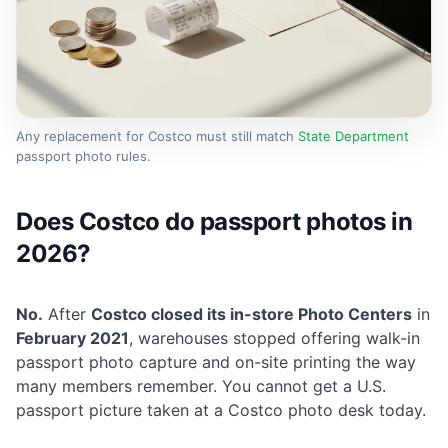
Any replacement for Costco must still match
State Department
passport photo rules.
Does Costco do passport photos in
2026?
No.
After
Costco closed its in-store Photo Centers
in
February 2021
, warehouses stopped offering walk-in
passport photo capture and on-site printing the way
many members remember. You cannot get a U.S.
passport picture taken at a Costco photo desk today.