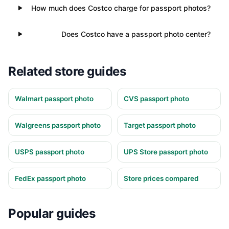
How much does Costco charge for passport photos?
Does Costco have a passport photo center?
Related store guides
Walmart passport photo
CVS passport photo
Walgreens passport photo
Target passport photo
USPS passport photo
UPS Store passport photo
FedEx passport photo
Store prices compared
Popular guides