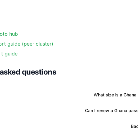
oto hub
rt guide (peer cluster)
t guide
 asked questions
What size is a Ghana
Can I renew a Ghana pass
Bac