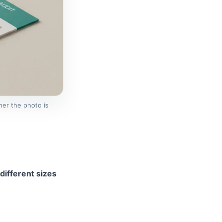
er the photo is
different sizes