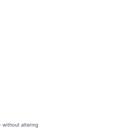
without altering