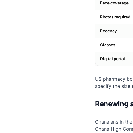
Face coverage
Photos required
Recency
Glasses
Digital portal
US pharmacy boo
specify the size 
Renewing a
Ghanaians in th
Ghana High Comm