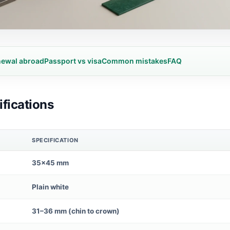
ewal abroad
Passport vs visa
Common mistakes
FAQ
fications
SPECIFICATION
35×45 mm
Plain white
31–36 mm (chin to crown)