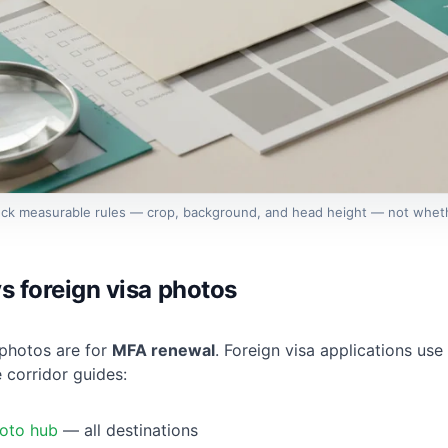
eck measurable rules — crop, background, and head height — not wheth
s foreign visa photos
photos are for
MFA renewal
. Foreign visa applications use
corridor guides:
oto hub
— all destinations