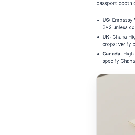
passport booth d
US:
Embassy W
2×2 unless co
UK:
Ghana Hig
crops; verify
Canada:
High 
specify Ghana