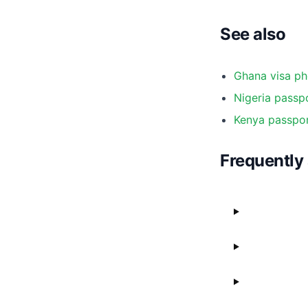
See also
Ghana visa ph
Nigeria passpo
Kenya passpor
Frequently