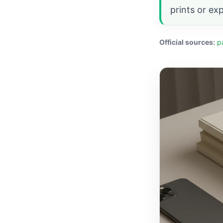
prints or ex
Official sources:
p