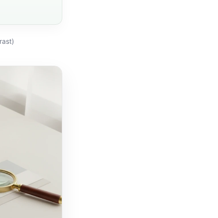
rast)