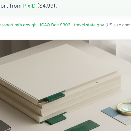
port from
PixID
($4.99).
assport.mfa.gov.gh
·
ICAO Doc 9303
·
travel.state.gov
(US size cont