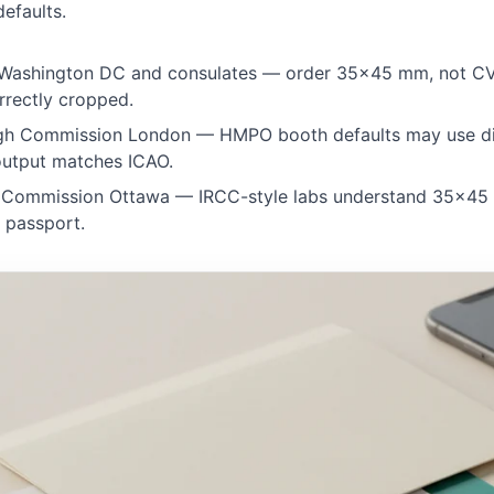
efaults.
ashington DC and consulates — order 35×45 mm, not C
rrectly cropped.
h Commission London — HMPO booth defaults may use di
 output matches ICAO.
Commission Ottawa — IRCC-style labs understand 35×45 
 passport.