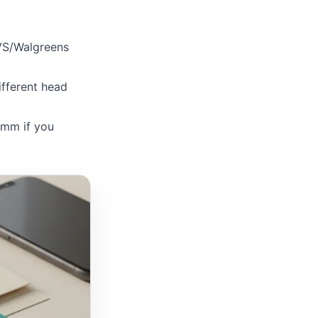
VS/Walgreens
fferent head
mm if you