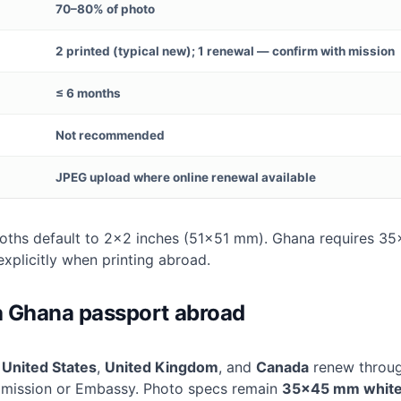
70–80% of photo
2 printed (typical new); 1 renewal — confirm with mission
≤ 6 months
Not recommended
JPEG upload where online renewal available
ths default to 2×2 inches (51×51 mm). Ghana requires 
explicitly when printing abroad.
 Ghana passport abroad
e
United States
,
United Kingdom
, and
Canada
renew throug
ission or Embassy. Photo specs remain
35×45 mm whit