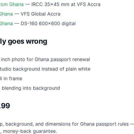
from Ghana
— IRCC 35×45 mm at VFS Accra
 Ghana
— VFS Global Accra
 Ghana
— DS-160 600×600 digital
ly goes wrong
inch photo for Ghana passport renewal
udio background instead of plain white
l in frame
g blending into background
.99
, background, and dimensions for Ghana passport rules — 
9
, money-back guarantee.