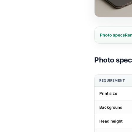
Photo specs
Ren
Photo speci
REQUIREMENT
Print size
Background
Head height