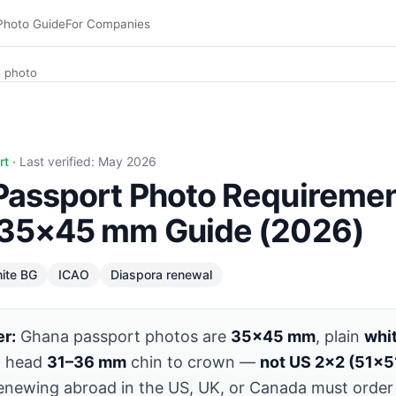
Photo Guide
For Companies
 photo
 https://www.pixid.studio/guide/ghana-passport-photo. Vi
rt ·
Last verified: May 2026
Passport Photo Requiremen
 35×45 mm Guide (2026)
ite BG
ICAO
Diaspora renewal
r:
Ghana passport photos are
35×45 mm
, plain
whi
, head
31–36 mm
chin to crown —
not US 2×2 (51×
enewing abroad in the US, UK, or Canada must orde