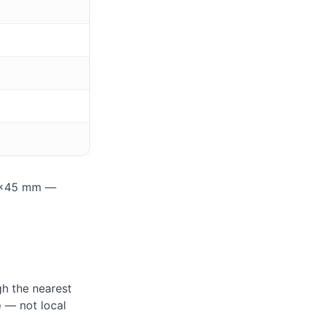
35×45 mm —
h the nearest
e
— not local