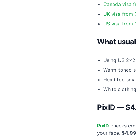
Canada visa 
UK visa from
US visa from
What usual
Using US 2×2 
Warm-toned st
Head too smal
White clothin
PixID — $4
PixID
checks crop
your face.
$4.9