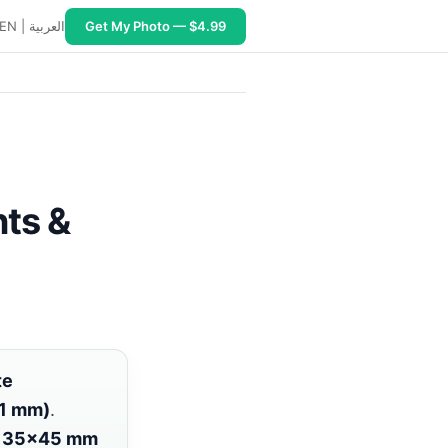
EN
|
العربية
Get My Photo — $4.99
sa corridors: https://www.pixid.studio/guide/ghana. PixI
ts &
te
51 mm)
.
r
35×45 mm