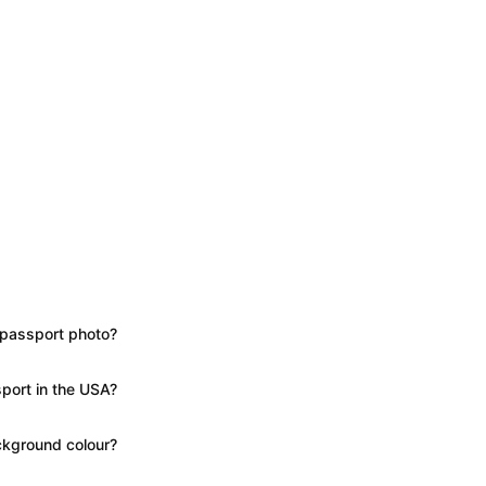
 passport photo?
port in the USA?
kground colour?