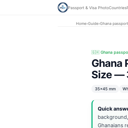
Passport & Visa Photo
Countries
Home
›
Guide
›
Ghana passport
Ghana Passport photo: 35×45 mm white. Diaspora renewal:
🇬🇭 Ghana passpo
Ghana 
Size —
35×45 mm
Wh
Quick answe
background
Ghanaians r