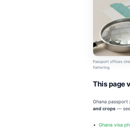
Passport offices ch
flattering.
This page v
Ghana passport 
and crops
— see 
Ghana visa ph