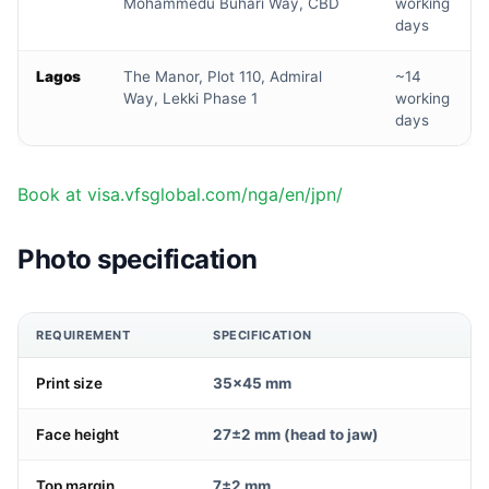
Mohammedu Buhari Way, CBD
working
days
Lagos
The Manor, Plot 110, Admiral
~14
Way, Lekki Phase 1
working
days
Book at visa.vfsglobal.com/nga/en/jpn/
Photo specification
REQUIREMENT
SPECIFICATION
Print size
35×45 mm
Face height
27±2 mm (head to jaw)
Top margin
7±2 mm