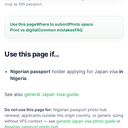
crop as NIS passport.
Use this page
Where to submit
Photo specs
Print vs digital
Common mistakes
FAQ
Use this page if…
Nigerian passport
holder applying for Japan visa
in
Nigeria
.
See also
general Japan visa guide
.
Do not use this page for:
Nigerian passport photo hub
renewal, applicants outside this origin country, or generic sizing
without VFS context — see
general Japan visa photo guide
or
Nigerian passport photo hub
.