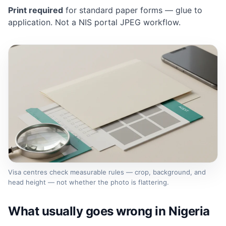
Print required
for standard paper forms — glue to
application. Not a NIS portal JPEG workflow.
Visa centres check measurable rules — crop, background, and
head height — not whether the photo is flattering.
What usually goes wrong in Nigeria