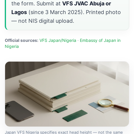
the form. Submit at
VFS JVAC Abuja or
Lagos
(since 3 March 2025). Printed photo
— not NIS digital upload.
Official sources:
VFS Japan/Nigeria
·
Embassy of Japan in
Nigeria
Japan VFS Nigeria specifies exact head height — not the same