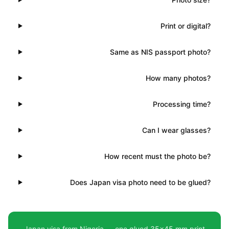
Print or digital?
Same as NIS passport photo?
How many photos?
Processing time?
Can I wear glasses?
How recent must the photo be?
Does Japan visa photo need to be glued?
Japan visa from Nigeria — one glued 35×45 mm print