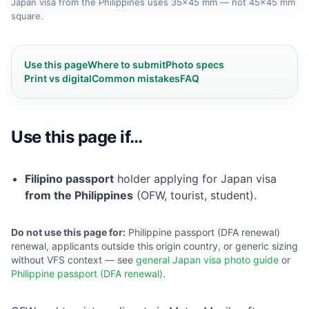
Japan visa from the Philippines uses 35×45 mm — not 45×45 mm
square.
Use this page
Where to submit
Photo specs
Print vs digital
Common mistakes
FAQ
Use this page if…
Filipino passport
holder applying for Japan visa
from the Philippines
(OFW, tourist, student).
Do not use this page for:
Philippine passport (DFA renewal)
renewal, applicants outside this origin country, or generic sizing
without VFS context — see
general Japan visa photo guide
or
Philippine passport (DFA renewal)
.