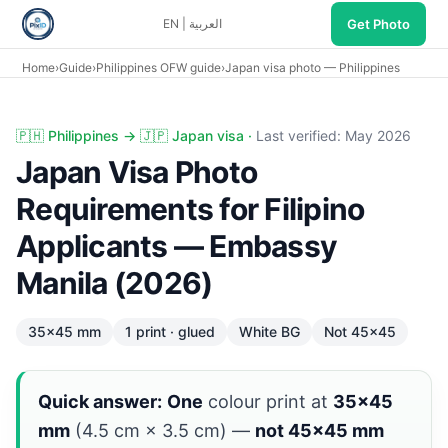
Get Photo
EN
|
العربية
Home
›
Guide
›
Philippines OFW guide
›
Japan visa photo — Philippines
Japan visa photo Philippines: 35×45 mm one glued print, 
🇵🇭 Philippines → 🇯🇵 Japan visa ·
Last verified: May 2026
Japan Visa Photo
Requirements for Filipino
Applicants — Embassy
Manila (2026)
35×45 mm
1 print · glued
White BG
Not 45×45
Quick answer:
One
colour print at
35×45
mm
(4.5 cm × 3.5 cm) —
not 45×45 mm