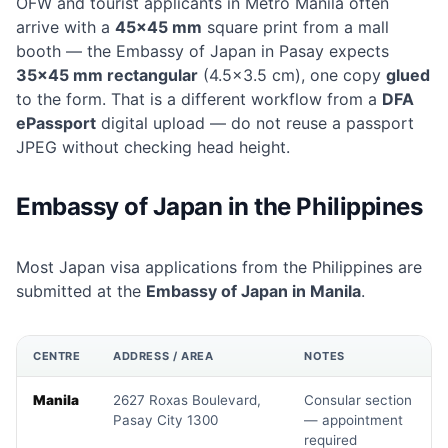
OFW and tourist applicants in Metro Manila often
arrive with a
45×45 mm
square print from a mall
booth — the Embassy of Japan in Pasay expects
35×45 mm rectangular
(4.5×3.5 cm), one copy
glued
to the form. That is a different workflow from a
DFA
ePassport
digital upload — do not reuse a passport
JPEG without checking head height.
Embassy of Japan in the Philippines
Most Japan visa applications from the Philippines are
submitted at the
Embassy of Japan in Manila
.
CENTRE
ADDRESS / AREA
NOTES
Manila
2627 Roxas Boulevard,
Consular section
Pasay City 1300
— appointment
required