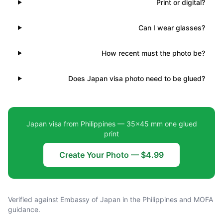
Print or digital?
Can I wear glasses?
How recent must the photo be?
Does Japan visa photo need to be glued?
Japan visa from Philippines — 35×45 mm one glued
print
Create Your Photo — $4.99
Verified against Embassy of Japan in the Philippines and MOFA
guidance.