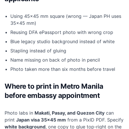
Using 45×45 mm square (wrong — Japan PH uses
35×45 mm)
Reusing DFA ePassport photo with wrong crop
Blue legacy studio background instead of white
Stapling instead of gluing
Name missing on back of photo in pencil
Photo taken more than six months before travel
Where to print in Metro Manila
before embassy appointment
Photo labs in
Makati, Pasay, and Quezon City
can
print
Japan visa 35×45 mm
from a PixID PDF. Specify
white background
, one copy to glue top-right on the