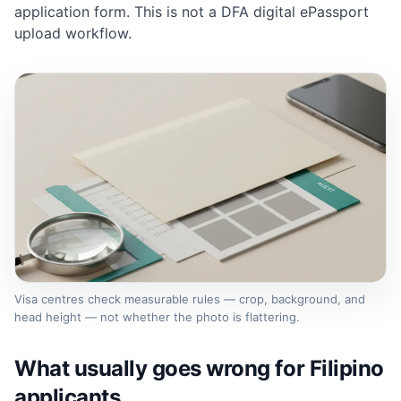
application form. This is not a DFA digital ePassport
upload workflow.
Visa centres check measurable rules — crop, background, and
head height — not whether the photo is flattering.
What usually goes wrong for Filipino
applicants