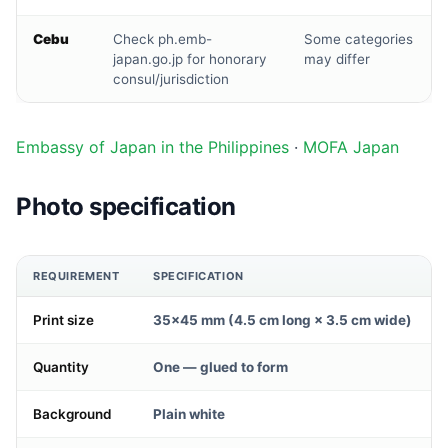
Cebu
Check ph.emb-
Some categories
japan.go.jp for honorary
may differ
consul/jurisdiction
Embassy of Japan in the Philippines
·
MOFA Japan
Photo specification
REQUIREMENT
SPECIFICATION
Print size
35×45 mm (4.5 cm long × 3.5 cm wide)
Quantity
One — glued to form
Background
Plain white