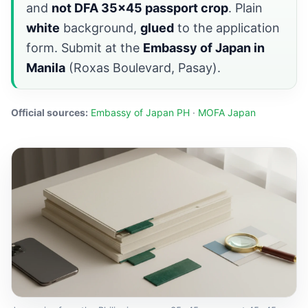
and
not DFA 35×45 passport crop
. Plain
white
background,
glued
to the application
form. Submit at the
Embassy of Japan in
Manila
(Roxas Boulevard, Pasay).
Official sources:
Embassy of Japan PH
·
MOFA Japan