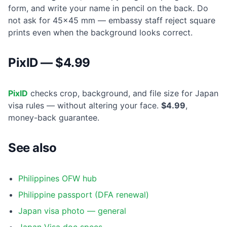
form, and write your name in pencil on the back. Do
not ask for 45×45 mm — embassy staff reject square
prints even when the background looks correct.
PixID — $4.99
PixID
checks crop, background, and file size for Japan
visa rules — without altering your face.
$4.99
,
money-back guarantee.
See also
Philippines OFW hub
Philippine passport (DFA renewal)
Japan visa photo — general