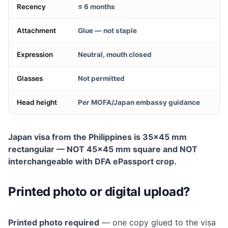
Recency
≤ 6 months
Attachment
Glue — not staple
Expression
Neutral, mouth closed
Glasses
Not permitted
Head height
Per MOFA/Japan embassy guidance
Japan visa from the Philippines is 35×45 mm
rectangular — NOT 45×45 mm square and NOT
interchangeable with DFA ePassport crop.
Printed photo or digital upload?
Printed photo required
— one copy glued to the visa