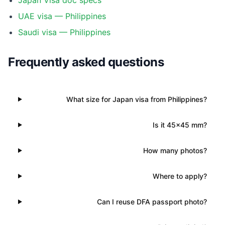
Japan Visa doc specs
UAE visa — Philippines
Saudi visa — Philippines
Frequently asked questions
What size for Japan visa from Philippines?
Is it 45×45 mm?
How many photos?
Where to apply?
Can I reuse DFA passport photo?