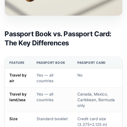
Passport Book vs. Passport Card:
The Key Differences
FEATURE
PASSPORT BOOK
PASSPORT CARD
Travel by
Yes — all
No
air
countries
Travel by
Yes — all
Canada, Mexico,
land/sea
countries
Caribbean, Bermuda
only
Size
Standard booklet
Credit card size
(3.375×2.125 in)