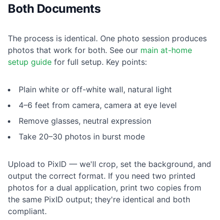
Both Documents
The process is identical. One photo session produces
photos that work for both. See our
main at-home
setup guide
for full setup. Key points:
Plain white or off-white wall, natural light
4–6 feet from camera, camera at eye level
Remove glasses, neutral expression
Take 20–30 photos in burst mode
Upload to PixID — we'll crop, set the background, and
output the correct format. If you need two printed
photos for a dual application, print two copies from
the same PixID output; they're identical and both
compliant.