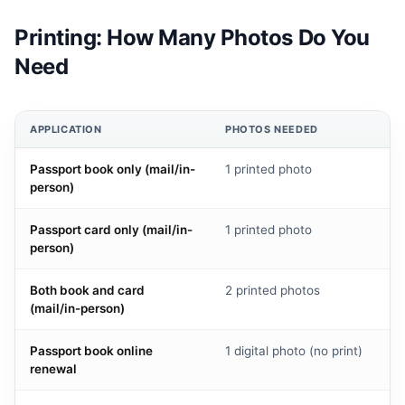
Printing: How Many Photos Do You
Need
APPLICATION
PHOTOS NEEDED
Passport book only (mail/in-
1 printed photo
person)
Passport card only (mail/in-
1 printed photo
person)
Both book and card
2 printed photos
(mail/in-person)
Passport book online
1 digital photo (no print)
renewal