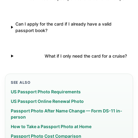
Can I apply for the card if I already have a valid
passport book?
What if I only need the card for a cruise?
SEE ALSO
US Passport Photo Requirements
US Passport Online Renewal Photo
Passport Photo After Name Change — Form DS-11 in-
person
How to Take a Passport Photo at Home
Passport Photo Cost Comparison