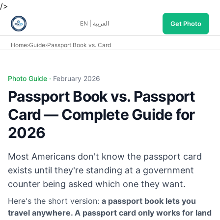
/>
Get Photo
EN
|
العربية
Home
›
Guide
›
Passport Book vs. Card
Photo Guide ·
February 2026
Passport Book vs. Passport
Card — Complete Guide for
2026
Most Americans don't know the passport card
exists until they're standing at a government
counter being asked which one they want.
Here's the short version:
a passport book lets you
travel anywhere. A passport card only works for land