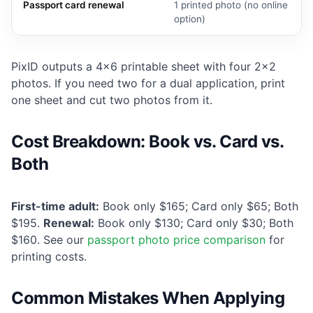
Passport card renewal
1 printed photo (no online
option)
PixID outputs a 4×6 printable sheet with four 2×2
photos. If you need two for a dual application, print
one sheet and cut two photos from it.
Cost Breakdown: Book vs. Card vs.
Both
First-time adult:
Book only $165; Card only $65; Both
$195.
Renewal:
Book only $130; Card only $30; Both
$160. See our
passport photo price comparison
for
printing costs.
Common Mistakes When Applying