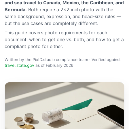
and sea travel to Canada, Mexico, the Caribbean, and
Bermuda.
Both require a 2×2 inch photo with the
same background, expression, and head-size rules —
but the use cases are completely different.
This guide covers photo requirements for each
document, when to get one vs. both, and how to get a
compliant photo for either.
Written by the PixID.studio compliance team · Verified against
travel.state.gov
as of February 2026