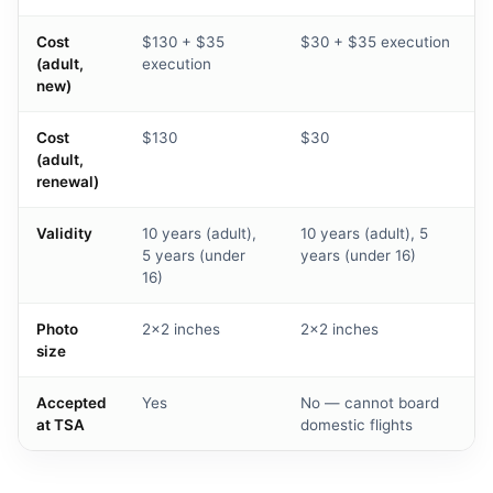
Cost
$130 + $35
$30 + $35 execution
(adult,
execution
new)
Cost
$130
$30
(adult,
renewal)
Validity
10 years (adult),
10 years (adult), 5
5 years (under
years (under 16)
16)
Photo
2×2 inches
2×2 inches
size
Accepted
Yes
No — cannot board
at TSA
domestic flights