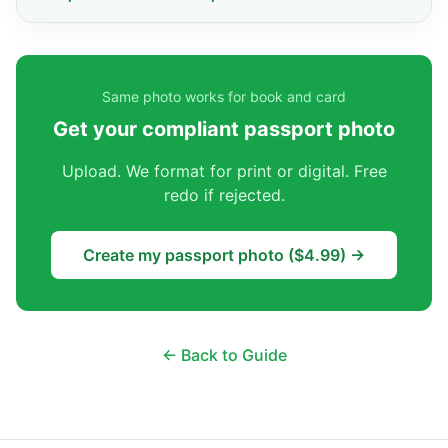
Same photo works for book and card
Get your compliant passport photo
Upload. We format for print or digital. Free
redo if rejected.
Create my passport photo ($4.99) →
← Back to Guide