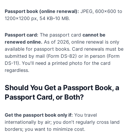
Passport book (online renewal):
JPEG, 600×600 to
1200×1200 px, 54 KB–10 MB.
Passport card:
The passport card
cannot be
renewed online.
As of 2026, online renewal is only
available for passport books. Card renewals must be
submitted by mail (Form DS-82) or in person (Form
DS-11). You'll need a printed photo for the card
regardless.
Should You Get a Passport Book, a
Passport Card, or Both?
Get the passport book only if:
You travel
internationally by air; you don't regularly cross land
borders; you want to minimize cost.