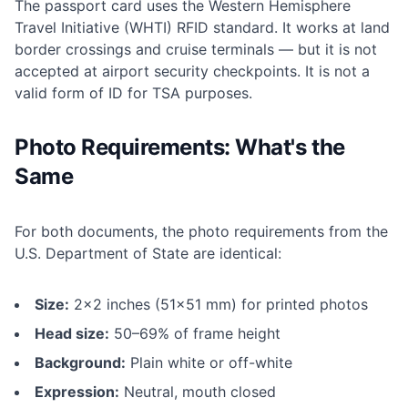
The passport card uses the Western Hemisphere
Travel Initiative (WHTI) RFID standard. It works at land
border crossings and cruise terminals — but it is not
accepted at airport security checkpoints. It is not a
valid form of ID for TSA purposes.
Photo Requirements: What's the
Same
For both documents, the photo requirements from the
U.S. Department of State are identical:
Size:
2×2 inches (51×51 mm) for printed photos
Head size:
50–69% of frame height
Background:
Plain white or off-white
Expression:
Neutral, mouth closed