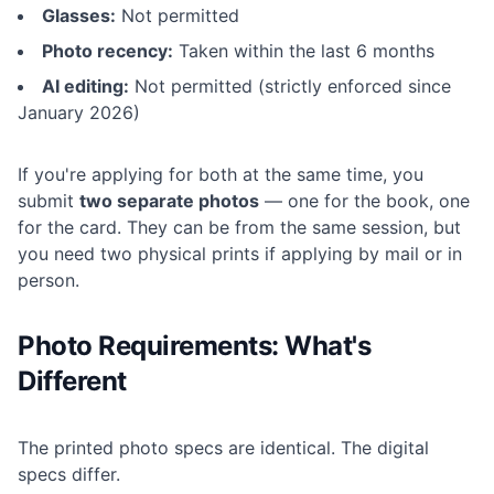
Glasses:
Not permitted
Photo recency:
Taken within the last 6 months
AI editing:
Not permitted (strictly enforced since
January 2026)
If you're applying for both at the same time, you
submit
two separate photos
— one for the book, one
for the card. They can be from the same session, but
you need two physical prints if applying by mail or in
person.
Photo Requirements: What's
Different
The printed photo specs are identical. The digital
specs differ.