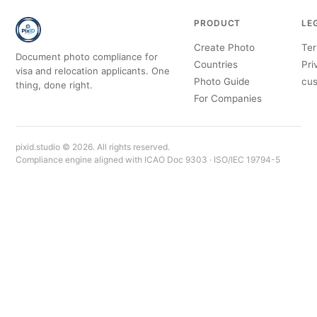
PRODUCT
LE
Create Photo
Ter
Document photo compliance for
Countries
Pri
visa and relocation applicants. One
Photo Guide
cus
thing, done right.
For Companies
pixid.studio © 2026. All rights reserved.
Compliance engine aligned with ICAO Doc 9303 · ISO/IEC 19794-5