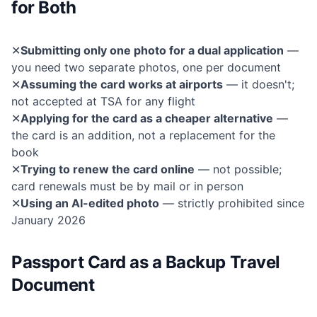
for Both
✕
Submitting only one photo for a dual application
—
you need two separate photos, one per document
✕
Assuming the card works at airports
— it doesn't;
not accepted at TSA for any flight
✕
Applying for the card as a cheaper alternative
—
the card is an addition, not a replacement for the
book
✕
Trying to renew the card online
— not possible;
card renewals must be by mail or in person
✕
Using an AI-edited photo
— strictly prohibited since
January 2026
Passport Card as a Backup Travel
Document