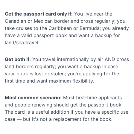
Get the passport card only if:
You live near the
Canadian or Mexican border and cross regularly; you
take cruises to the Caribbean or Bermuda; you already
have a valid passport book and want a backup for
land/sea travel.
Get both if:
You travel internationally by air AND cross
land borders regularly; you want a backup in case
your book is lost or stolen; you're applying for the
first time and want maximum flexibility.
Most common scenario:
Most first-time applicants
and people renewing should get the passport book.
The card is a useful addition if you have a specific use
case — but it's not a replacement for the book.