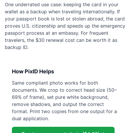
One underrated use case: keeping the card in your
wallet as a backup when traveling internationally. If
your passport book is lost or stolen abroad, the card
proves U.S. citizenship and speeds up the emergency
passport process at an embassy. For frequent
travelers, the $30 renewal cost can be worth it as
backup ID.
How PixID Helps
Same compliant photo works for both
documents. We crop to correct head size (50–
69% of frame), set pure white background,
remove shadows, and output the correct
format. Print two copies from one output for a
dual application.