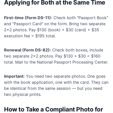
Applying for Both at the Same Time
First-time (Form DS-11):
Check both "Passport Book"
and "Passport Card" on the form. Bring two separate
2×2 photos. Pay $130 (book) + $30 (card) + $35
execution fee = $195 total.
Renewal (Form DS-82):
Check both boxes, include
two separate 2×2 photos. Pay $130 + $30 = $160
total. Mail to the National Passport Processing Center.
Important:
You need two separate photos. One goes
with the book application, one with the card. They can
be identical from the same session — but you need
two physical prints.
How to Take a Compliant Photo for