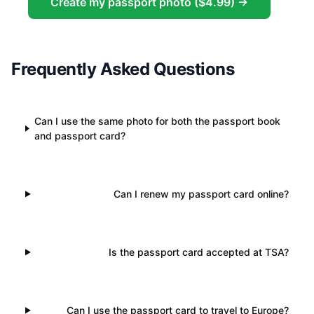
Create my passport photo ($4.99) →
Frequently Asked Questions
Can I use the same photo for both the passport book
and passport card?
Can I renew my passport card online?
Is the passport card accepted at TSA?
Can I use the passport card to travel to Europe?