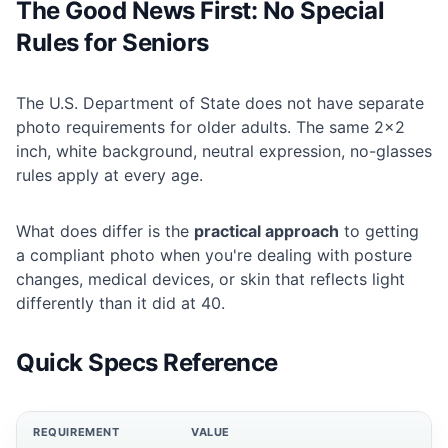
The Good News First: No Special
Rules for Seniors
The U.S. Department of State does not have separate
photo requirements for older adults. The same 2×2
inch, white background, neutral expression, no-glasses
rules apply at every age.
What does differ is the
practical approach
to getting
a compliant photo when you're dealing with posture
changes, medical devices, or skin that reflects light
differently than it did at 40.
Quick Specs Reference
REQUIREMENT
VALUE