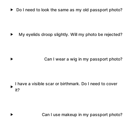
Do I need to look the same as my old passport photo?
My eyelids droop slightly. Will my photo be rejected?
Can I wear a wig in my passport photo?
I have a visible scar or birthmark. Do I need to cover
it?
Can I use makeup in my passport photo?