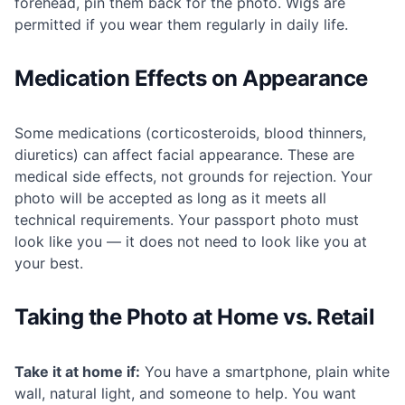
forehead, pin them back for the photo. Wigs are
permitted if you wear them regularly in daily life.
Medication Effects on Appearance
Some medications (corticosteroids, blood thinners,
diuretics) can affect facial appearance. These are
medical side effects, not grounds for rejection. Your
photo will be accepted as long as it meets all
technical requirements. Your passport photo must
look like you — it does not need to look like you at
your best.
Taking the Photo at Home vs. Retail
Take it at home if:
You have a smartphone, plain white
wall, natural light, and someone to help. You want