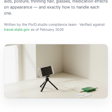
aids, posture, thinning hair, glasses, medication effects
on appearance — and exactly how to handle each
one.
Written by the PixID.studio compliance team · Verified against
travel.state.gov
as of February 2026