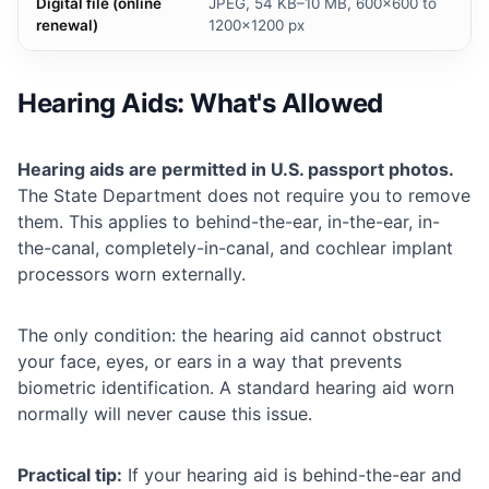
Digital file (online
JPEG, 54 KB–10 MB, 600×600 to
renewal)
1200×1200 px
Hearing Aids: What's Allowed
Hearing aids are permitted in U.S. passport photos.
The State Department does not require you to remove
them. This applies to behind-the-ear, in-the-ear, in-
the-canal, completely-in-canal, and cochlear implant
processors worn externally.
The only condition: the hearing aid cannot obstruct
your face, eyes, or ears in a way that prevents
biometric identification. A standard hearing aid worn
normally will never cause this issue.
Practical tip:
If your hearing aid is behind-the-ear and