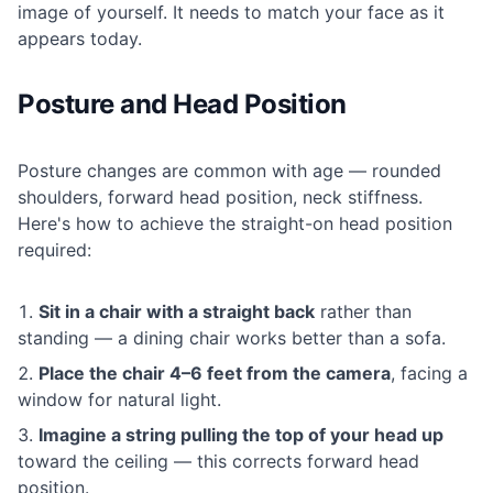
image of yourself. It needs to match your face as it
appears today.
Posture and Head Position
Posture changes are common with age — rounded
shoulders, forward head position, neck stiffness.
Here's how to achieve the straight-on head position
required:
Sit in a chair with a straight back
rather than
standing — a dining chair works better than a sofa.
Place the chair 4–6 feet from the camera
, facing a
window for natural light.
Imagine a string pulling the top of your head up
toward the ceiling — this corrects forward head
position.