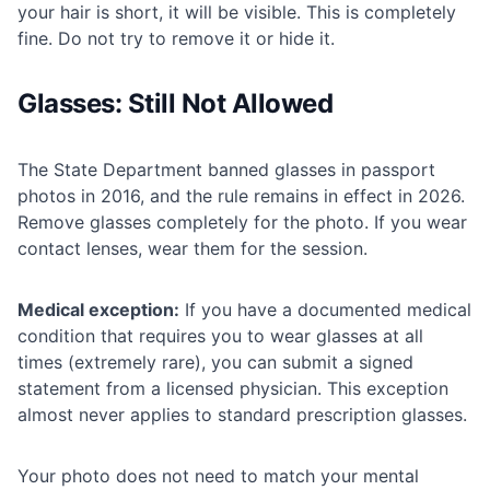
your hair is short, it will be visible. This is completely
fine. Do not try to remove it or hide it.
Glasses: Still Not Allowed
The State Department banned glasses in passport
photos in 2016, and the rule remains in effect in 2026.
Remove glasses completely for the photo. If you wear
contact lenses, wear them for the session.
Medical exception:
If you have a documented medical
condition that requires you to wear glasses at all
times (extremely rare), you can submit a signed
statement from a licensed physician. This exception
almost never applies to standard prescription glasses.
Your photo does not need to match your mental