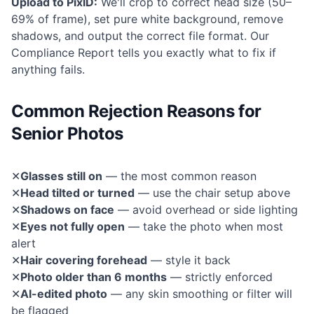
Upload to PixID:
We'll crop to correct head size (50–
69% of frame), set pure white background, remove
shadows, and output the correct file format. Our
Compliance Report tells you exactly what to fix if
anything fails.
Common Rejection Reasons for
Senior Photos
✕
Glasses still on
— the most common reason
✕
Head tilted or turned
— use the chair setup above
✕
Shadows on face
— avoid overhead or side lighting
✕
Eyes not fully open
— take the photo when most
alert
✕
Hair covering forehead
— style it back
✕
Photo older than 6 months
— strictly enforced
✕
AI-edited photo
— any skin smoothing or filter will
be flagged