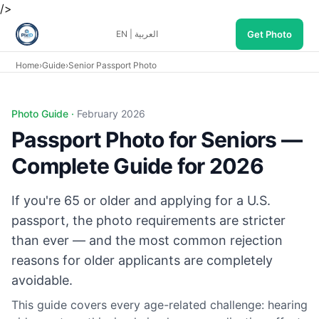
/>
Get Photo
EN
|
العربية
Home
›
Guide
›
Senior Passport Photo
Photo Guide ·
February 2026
Passport Photo for Seniors —
Complete Guide for 2026
If you're 65 or older and applying for a U.S.
passport, the photo requirements are stricter
than ever — and the most common rejection
reasons for older applicants are completely
avoidable.
This guide covers every age-related challenge: hearing