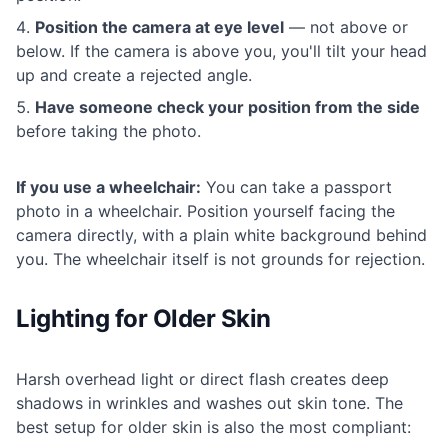
Position the camera at eye level
— not above or
below. If the camera is above you, you'll tilt your head
up and create a rejected angle.
Have someone check your position from the side
before taking the photo.
If you use a wheelchair:
You can take a passport
photo in a wheelchair. Position yourself facing the
camera directly, with a plain white background behind
you. The wheelchair itself is not grounds for rejection.
Lighting for Older Skin
Harsh overhead light or direct flash creates deep
shadows in wrinkles and washes out skin tone. The
best setup for older skin is also the most compliant: