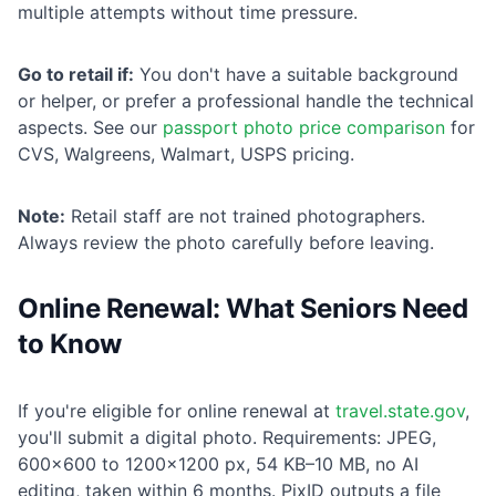
multiple attempts without time pressure.
Go to retail if:
You don't have a suitable background
or helper, or prefer a professional handle the technical
aspects. See our
passport photo price comparison
for
CVS, Walgreens, Walmart, USPS pricing.
Note:
Retail staff are not trained photographers.
Always review the photo carefully before leaving.
Online Renewal: What Seniors Need
to Know
If you're eligible for online renewal at
travel.state.gov
,
you'll submit a digital photo. Requirements: JPEG,
600×600 to 1200×1200 px, 54 KB–10 MB, no AI
editing, taken within 6 months. PixID outputs a file