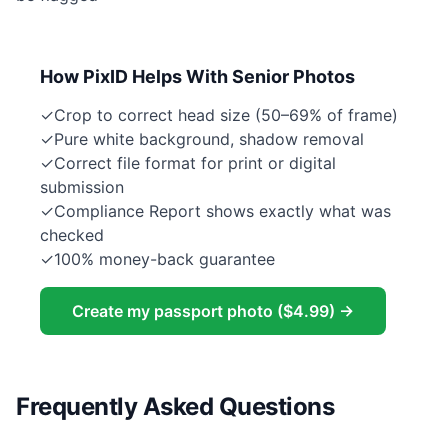
How PixID Helps With Senior Photos
✓
Crop to correct head size (50–69% of frame)
✓
Pure white background, shadow removal
✓
Correct file format for print or digital
submission
✓
Compliance Report shows exactly what was
checked
✓
100% money-back guarantee
Create my passport photo ($4.99) →
Frequently Asked Questions