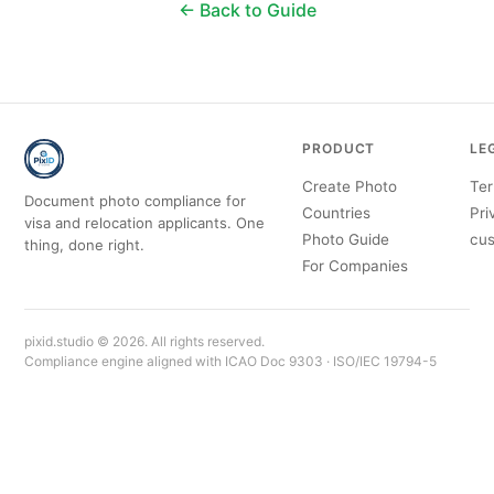
← Back to Guide
PRODUCT
LE
Create Photo
Ter
Document photo compliance for
Countries
Pri
visa and relocation applicants. One
Photo Guide
cus
thing, done right.
For Companies
pixid.studio © 2026. All rights reserved.
Compliance engine aligned with ICAO Doc 9303 · ISO/IEC 19794-5