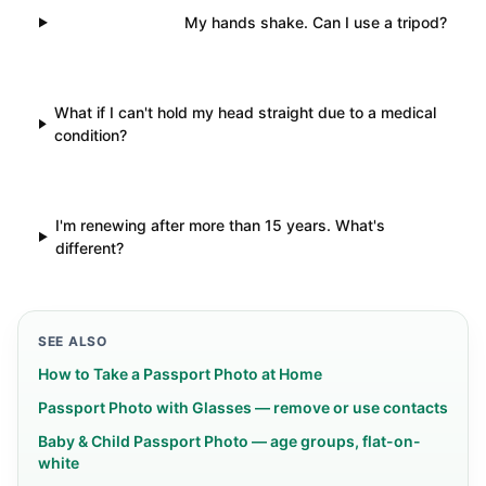
My hands shake. Can I use a tripod?
What if I can't hold my head straight due to a medical
condition?
I'm renewing after more than 15 years. What's
different?
SEE ALSO
How to Take a Passport Photo at Home
Passport Photo with Glasses — remove or use contacts
Baby & Child Passport Photo — age groups, flat-on-
white