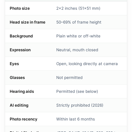
Photo size
2×2 inches (51×51 mm)
Head size in frame
50–69% of frame height
Background
Plain white or off-white
Expression
Neutral, mouth closed
Eyes
Open, looking directly at camera
Glasses
Not permitted
Hearing aids
Permitted (see below)
AI editing
Strictly prohibited (2026)
Photo recency
Within last 6 months