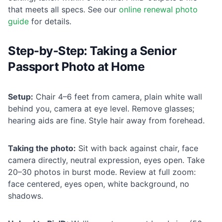
that meets all specs. See our
online renewal photo
guide
for details.
Step-by-Step: Taking a Senior
Passport Photo at Home
Setup:
Chair 4–6 feet from camera, plain white wall
behind you, camera at eye level. Remove glasses;
hearing aids are fine. Style hair away from forehead.
Taking the photo:
Sit with back against chair, face
camera directly, neutral expression, eyes open. Take
20–30 photos in burst mode. Review at full zoom:
face centered, eyes open, white background, no
shadows.