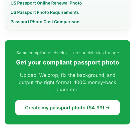
US Passport Online Renewal Photo
US Passport Photo Requirements
Passport Photo Cost Comparison
Same compliance checks — no special rules for age
Get your compliant passport photo
Upload. We crop, fix the background, and
output the right format. 100% money-back
guarantee.
Create my passport photo ($4.99) →