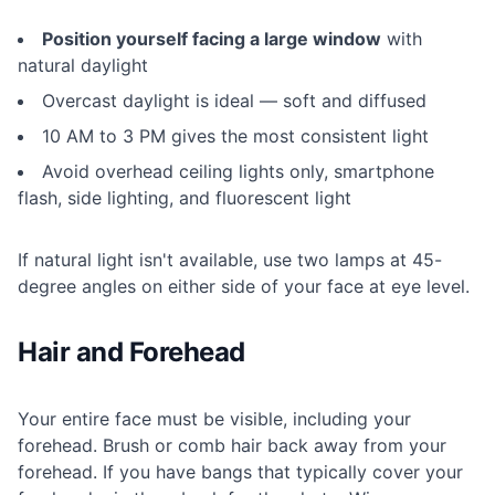
Position yourself facing a large window
with
natural daylight
Overcast daylight is ideal — soft and diffused
10 AM to 3 PM gives the most consistent light
Avoid overhead ceiling lights only, smartphone
flash, side lighting, and fluorescent light
If natural light isn't available, use two lamps at 45-
degree angles on either side of your face at eye level.
Hair and Forehead
Your entire face must be visible, including your
forehead. Brush or comb hair back away from your
forehead. If you have bangs that typically cover your