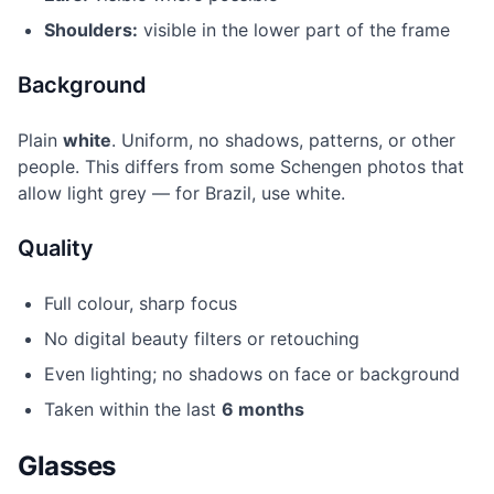
Shoulders:
visible in the lower part of the frame
Background
Plain
white
. Uniform, no shadows, patterns, or other
people. This differs from some Schengen photos that
allow light grey — for Brazil, use white.
Quality
Full colour, sharp focus
No digital beauty filters or retouching
Even lighting; no shadows on face or background
Taken within the last
6 months
Glasses