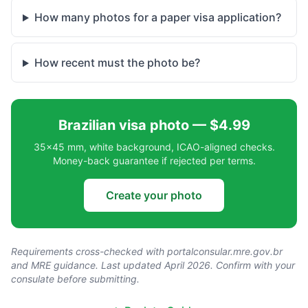
How many photos for a paper visa application?
How recent must the photo be?
Brazilian visa photo — $4.99
35×45 mm, white background, ICAO-aligned checks.
Money-back guarantee if rejected per terms.
Create your photo
Requirements cross-checked with
portalconsular.mre.gov.br
and MRE guidance. Last updated April 2026. Confirm with your
consulate before submitting.