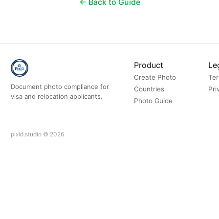
← Back to Guide
Product
Le
Create Photo
Te
Document photo compliance for
Countries
Pri
visa and relocation applicants.
Photo Guide
pixid.studio © 2026