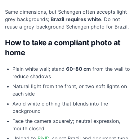
Same dimensions, but Schengen often accepts light
grey backgrounds;
Brazil requires white
. Do not
reuse a grey-background Schengen photo for Brazil.
How to take a compliant photo at
home
Plain white wall; stand
60–80 cm
from the wall to
reduce shadows
Natural light from the front, or two soft lights on
each side
Avoid white clothing that blends into the
background
Face the camera squarely; neutral expression,
mouth closed
Upload to
PixID
, select Brazil and document type,