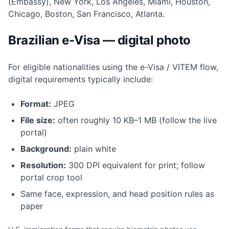
(Embassy), New York, Los Angeles, Miami, Houston,
Chicago, Boston, San Francisco, Atlanta.
Brazilian e-Visa — digital photo
For eligible nationalities using the e-Visa / VITEM flow,
digital requirements typically include:
Format:
JPEG
File size:
often roughly 10 KB–1 MB (follow the live
portal)
Background:
plain white
Resolution:
300 DPI equivalent for print; follow
portal crop tool
Same face, expression, and head position rules as
paper