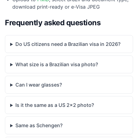
download print-ready or e-Visa JPEG
Frequently asked questions
Do US citizens need a Brazilian visa in 2026?
What size is a Brazilian visa photo?
Can I wear glasses?
Is it the same as a US 2×2 photo?
Same as Schengen?