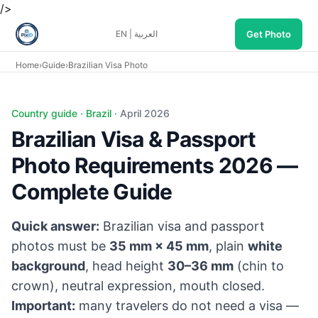
/>
Get Photo
EN
|
العربية
Home
›
Guide
›
Brazilian Visa Photo
Country guide · Brazil ·
April 2026
Brazilian Visa & Passport
Photo Requirements 2026 —
Complete Guide
Quick answer:
Brazilian visa and passport
photos must be
35 mm × 45 mm
, plain
white
background
, head height
30–36 mm
(chin to
crown), neutral expression, mouth closed.
Important:
many travelers do not need a visa —