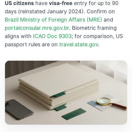
US citizens
have
visa-free
entry for up to 90
days (reinstated January 2024). Confirm on
Brazil Ministry of Foreign Affairs (MRE)
and
portalconsular.mre.gov.br
. Biometric framing
aligns with
ICAO Doc 9303
; for comparison, US
passport rules are on
travel.state.gov
.