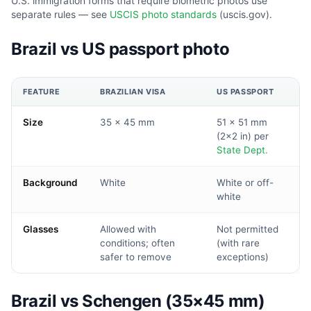
U.S. immigration forms that require biometric photos use
separate rules — see
USCIS photo standards
(uscis.gov).
Brazil vs US passport photo
FEATURE
BRAZILIAN VISA
US PASSPORT
Size
35 × 45 mm
51 × 51 mm
(2×2 in) per
State Dept.
Background
White
White or off-
white
Glasses
Allowed with
Not permitted
conditions; often
(with rare
safer to remove
exceptions)
Brazil vs Schengen (35×45 mm)