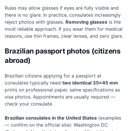
Rules may allow glasses if eyes are fully visible and
there is no glare. In practice, consulates increasingly
reject photos with glasses.
Removing glasses
is the
most reliable approach. If you wear them for medical
reasons, use thin frames, clear lenses, and zero glare.
Brazilian passport photos (citizens
abroad)
Brazilian citizens applying for a passport at
consulates typically need
two identical 35×45 mm
prints on professional paper, same specifications as
visa photos. Appointments are usually required —
check your consulate.
Brazilian consulates in the United States
(examples
— confirm on the official site): Washington DC