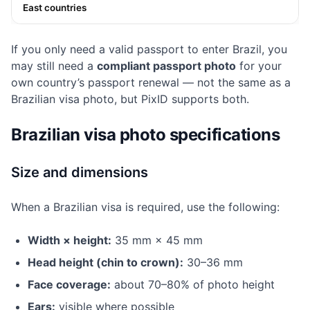
East countries
If you only need a valid passport to enter Brazil, you
may still need a
compliant passport photo
for your
own country’s passport renewal — not the same as a
Brazilian visa photo, but PixID supports both.
Brazilian visa photo specifications
Size and dimensions
When a Brazilian visa is required, use the following:
Width × height:
35 mm × 45 mm
Head height (chin to crown):
30–36 mm
Face coverage:
about 70–80% of photo height
Ears:
visible where possible