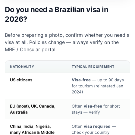
Do you need a Brazilian visa in
2026?
Before preparing a photo, confirm whether you need a
visa at all. Policies change — always verify on the
MRE
/
Consular portal
.
NATIONALITY
TYPICAL REQUIREMENT
US citizens
Visa-free
— up to 90 days
for tourism (reinstated Jan
2024)
EU (most), UK, Canada,
Often
visa-free
for short
Australia
stays — verify
China, India, Nigeria,
Often
visa required
—
many African & Middle
check your country