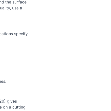
nd the surface
uality, use a
cations specify
hes.
20) gives
e on a cutting