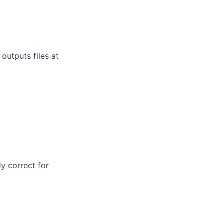
outputs files at
dy correct for