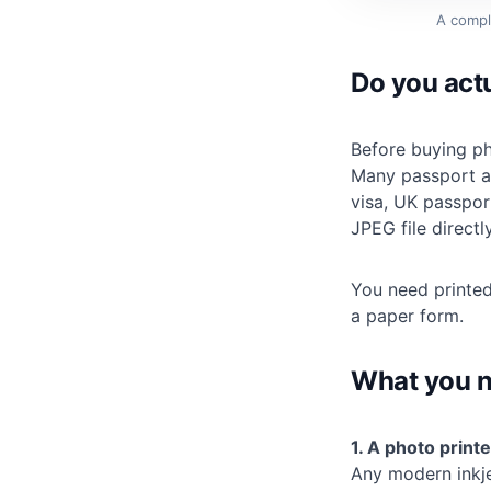
A compl
Do you actu
Before buying ph
Many passport an
visa, UK passport
JPEG file directly
You need printed
a paper form.
What you 
1. A photo printe
Any modern inkje