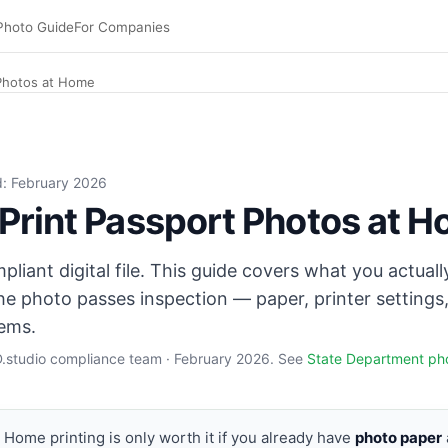
Photo Guide
For Companies
 Photos at Home
I, glossy or matte photo paper 200–260 GSM 4×6. Set paper 
ed: February 2026
Print Passport Photos at 
liant digital file. This guide covers what you actuall
he photo passes inspection — paper, printer settings,
ems.
ID.studio compliance team · February 2026. See
State Department ph
Home printing is only worth it if you already have
photo paper