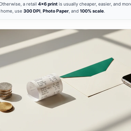
 Otherwise, a retail
4×6 print
is usually cheaper, easier, and more
t home, use
300 DPI
,
Photo Paper
, and
100% scale
.