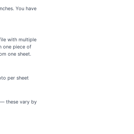
inches. You have
ile with multiple
n one piece of
rom one sheet.
oto per sheet
s — these vary by