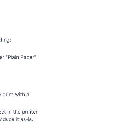
ting:
er "Plain Paper"
 print with a
t in the printer
oduce it as-is.