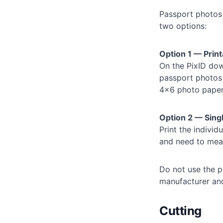
Passport photos
two options:
Option 1 — Pri
On the PixID down
passport photos 
4×6 photo paper,
Option 2 — Sing
Print the individ
and need to meas
Do not use the pr
manufacturer an
Cutting