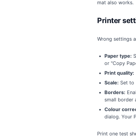
mat also works.
Printer set
Wrong settings a
Paper type:
S
or "Copy Pape
Print quality:
Scale:
Set to 
Borders:
Enab
small border a
Colour correc
dialog. Your P
Print one test sh