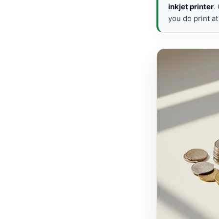
inkjet printer
.
you do print a