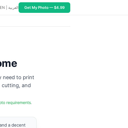
EN
|
العربية
Get My Photo — $4.99
type Photo Paper, quality Best, scale 100%, turn off auto c
Home
y need to print
 cutting, and
oto requirements
.
and a decent