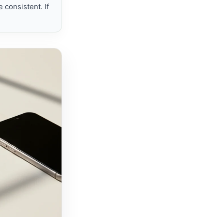
 consistent. If