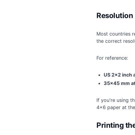
Resolution 
Most countries r
the correct reso
For reference:
US 2×2 inch 
35×45 mm at
If you're using t
4×6 paper at the 
Printing the