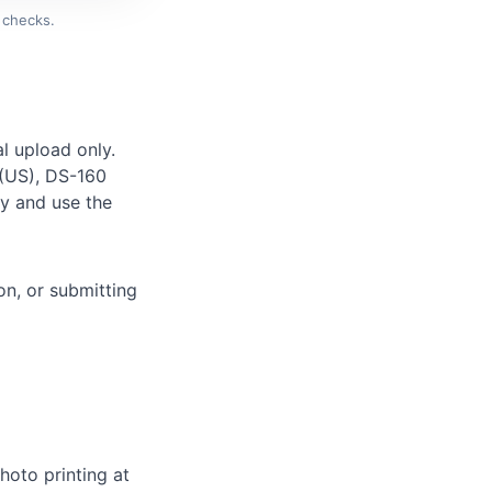
 checks.
l upload only.
 (US), DS-160
ely and use the
on, or submitting
hoto printing at