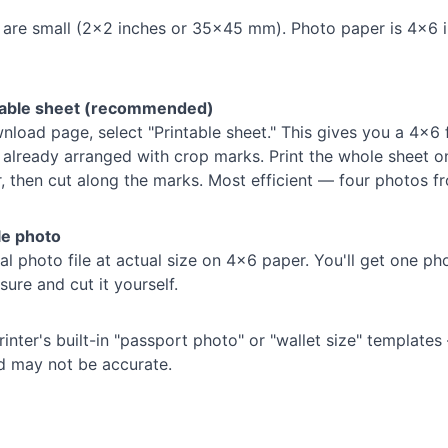
 are small (2×2 inches or 35×45 mm). Photo paper is 4×6 
ntable sheet (recommended)
load page, select "Printable sheet." This gives you a 4×6 f
already arranged with crop marks. Print the whole sheet o
 then cut along the marks. Most efficient — four photos f
le photo
ual photo file at actual size on 4×6 paper. You'll get one ph
ure and cut it yourself.
inter's built-in "passport photo" or "wallet size" template
d may not be accurate.