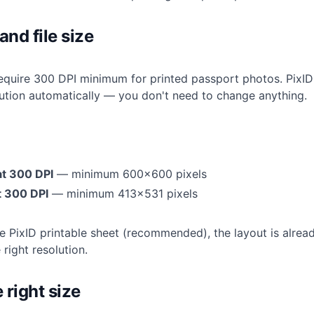
and file size
equire 300 DPI minimum for printed passport photos. PixID 
lution automatically — you don't need to change anything.
at 300 DPI
— minimum 600×600 pixels
 300 DPI
— minimum 413×531 pixels
he PixID printable sheet (recommended), the layout is alrea
right resolution.
 right size