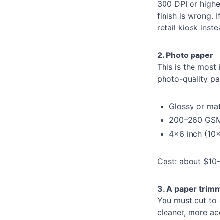
300 DPI or highe
finish is wrong. 
retail kiosk ins
2. Photo paper
This is the most
photo-quality pa
Glossy or ma
200–260 GSM
4×6 inch (10×
Cost: about $10–$
3. A paper trim
You must cut to 
cleaner, more acc