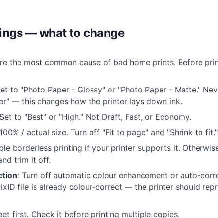
tings — what to change
re the most common cause of bad home prints. Before prin
et to "Photo Paper - Glossy" or "Photo Paper - Matte." Nev
r" — this changes how the printer lays down ink.
Set to "Best" or "High." Not Draft, Fast, or Economy.
100% / actual size. Turn off "Fit to page" and "Shrink to fit."
le borderless printing if your printer supports it. Otherwise
nd trim it off.
tion:
Turn off automatic colour enhancement or auto-correc
ixID file is already colour-correct — the printer should repr
eet first. Check it before printing multiple copies.