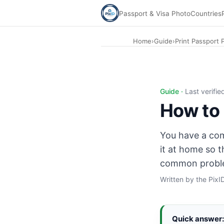
Passport & Visa Photo
Countries
Home
›
Guide
›
Print Passport
Print passport photo at home: inkjet photo printer, 300 DP
Guide ·
Last verifi
How to 
You have a comp
it at home so t
common probl
Written by the Pix
Quick answer: