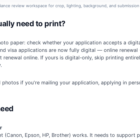
iance review workspace for crop, lighting, background, and submission
ally need to print?
oto paper: check whether your application accepts a digita
d visa applications are now fully digital — online renewal
 renewal online. If yours is digital-only, skip printing entir
.
 photos if you're mailing your application, applying in pers
need
r
t (Canon, Epson, HP, Brother) works. It needs to support p