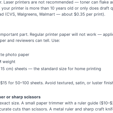
r. Laser printers are not recommended — toner can flake a
If your printer is more than 10 years old or only does draft q
tead (CVS, Walgreens, Walmart — about $0.35 per print).
 important part. Regular printer paper will not work — appli
per and reviewers can tell. Use:
tte photo paper
 weight
15 cm) sheets — the standard size for home printing
15 for 50–100 sheets. Avoid textured, satin, or luster finis
mer or sharp scissors
exact size. A small paper trimmer with a ruler guide ($10–$
urate cuts than scissors. A metal ruler and sharp craft knif