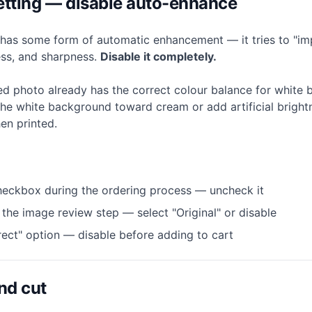
 setting — disable auto-enhance
l has some form of automatic enhancement — it tries to "i
ess, and sharpness.
Disable it completely.
d photo already has the correct colour balance for white
he white background toward cream or add artificial brigh
en printed.
eckbox during the ordering process — uncheck it
n the image review step — select "Original" or disable
ect" option — disable before adding to cart
nd cut