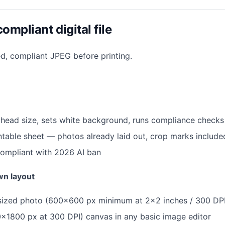
ompliant digital file
ed, compliant JPEG before printing.
t head size, sets white background, runs compliance checks
table sheet — photos already laid out, crop marks include
compliant with 2026 AI ban
wn layout
y sized photo (600×600 px minimum at 2×2 inches / 300 DP
×1800 px at 300 DPI) canvas in any basic image editor