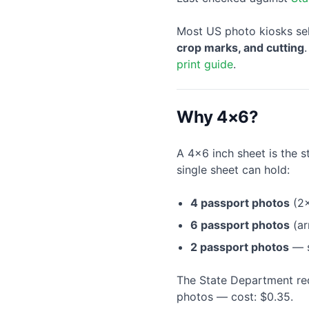
Most US photo kiosks se
crop marks, and cutting
print guide
.
Why 4×6?
A 4×6 inch sheet is the s
single sheet can hold:
4 passport photos
(2×
6 passport photos
(ar
2 passport photos
— s
The State Department re
photos — cost: $0.35.