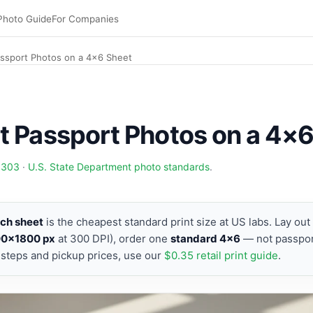
Photo Guide
For Companies
assport Photos on a 4×6 Sheet
t Passport Photos on a 4×
9303
·
U.S. State Department photo standards
.
nch sheet
is the cheapest standard print size at US labs. Lay ou
00×1800 px
at 300 DPI), order one
standard 4×6
— not passpor
teps and pickup prices, use our
$0.35 retail print guide
.