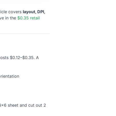
ticle covers
layout, DPI,
ve in the
$0.35 retail
costs $0.12–$0.35. A
rientation
 4×6 sheet and cut out 2