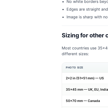
No white borders bey
Edges are straight and
Image is sharp with no
Sizing for other 
Most countries use 35×45
different sizes:
PHOTO SIZE
2×2 in (51×51 mm) — US
35×45 mm — UK, EU, India,
50×70 mm — Canada