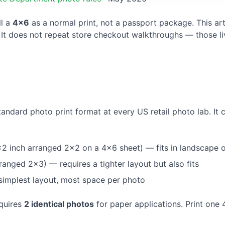
ll a
4×6
as a normal print, not a passport package. This ar
. It does not repeat store checkout walkthroughs — those li
tandard photo print format at every US retail photo lab. It 
2 inch arranged 2×2 on a 4×6 sheet) — fits in landscape o
ranged 2×3) — requires a tighter layout but also fits
implest layout, most space per photo
quires
2 identical photos
for paper applications. Print one