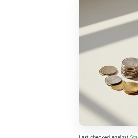
Last checked against
Sta