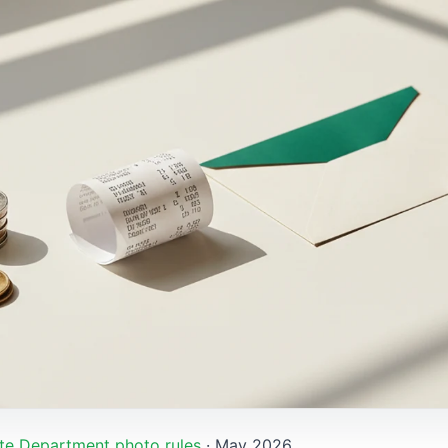
te Department photo rules
· May 2026