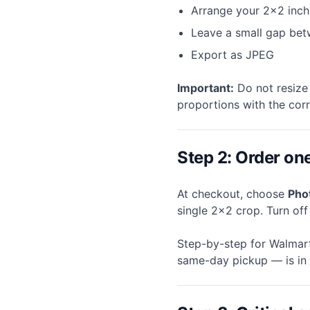
Arrange your 2×2 inch
Leave a small gap bet
Export as JPEG
Important:
Do not resize 
proportions with the cor
Step 2: Order on
At checkout, choose
Pho
single 2×2 crop. Turn of
Step-by-step for Walmart
same-day pickup — is in