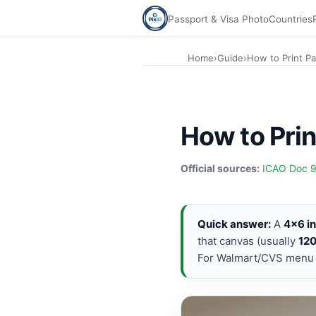
Passport & Visa Photo
Countries
Home
›
Guide
›
How to Print P
How to Prin
Official sources:
ICAO Doc 
Quick answer:
A
4×6 i
that canvas (usually
12
For Walmart/CVS menu s