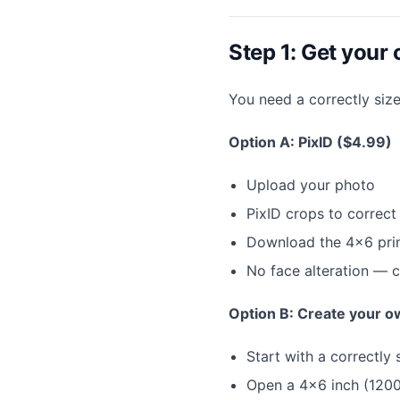
Step 1: Get your c
You need a correctly siz
Option A: PixID ($4.99)
Upload your photo
PixID crops to correc
Download the 4×6 prin
No face alteration — 
Option B: Create your o
Start with a correctl
Open a 4×6 inch (1200