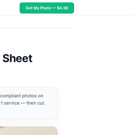
Get My Photo — $4.99
6 Sheet
t compliant photos on
t service — then cut.