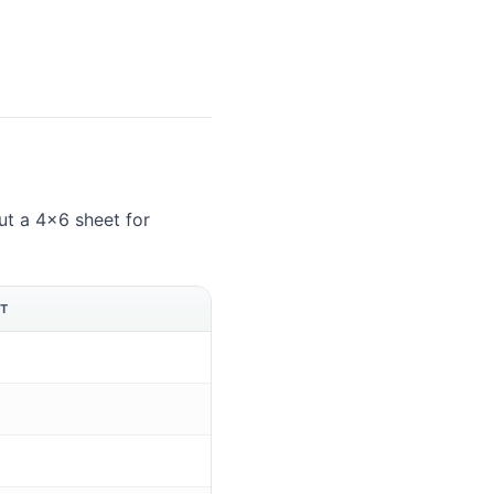
t a 4×6 sheet for
ET