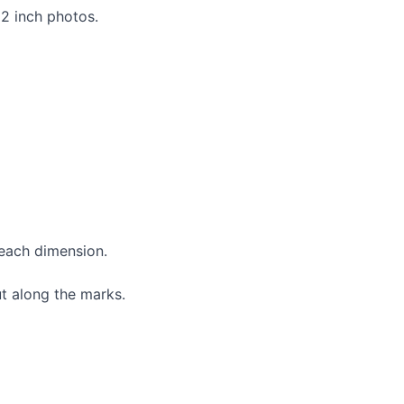
×2 inch photos.
 each dimension.
t along the marks.