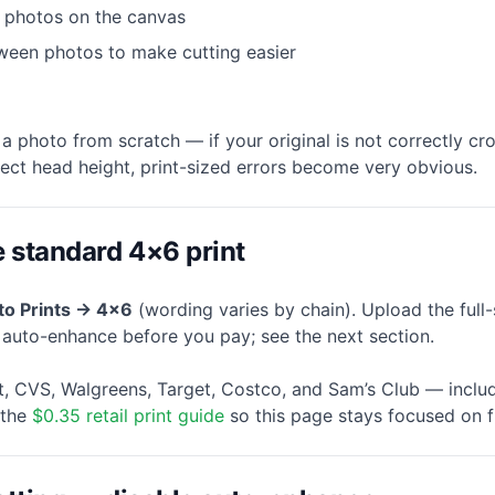
 photos on the canvas
ween photos to make cutting easier
a photo from scratch — if your original is not correctly c
rect head height, print-sized errors become very obvious.
e standard 4×6 print
to Prints → 4×6
(wording varies by chain). Upload the ful
f auto-enhance before you pay; see the next section.
, CVS, Walgreens, Target, Costco, and Sam’s Club — includ
 the
$0.35 retail print guide
so this page stays focused on f