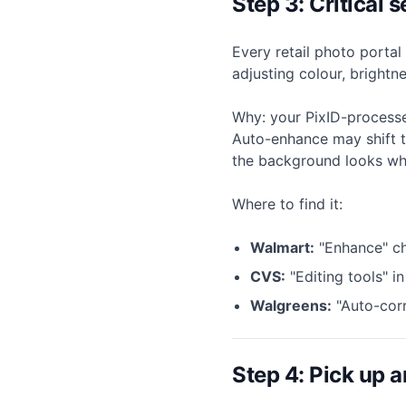
Step 3: Critical
Every retail photo porta
adjusting colour, brightn
Why: your PixID-processe
Auto-enhance may shift t
the background looks wh
Where to find it:
Walmart:
"Enhance" ch
CVS:
"Editing tools" i
Walgreens:
"Auto-corr
Step 4: Pick up a