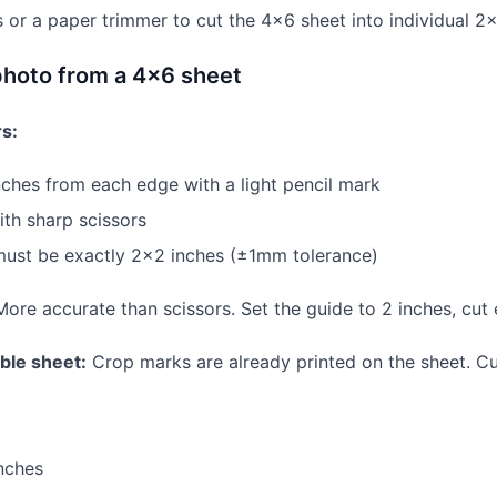
s or a paper trimmer to cut the 4×6 sheet into individual 2
photo from a 4×6 sheet
rs:
ches from each edge with a light pencil mark
th sharp scissors
must be exactly 2×2 inches (±1mm tolerance)
ore accurate than scissors. Set the guide to 2 inches, cut
able sheet:
Crop marks are already printed on the sheet. Cu
nches