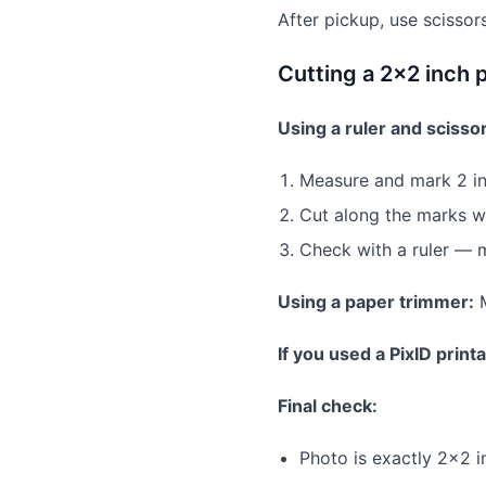
After pickup, use scissor
Cutting a 2×2 inch 
Using a ruler and scisso
Measure and mark 2 in
Cut along the marks wi
Check with a ruler — 
Using a paper trimmer:
M
If you used a PixID print
Final check:
Photo is exactly 2×2 i