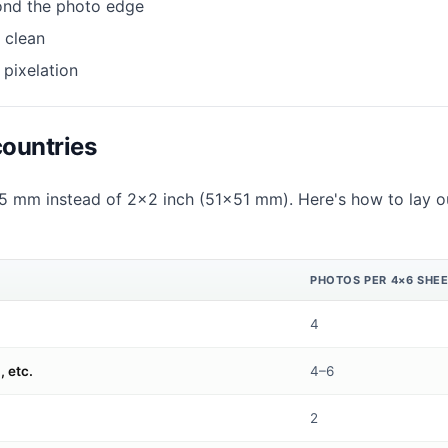
ond the photo edge
 clean
 pixelation
countries
 mm instead of 2×2 inch (51×51 mm). Here's how to lay ou
PHOTOS PER 4×6 SHE
4
 etc.
4–6
2