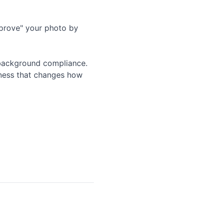
mprove" your photo by
 background compliance.
tness that changes how