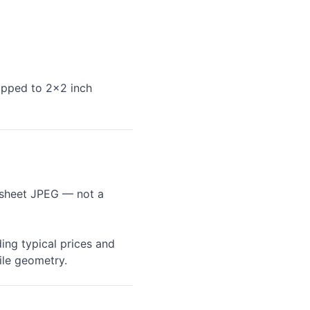
ropped to 2×2 inch
l-sheet JPEG — not a
ing typical prices and
ile geometry.