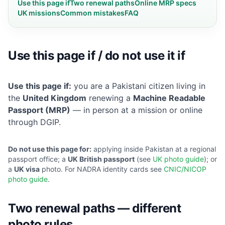
Use this page if
Two renewal paths
Online MRP specs
UK missions
Common mistakes
FAQ
Use this page if / do not use it if
Use this page if:
you are a Pakistani citizen living in
the
United Kingdom
renewing a
Machine Readable
Passport (MRP)
— in person at a mission or online
through DGIP.
Do not use this page for:
applying inside Pakistan at a regional
passport office; a
UK British passport
(see
UK photo guide
); or
a
UK visa
photo. For NADRA identity cards see
CNIC/NICOP
photo guide
.
Two renewal paths — different
photo rules