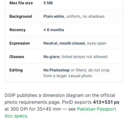
Max file size
5 MB
Background
Plain white
, uniform, no shadows
Recency
≤ 6 months
Expression
Neutral, mouth closed
, eyes open
Glasses
No glare
; tinted lenses not allowed
Editing
No Photoshop
or filters; do not crop
from a larger casual photo
DGIP publishes a dimension diagram on the official
photo requirements page. PixID exports
413×531 px
at 300 DPI for 35×45 mm — see
Pakistan Passport
doc specs
.