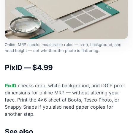
Online MRP checks measurable rules — crop, background, and
head height — not whether the photo is flattering.
PixID — $4.99
PixID
checks crop, white background, and DGIP pixel
dimensions for online MRP — without altering your
face. Print the 4×6 sheet at Boots, Tesco Photo, or
Snappy Snaps if you also need paper copies for
another step.
See also