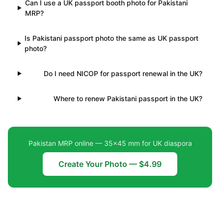
Can I use a UK passport booth photo for Pakistani
MRP?
Is Pakistani passport photo the same as UK passport
photo?
Do I need NICOP for passport renewal in the UK?
Where to renew Pakistani passport in the UK?
Pakistan MRP online — 35×45 mm for UK diaspora
Create Your Photo — $4.99