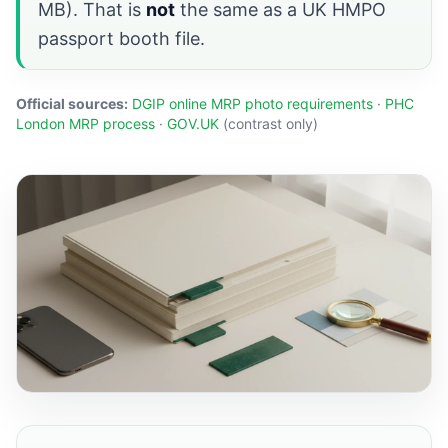
MB). That is
not
the same as a UK HMPO
passport booth file.
Official sources:
DGIP online MRP photo requirements
·
PHC
London MRP process
·
GOV.UK
(contrast only)