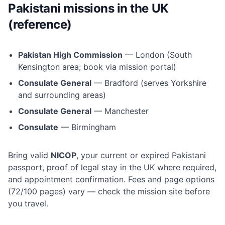
Pakistani missions in the UK
(reference)
Pakistan High Commission
— London (South
Kensington area; book via mission portal)
Consulate General
— Bradford (serves Yorkshire
and surrounding areas)
Consulate General
— Manchester
Consulate
— Birmingham
Bring valid
NICOP
, your current or expired Pakistani
passport, proof of legal stay in the UK where required,
and appointment confirmation. Fees and page options
(72/100 pages) vary — check the mission site before
you travel.