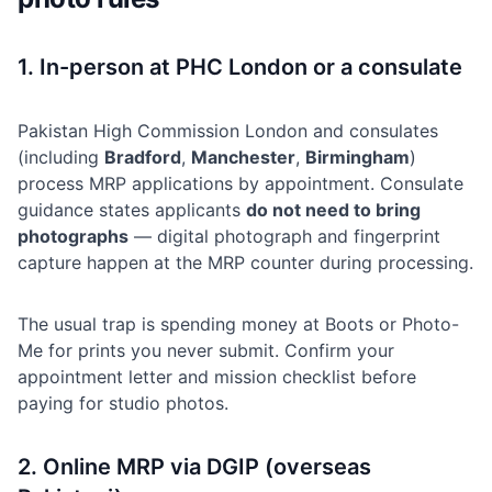
1. In-person at PHC London or a consulate
Pakistan High Commission London and consulates
(including
Bradford
,
Manchester
,
Birmingham
)
process MRP applications by appointment. Consulate
guidance states applicants
do not need to bring
photographs
— digital photograph and fingerprint
capture happen at the MRP counter during processing.
The usual trap is spending money at Boots or Photo-
Me for prints you never submit. Confirm your
appointment letter and mission checklist before
paying for studio photos.
2. Online MRP via DGIP (overseas