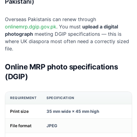
Pakistani)
Overseas Pakistanis can renew through
onlinemrp.dgip.gov.pk
. You must
upload a digital
photograph
meeting DGIP specifications — this is
where UK diaspora most often need a correctly sized
file.
Online MRP photo specifications
(DGIP)
REQUIREMENT
SPECIFICATION
Print size
35 mm wide × 45 mm high
File format
JPEG