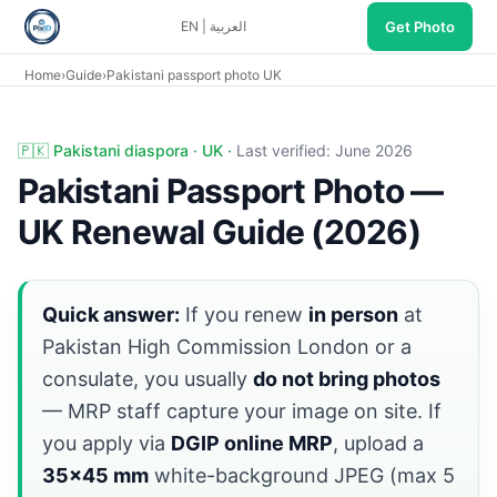
Get Photo
EN
|
العربية
Home
›
Guide
›
Pakistani passport photo UK
Pakistani passport UK diaspora: in-person MRP at PHC Lo
🇵🇰 Pakistani diaspora · UK ·
Last verified: June 2026
Pakistani Passport Photo —
UK Renewal Guide (2026)
Quick answer:
If you renew
in person
at
Pakistan High Commission London or a
consulate, you usually
do not bring photos
— MRP staff capture your image on site. If
you apply via
DGIP online MRP
, upload a
35×45 mm
white-background JPEG (max 5