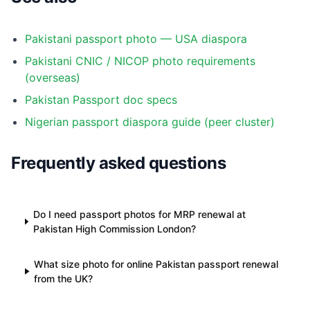
Pakistani passport photo — USA diaspora
Pakistani CNIC / NICOP photo requirements
(overseas)
Pakistan Passport doc specs
Nigerian passport diaspora guide (peer cluster)
Frequently asked questions
Do I need passport photos for MRP renewal at
Pakistan High Commission London?
What size photo for online Pakistan passport renewal
from the UK?