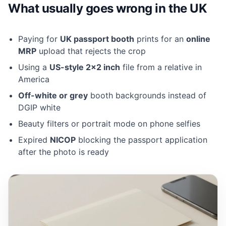
What usually goes wrong in the UK
Paying for
UK passport booth
prints for an
online
MRP
upload that rejects the crop
Using a
US-style 2×2 inch
file from a relative in
America
Off-white or grey
booth backgrounds instead of
DGIP white
Beauty filters or portrait mode on phone selfies
Expired
NICOP
blocking the passport application
after the photo is ready