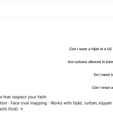
Can I wear a hijab in a U
Are turbans allowed in bio
Do I need 
Can I wear a
 that respect your faith
ion · Face oval mapping · Works with hijab, turban, kippah
ith PixID →