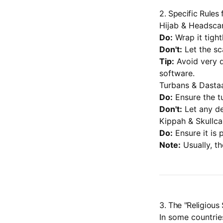
2. Specific Rules 
Hijab & Headsca
Do:
Wrap it tight
Don't:
Let the sc
Tip:
Avoid very d
software.
Turbans & Dasta
Do:
Ensure the t
Don't:
Let any de
Kippah & Skullc
Do:
Ensure it is 
Note:
Usually, th
3. The "Religiou
In some countries