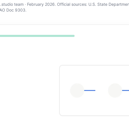
d.studio team · February 2026. Official sources:
U.S. State Departmen
AO Doc 9303
.