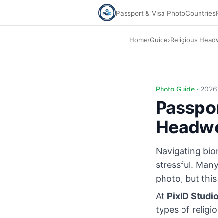
Passport & Visa Photo
Countries
Home
›
Guide
›
Religious Head
Photo Guide ·
2026
Passpor
Headwea
Navigating biom
stressful. Many
photo, but thi
At
PixID Studi
types of religi