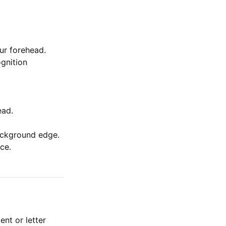
ur forehead.
ognition
ead.
background edge.
ce.
nt or letter