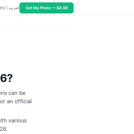
EN
|
العربية
Get My Photo — $4.99
26?
ions can be
r an official
ith various
026.