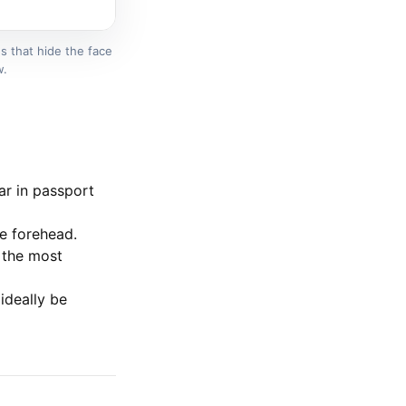
s that hide the face
w.
ar in passport
e forehead.
 the most
ideally be