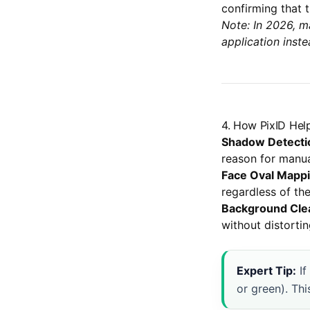
confirming that t
Note: In 2026, m
application inste
4. How PixID Hel
Shadow Detecti
reason for manua
Face Oval Mappi
regardless of th
Background Cle
without distortin
Expert Tip:
If
or green). Thi