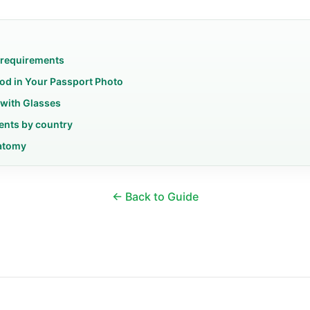
 requirements
od in Your Passport Photo
 with Glasses
ents by country
atomy
← Back to Guide