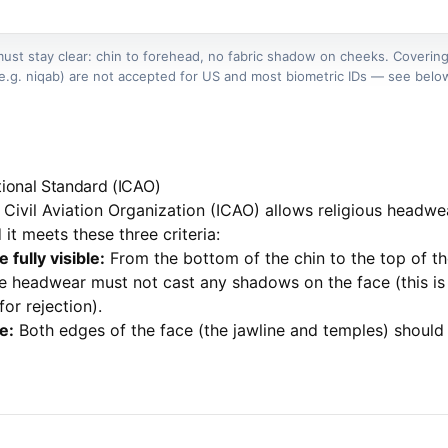
ust stay clear: chin to forehead, no fabric shadow on cheeks. Covering
e.g. niqab) are not accepted for US and most biometric IDs — see belo
ational Standard (ICAO)
l Civil Aviation Organization (ICAO) allows religious headwe
it meets these three criteria:
fully visible:
From the bottom of the chin to the top of th
 headwear must not cast any shadows on the face (this is
r rejection).
e:
Both edges of the face (the jawline and temples) should 