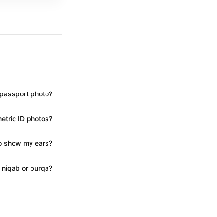
S passport photo?
metric ID photos?
to show my ears?
 niqab or burqa?