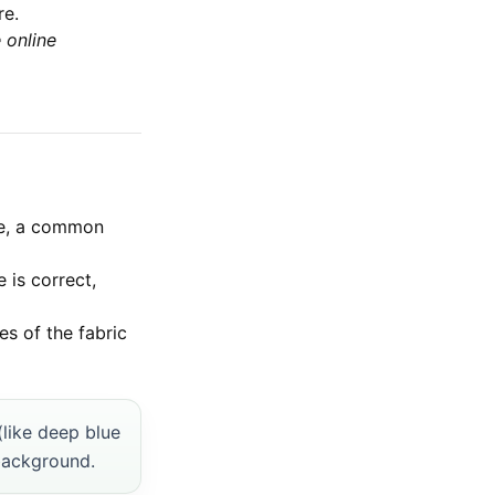
re.
 online
ce, a common
 is correct,
s of the fabric
(like deep blue
 background.