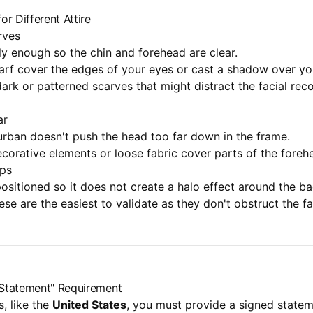
for Different Attire
rves
ly enough so the chin and forehead are clear.
arf cover the edges of your eyes or cast a shadow over yo
ark or patterned scarves that might distract the facial rec
ar
urban doesn't push the head too far down in the frame.
corative elements or loose fabric cover parts of the foreh
aps
positioned so it does not create a halo effect around the 
ese are the easiest to validate as they don't obstruct the fa
s Statement" Requirement
, like the
United States
, you must provide a signed stateme