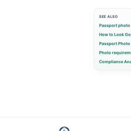
SEE ALSO
Passport photo
How to Look Go
Passport Photo
Photo requirem
Compliance An