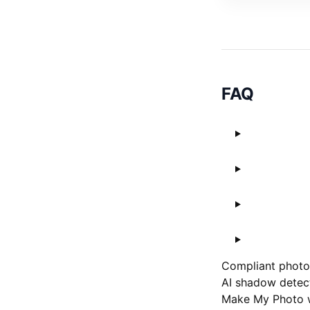
FAQ
Compliant photos
AI shadow detect
Make My Photo w