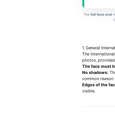
The
full face oval
m
(
1. General Intern
The Internationa
photos, provided 
The face must be 
No shadows:
The
common reason fo
Edges of the fac
visible.