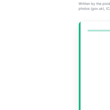
Written by the pixi
photos (gov.uk)
,
IC