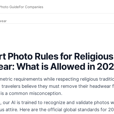
Photo Guide
For Companies
wear
t Photo Rules for Religious
r: What is Allowed in 20
etric requirements while respecting religious tradit
 travelers believe they must remove their headwear fo
s is a common misconception.
o
, our AI is trained to recognize and validate photos w
ous attire. Here are the official global standards for 2