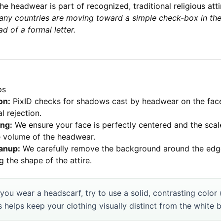
he headwear is part of recognized, traditional religious atti
any countries are moving toward a simple check-box in the
ad of a formal letter.
ps
on:
PixID checks for shadows cast by headwear on the fa
l rejection.
ng:
We ensure your face is perfectly centered and the scale
e volume of the headwear.
anup:
We carefully remove the background around the edge
g the shape of the attire.
 you wear a headscarf, try to use a solid, contrasting color 
s helps keep your clothing visually distinct from the white