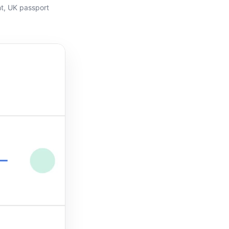
t
,
UK passport