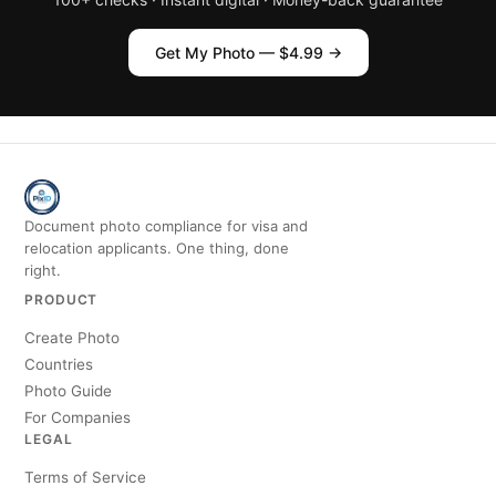
Get My Photo — $4.99 →
Document photo compliance for visa and
relocation applicants. One thing, done
right.
PRODUCT
Create Photo
Countries
Photo Guide
For Companies
LEGAL
Terms of Service