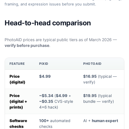
framing, and expression issues before you submit.
Head-to-head comparison
PhotoAiD prices are typical public tiers as of March 2026 —
verify before purchase
.
FEATURE
PIXID
PHOTOAID
Price
$4.99
$16.95
(typical —
(digital)
verify)
Price
~$5.34
(
$4.99
+
$19.95
(typical
(digital +
~$0.35
CVS-style
bundle — verify)
prints)
4×6 hack)
Software
100+
automated
AI +
human expert
checks
checks