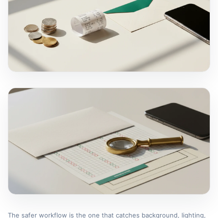
The safer workflow is the one that catches background, lighting,