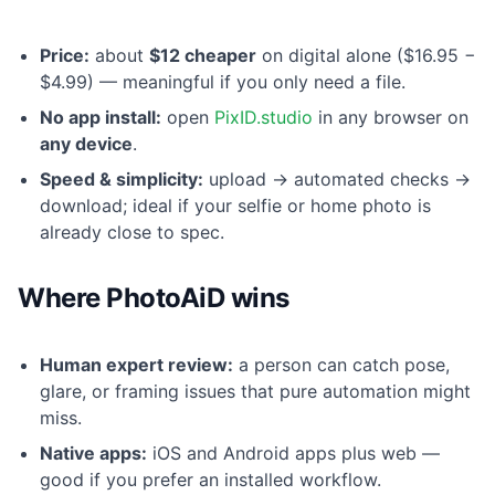
Price:
about
$12 cheaper
on digital alone ($16.95 −
$4.99) — meaningful if you only need a file.
No app install:
open
PixID.studio
in any browser on
any device
.
Speed & simplicity:
upload → automated checks →
download; ideal if your selfie or home photo is
already close to spec.
Where PhotoAiD wins
Human expert review:
a person can catch pose,
glare, or framing issues that pure automation might
miss.
Native apps:
iOS and Android apps plus web —
good if you prefer an installed workflow.