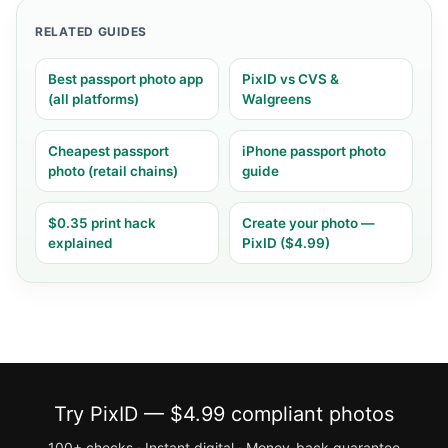
RELATED GUIDES
Best passport photo app
PixID vs CVS &
(all platforms)
Walgreens
Cheapest passport
iPhone passport photo
photo (retail chains)
guide
$0.35 print hack
Create your photo —
explained
PixID ($4.99)
Try PixID — $4.99 compliant photos
100+ checks · Instant digital · Money-back guarantee