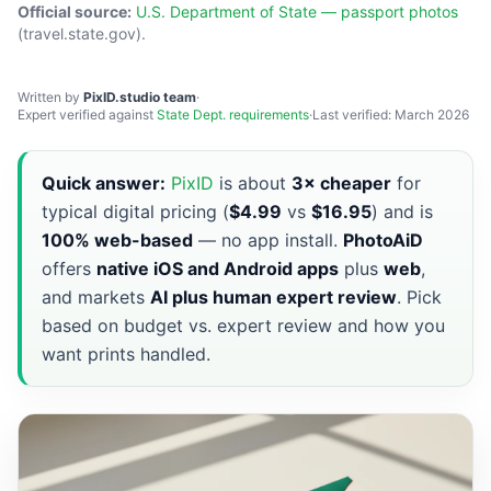
Official source:
U.S. Department of State — passport photos
(travel.state.gov).
Written by
PixID.studio team
·
Expert verified against
State Dept. requirements
·
Last verified: March 2026
Quick answer:
PixID
is about
3× cheaper
for
typical digital pricing (
$4.99
vs
$16.95
) and is
100% web-based
— no app install.
PhotoAiD
offers
native iOS and Android apps
plus
web
,
and markets
AI plus human expert review
. Pick
based on budget vs. expert review and how you
want prints handled.