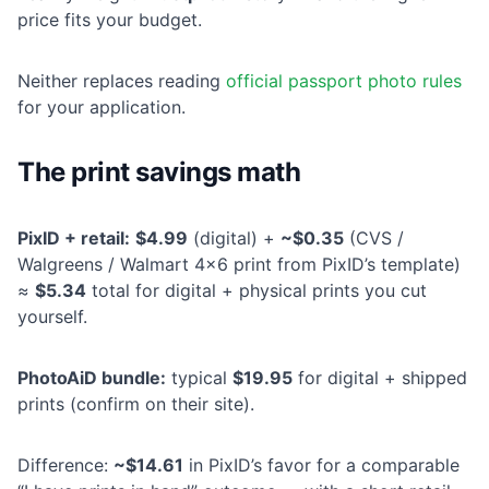
price fits your budget.
Neither replaces reading
official passport photo rules
for your application.
The print savings math
PixID + retail:
$4.99
(digital) +
~$0.35
(CVS /
Walgreens / Walmart 4×6 print from PixID’s template)
≈
$5.34
total for digital + physical prints you cut
yourself.
PhotoAiD bundle:
typical
$19.95
for digital + shipped
prints (confirm on their site).
Difference:
~$14.61
in PixID’s favor for a comparable