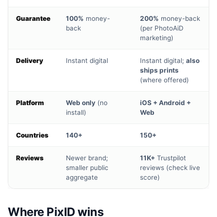
Guarantee
100%
money-
200%
money-back
back
(per PhotoAiD
marketing)
Delivery
Instant digital
Instant digital;
also
ships prints
(where offered)
Platform
Web only
(no
iOS + Android +
install)
Web
Countries
140+
150+
Reviews
Newer brand;
11K+
Trustpilot
smaller public
reviews (check live
aggregate
score)
Where PixID wins