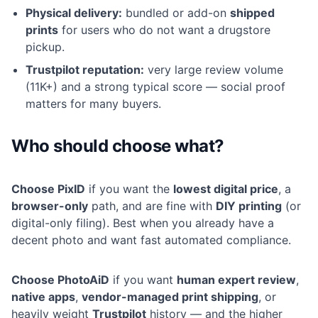
Physical delivery:
bundled or add-on
shipped
prints
for users who do not want a drugstore
pickup.
Trustpilot reputation:
very large review volume
(11K+) and a strong typical score — social proof
matters for many buyers.
Who should choose what?
Choose PixID
if you want the
lowest digital price
, a
browser-only
path, and are fine with
DIY printing
(or
digital-only filing). Best when you already have a
decent photo and want fast automated compliance.
Choose PhotoAiD
if you want
human expert review
,
native apps
,
vendor-managed print shipping
, or
heavily weight
Trustpilot
history — and the higher