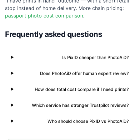
“I have prints in hand” outcome — with a short retail
stop instead of home delivery. More chain pricing:
passport photo cost comparison
.
Frequently asked questions
Is PixID cheaper than PhotoAiD?
Does PhotoAiD offer human expert review?
How does total cost compare if I need prints?
Which service has stronger Trustpilot reviews?
Who should choose PixID vs PhotoAiD?