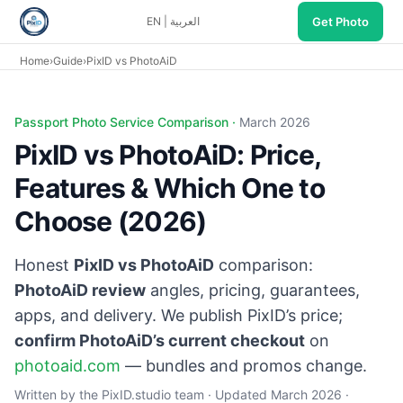
Get Photo
EN
|
العربية
Home
›
Guide
›
PixID vs PhotoAiD
Passport Photo Service Comparison ·
March 2026
PixID vs PhotoAiD: Price,
Features & Which One to
Choose (2026)
Honest
PixID vs PhotoAiD
comparison:
PhotoAiD review
angles, pricing, guarantees,
apps, and delivery. We publish PixID’s price;
confirm PhotoAiD’s current checkout
on
photoaid.com
— bundles and promos change.
Written by the PixID.studio team · Updated March 2026 ·