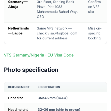
Germany —
3rd Floor, Sterling Bank
Confirm
Abuja
Plaza, Plot 1083
on VFS
Mohammedu Buhari Way,
site
CBD
Netherlands
Same VFS network —
Mission-
— Lagos
check visa.vfsglobal.com
specific
for current address
booking
VFS Germany/Nigeria
·
EU Visa Code
Photo specification
REQUIREMENT
SPECIFICATION
Print size
35×45 mm (ICAO)
Head height
32–36 mm (chin to crown)