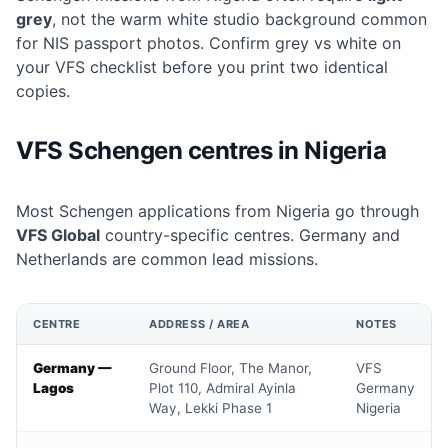
grey
, not the warm white studio background common
for NIS passport photos. Confirm grey vs white on
your VFS checklist before you print two identical
copies.
VFS Schengen centres in Nigeria
Most Schengen applications from Nigeria go through
VFS Global
country-specific centres. Germany and
Netherlands are common lead missions.
CENTRE
ADDRESS / AREA
NOTES
Germany —
Ground Floor, The Manor,
VFS
Lagos
Plot 110, Admiral Ayinla
Germany
Way, Lekki Phase 1
Nigeria