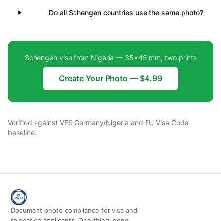
Do all Schengen countries use the same photo?
Schengen visa from Nigeria — 35×45 mm, two prints
Create Your Photo — $4.99
Verified against VFS Germany/Nigeria and EU Visa Code
baseline.
Document photo compliance for visa and
relocation applicants. One thing, done