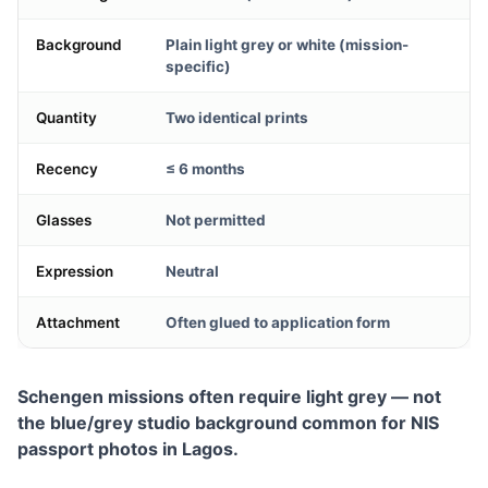
Background
Plain light grey or white (mission-
specific)
Quantity
Two identical prints
Recency
≤ 6 months
Glasses
Not permitted
Expression
Neutral
Attachment
Often glued to application form
Schengen missions often require light grey — not
the blue/grey studio background common for NIS
passport photos in Lagos.