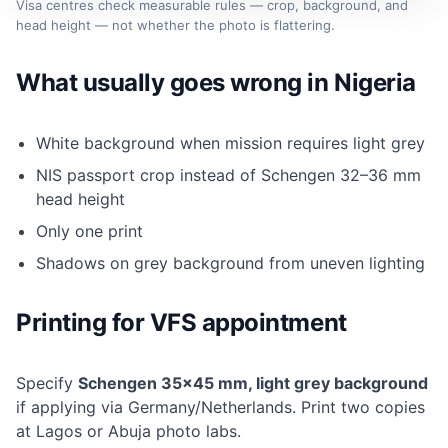
Visa centres check measurable rules — crop, background, and
head height — not whether the photo is flattering.
What usually goes wrong in Nigeria
White background when mission requires light grey
NIS passport crop instead of Schengen 32–36 mm
head height
Only one print
Shadows on grey background from uneven lighting
Printing for VFS appointment
Specify
Schengen 35×45 mm, light grey background
if applying via Germany/Netherlands. Print two copies
at Lagos or Abuja photo labs.