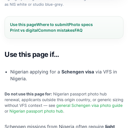
as NIS white or studio blue-grey.
Use this page
Where to submit
Photo specs
Print vs digital
Common mistakes
FAQ
Use this page if…
Nigerian applying for a
Schengen visa
via VFS in
Nigeria.
Do not use this page for:
Nigerian passport photo hub
renewal, applicants outside this origin country, or generic sizing
without VFS context — see
general Schengen visa photo guide
or
Nigerian passport photo hub
.
Schengen missions from Nigeria often require
light