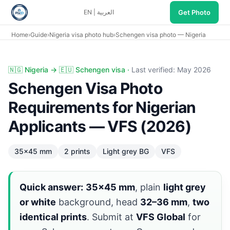
Get Photo
EN
|
العربية
Home
›
Guide
›
Nigeria visa photo hub
›
Schengen visa photo — Nigeria
Schengen visa photo Nigeria: 35×45 mm, light grey, VFS L
🇳🇬 Nigeria → 🇪🇺 Schengen visa ·
Last verified: May 2026
Schengen Visa Photo
Requirements for Nigerian
Applicants — VFS (2026)
35×45 mm
2 prints
Light grey BG
VFS
Quick answer:
35×45 mm
, plain
light grey
or white
background, head
32–36 mm
,
two
identical prints
. Submit at
VFS Global
for