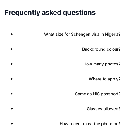
Frequently asked questions
What size for Schengen visa in Nigeria?
Background colour?
How many photos?
Where to apply?
Same as NIS passport?
Glasses allowed?
How recent must the photo be?