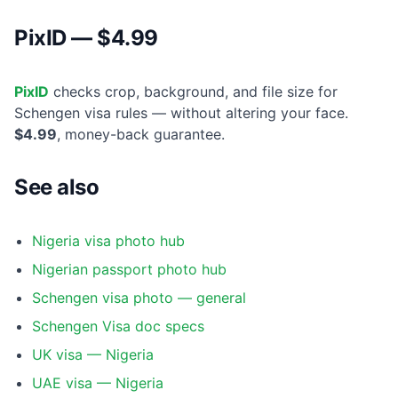
PixID — $4.99
PixID
checks crop, background, and file size for
Schengen visa rules — without altering your face.
$4.99
, money-back guarantee.
See also
Nigeria visa photo hub
Nigerian passport photo hub
Schengen visa photo — general
Schengen Visa doc specs
UK visa — Nigeria
UAE visa — Nigeria