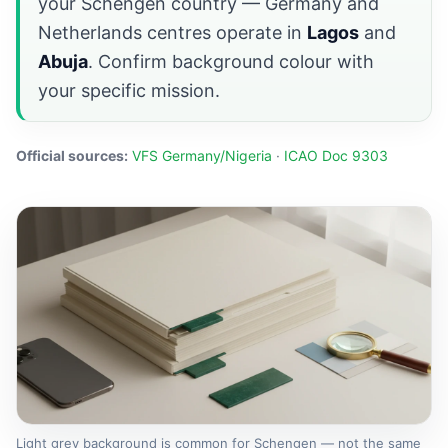
your Schengen country — Germany and
Netherlands centres operate in
Lagos
and
Abuja
. Confirm background colour with
your specific mission.
Official sources:
VFS Germany/Nigeria
·
ICAO Doc 9303
Light grey background is common for Schengen — not the same