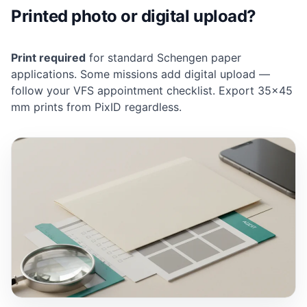
Printed photo or digital upload?
Print required
for standard Schengen paper
applications. Some missions add digital upload —
follow your VFS appointment checklist. Export 35×45
mm prints from PixID regardless.