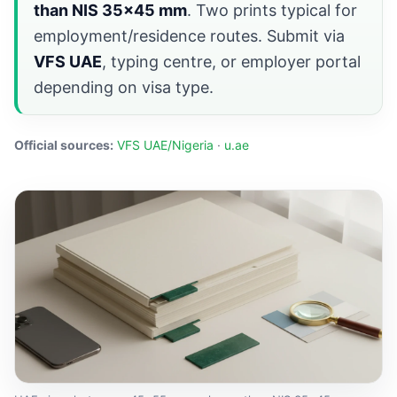
than NIS 35×45 mm
. Two prints typical for
employment/residence routes. Submit via
VFS UAE
, typing centre, or employer portal
depending on visa type.
Official sources:
VFS UAE/Nigeria
·
u.ae