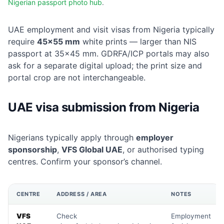
Nigerian passport photo hub
.
UAE employment and visit visas from Nigeria typically
require
45×55 mm
white prints — larger than NIS
passport at 35×45 mm. GDRFA/ICP portals may also
ask for a separate digital upload; the print size and
portal crop are not interchangeable.
UAE visa submission from Nigeria
Nigerians typically apply through
employer
sponsorship
,
VFS Global UAE
, or authorised typing
centres. Confirm your sponsor’s channel.
CENTRE
ADDRESS / AREA
NOTES
VFS
Check
Employment