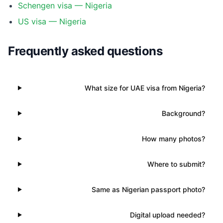
Schengen visa — Nigeria
US visa — Nigeria
Frequently asked questions
What size for UAE visa from Nigeria?
Background?
How many photos?
Where to submit?
Same as Nigerian passport photo?
Digital upload needed?