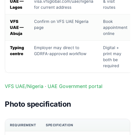
UAE —
visa.vfsglobal.com/uae/nigeria
& visit
Lagos
for current address
routes
VFS
Confirm on VFS UAE Nigeria
Book
UAE —
page
appointment
Abuja
online
Typing
Employer may direct to
Digital +
centre
GDRFA-approved workflow
print may
both be
required
VFS UAE/Nigeria
·
UAE Government portal
Photo specification
REQUIREMENT
SPECIFICATION