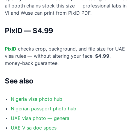
all booth chains stock this size — professional labs in
VI and Wuse can print from PixID PDF.
PixID — $4.99
PixID
checks crop, background, and file size for UAE
visa rules — without altering your face.
$4.99
,
money-back guarantee.
See also
Nigeria visa photo hub
Nigerian passport photo hub
UAE visa photo — general
UAE Visa doc specs