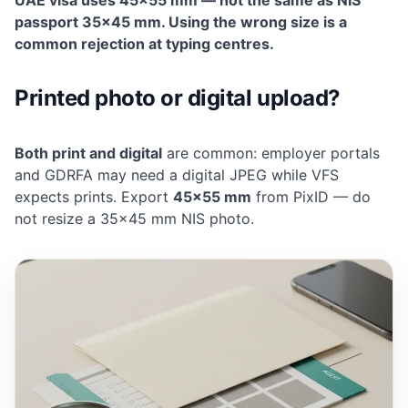
UAE visa uses 45×55 mm — not the same as NIS
passport 35×45 mm. Using the wrong size is a
common rejection at typing centres.
Printed photo or digital upload?
Both print and digital
are common: employer portals
and GDRFA may need a digital JPEG while VFS
expects prints. Export
45×55 mm
from PixID — do
not resize a 35×45 mm NIS photo.