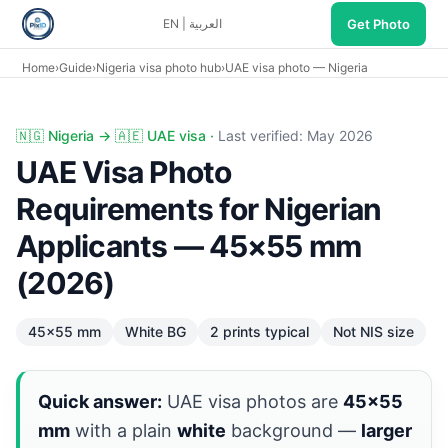
Get Photo
EN
|
العربية
Home
›
Guide
›
Nigeria visa photo hub
›
UAE visa photo — Nigeria
UAE visa photo Nigeria: 45×55 mm white background, not 
🇳🇬 Nigeria → 🇦🇪 UAE visa ·
Last verified: May 2026
UAE Visa Photo
Requirements for Nigerian
Applicants — 45×55 mm
(2026)
45×55 mm
White BG
2 prints typical
Not NIS size
Quick answer:
UAE visa photos are
45×55
mm
with a plain
white
background —
larger