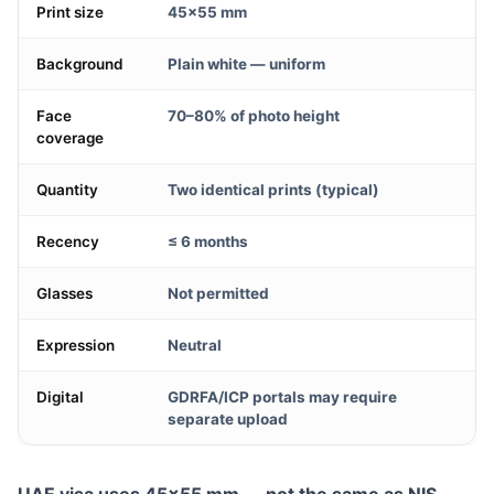
Print size
45×55 mm
Background
Plain white — uniform
Face
70–80% of photo height
coverage
Quantity
Two identical prints (typical)
Recency
≤ 6 months
Glasses
Not permitted
Expression
Neutral
Digital
GDRFA/ICP portals may require
separate upload