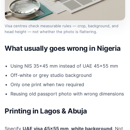
Visa centres check measurable rules — crop, background, and
head height — not whether the photo is flattering.
What usually goes wrong in Nigeria
Using NIS 35×45 mm instead of UAE 45×55 mm
Off-white or grey studio background
Only one print when two required
Reusing old passport photo with wrong dimensions
Printing in Lagos & Abuja
Specify
UAE visa 45×55 mm, white background
. Not