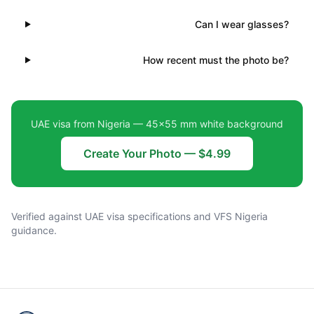
Can I wear glasses?
How recent must the photo be?
UAE visa from Nigeria — 45×55 mm white background
Create Your Photo — $4.99
Verified against UAE visa specifications and VFS Nigeria
guidance.