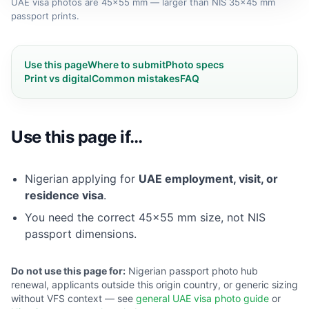
UAE visa photos are 45×55 mm — larger than NIS 35×45 mm
passport prints.
Use this page
Where to submit
Photo specs
Print vs digital
Common mistakes
FAQ
Use this page if…
Nigerian applying for
UAE employment, visit, or
residence visa
.
You need the correct 45×55 mm size, not NIS
passport dimensions.
Do not use this page for:
Nigerian passport photo hub
renewal, applicants outside this origin country, or generic sizing
without VFS context — see
general UAE visa photo guide
or