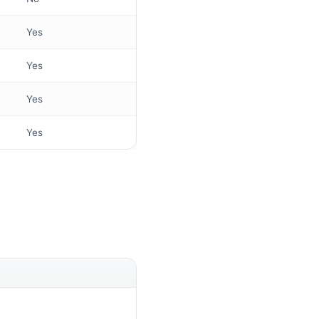
Yes
Yes
Yes
Yes