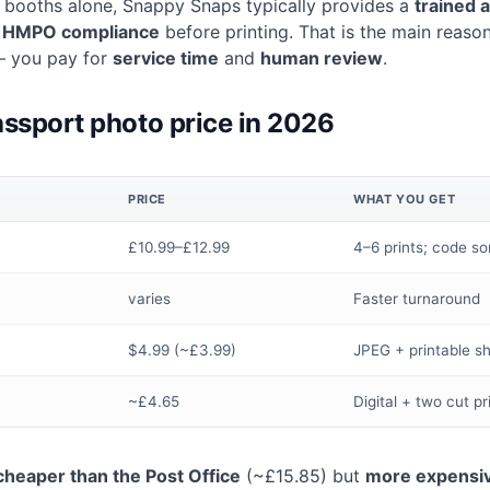
ce booths alone, Snappy Snaps typically provides a
trained 
c
HMPO compliance
before printing. That is the main reason
— you pay for
service time
and
human review
.
ssport photo price in 2026
PRICE
WHAT YOU GET
£10.99–£12.99
4–6 prints; code s
varies
Faster turnaround
$4.99 (~£3.99)
JPEG + printable s
~£4.65
Digital + two cut pr
cheaper than the Post Office
(~£15.85) but
more expensiv