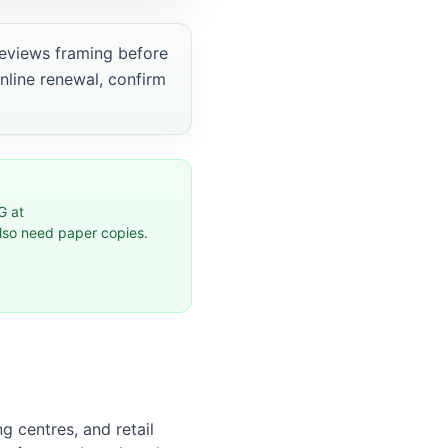
views framing before
online renewal, confirm
G at
also need paper copies.
g centres, and retail