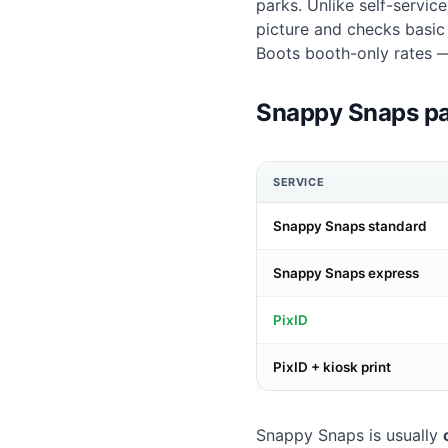
parks. Unlike self-servi
picture and checks basi
Boots booth-only rates 
Snappy Snaps pa
SERVICE
Snappy Snaps standard
Snappy Snaps express
PixID
PixID + kiosk print
Snappy Snaps is usually