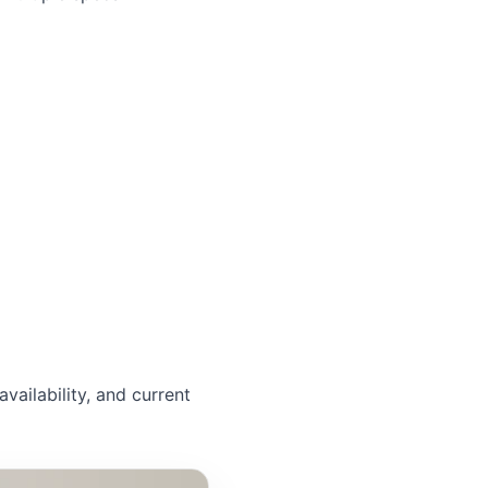
availability, and current