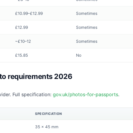
£10.99–£12.99
Sometimes
£12.99
Sometimes
~£10–12
Sometimes
£15.85
No
to requirements 2026
ider. Full specification:
gov.uk/photos-for-passports
.
SPECIFICATION
35 × 45 mm