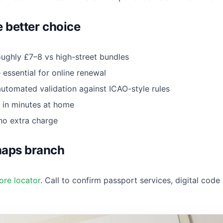
e better choice
ughly £7–8 vs high-street bundles
essential for online renewal
tomated validation against ICAO-style rules
in minutes at home
no extra charge
naps branch
ore locator
. Call to confirm passport services, digital code 