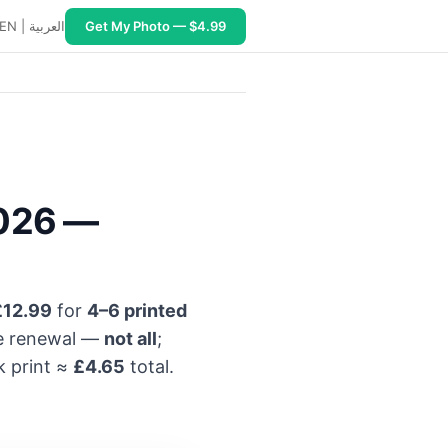
EN
|
العربية
Get My Photo — $4.99
2026 —
£12.99
for
4–6 printed
ne renewal —
not all
;
k print ≈
£4.65
total.