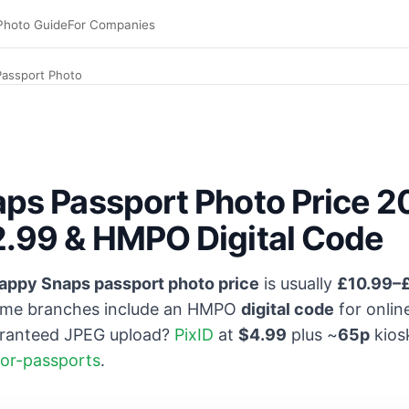
Photo Guide
For Companies
assport Photo
ps Passport Photo Price 
.99 & HMPO Digital Code
appy Snaps passport photo price
is usually
£10.99–
me branches include an HMPO
digital code
for onli
aranteed JPEG upload?
PixID
at
$4.99
plus ~
65p
kios
for-passports
.