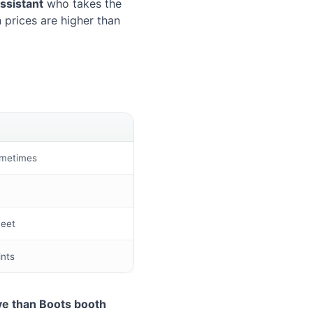
assistant
who takes the
 prices are higher than
ometimes
heet
ints
e than Boots booth