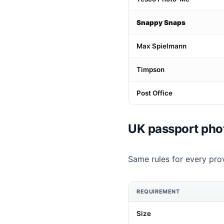
Snappy Snaps
Max Spielmann
Timpson
Post Office
UK passport pho
Same rules for every prov
REQUIREMENT
Size