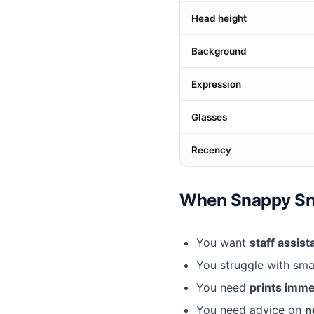
Head height
Background
Expression
Glasses
Recency
When Snappy Snap
You want
staff assis
You struggle with sm
You need
prints imme
You need advice on
n