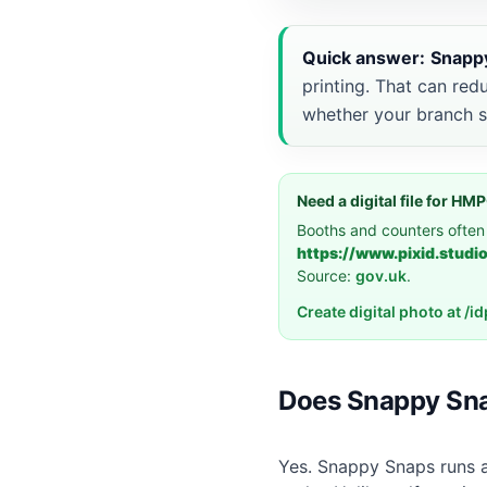
Quick answer:
Snapp
printing. That can red
whether your branch s
Need a digital file for H
Booths and counters often
https://www.pixid.studi
Source:
gov.uk
.
Create digital photo at /
Does Snappy Sna
Yes. Snappy Snaps runs