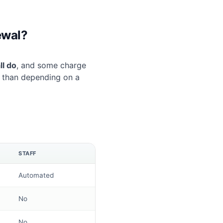
ewal?
ll do
, and some charge
r than depending on a
STAFF
Automated
No
No