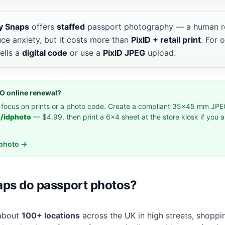
y Snaps
offers
staffed
passport photography — a human re
uce anxiety, but it costs more than
PixID + retail print
. For 
ells a
digital code
or use a
PixID JPEG
upload.
MPO online renewal?
 focus on prints or a photo code. Create a compliant 35×45 mm JPE
o/idphoto
— $4.99, then print a 6×4 sheet at the store kiosk if you 
idphoto →
ps do passport photos?
 about
100+ locations
across the UK in high streets, shoppin