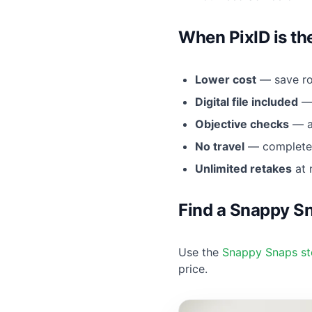
When PixID is th
Lower cost
— save ro
Digital file included
— 
Objective checks
— au
No travel
— complete 
Unlimited retakes
at 
Find a Snappy S
Use the
Snappy Snaps st
price.