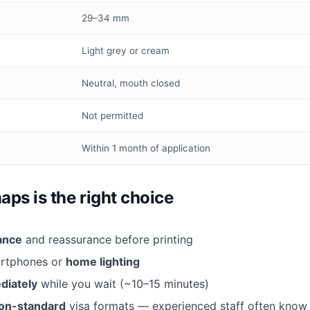
29–34 mm
Light grey or cream
Neutral, mouth closed
Not permitted
Within 1 month of application
s is the right choice
tance
and reassurance before printing
artphones or
home lighting
diately
while you wait (~10–15 minutes)
on-standard
visa formats — experienced staff often know 