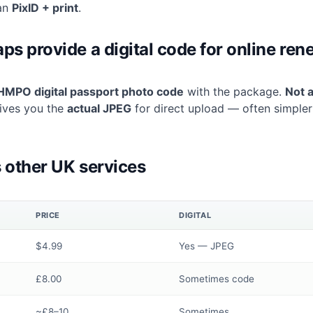
an
PixID + print
.
s provide a digital code for online ren
HMPO digital passport photo code
with the package.
Not a
ives you the
actual JPEG
for direct upload — often simple
 other UK services
PRICE
DIGITAL
$4.99
Yes — JPEG
£8.00
Sometimes code
~£8–10
Sometimes