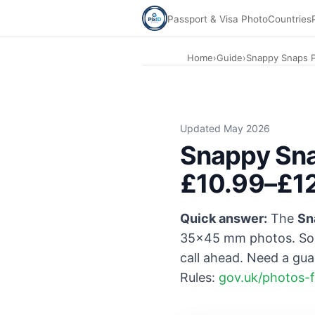
Passport & Visa Photo
Countries
Home
›
Guide
›
Snappy Snaps P
Updated May 2026
Snappy Sna
£10.99–£12
Quick answer:
The
Sn
35×45 mm photos. So
call ahead. Need a gu
Rules:
gov.uk/photos-