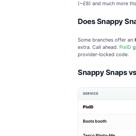
(~£8) and much more th
Does Snappy Snap
Some branches offer an
extra. Call ahead.
PixID
g
provider-locked code.
Snappy Snaps vs
SERVICE
PixID
Boots booth
Tesco Photo-Me