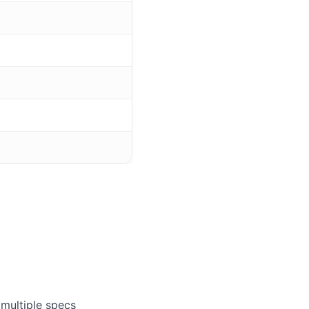
multiple specs