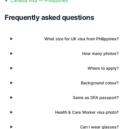
Canada visa — Philippines
Frequently asked questions
What size for UK visa from Philippines?
How many photos?
Where to apply?
Background colour?
Same as DFA passport?
Health & Care Worker visa photo?
Can I wear glasses?