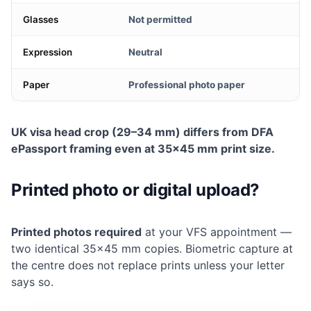
Glasses
Not permitted
Expression
Neutral
Paper
Professional photo paper
UK visa head crop (29–34 mm) differs from DFA
ePassport framing even at 35×45 mm print size.
Printed photo or digital upload?
Printed photos required
at your VFS appointment —
two identical 35×45 mm copies. Biometric capture at
the centre does not replace prints unless your letter
says so.