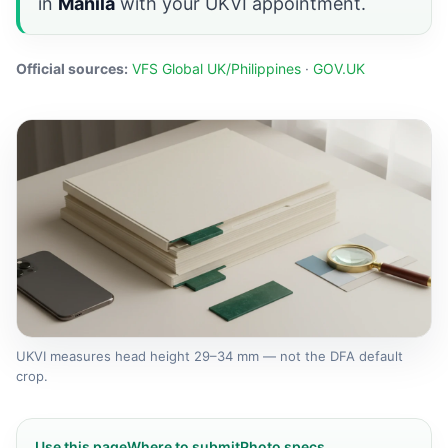
in
Manila
with your UKVI appointment.
Official sources:
VFS Global UK/Philippines
·
GOV.UK
UKVI measures head height 29–34 mm — not the DFA default
crop.
Use this page
Where to submit
Photo specs