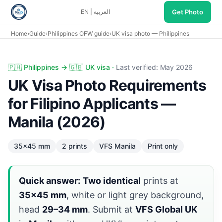
Get Photo
EN
|
العربية
Home
›
Guide
›
Philippines OFW guide
›
UK visa photo — Philippines
UK visa photo Philippines: 35×45 mm two prints, VFS Manil
🇵🇭 Philippines → 🇬🇧 UK visa ·
Last verified: May 2026
UK Visa Photo Requirements
for Filipino Applicants —
Manila (2026)
35×45 mm
2 prints
VFS Manila
Print only
Quick answer:
Two identical
prints at
35×45 mm
, white or light grey background,
head
29–34 mm
. Submit at
VFS Global UK