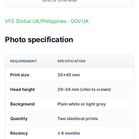
directs otherwise
VFS Global UK/Philippines
·
GOV.UK
Photo specification
REQUIREMENT
SPECIFICATION
Print size
35×45 mm
Head height
29–34 mm (chin to crown)
Background
Plain white or light grey
Quantity
Two identical prints
Recency
≤ 6 months