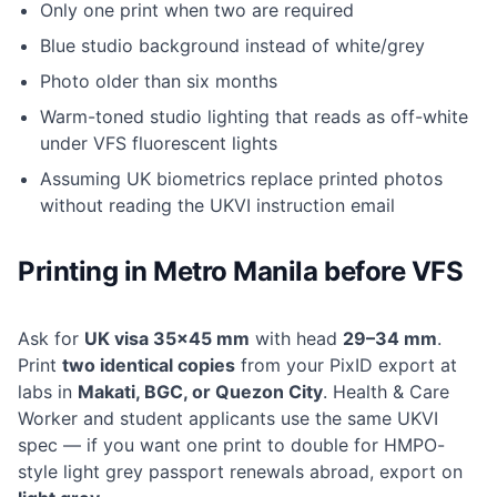
Only one print when two are required
Blue studio background instead of white/grey
Photo older than six months
Warm-toned studio lighting that reads as off-white
under VFS fluorescent lights
Assuming UK biometrics replace printed photos
without reading the UKVI instruction email
Printing in Metro Manila before VFS
Ask for
UK visa 35×45 mm
with head
29–34 mm
.
Print
two identical copies
from your PixID export at
labs in
Makati, BGC, or Quezon City
. Health & Care
Worker and student applicants use the same UKVI
spec — if you want one print to double for HMPO-
style light grey passport renewals abroad, export on