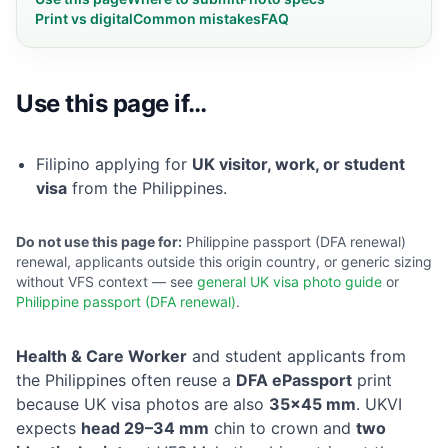
Print vs digital
Common mistakes
FAQ
Use this page if…
Filipino applying for
UK visitor, work, or student
visa
from the Philippines.
Do not use this page for:
Philippine passport (DFA renewal)
renewal, applicants outside this origin country, or generic sizing
without VFS context — see
general UK visa photo guide
or
Philippine passport (DFA renewal)
.
Health & Care Worker
and student applicants from
the Philippines often reuse a
DFA ePassport
print
because UK visa photos are also
35×45 mm
. UKVI
expects
head 29–34 mm
chin to crown and
two