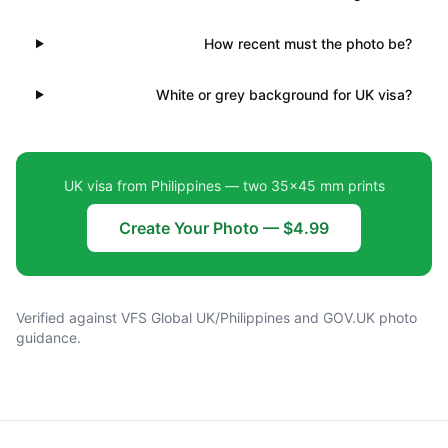
How recent must the photo be?
White or grey background for UK visa?
UK visa from Philippines — two 35×45 mm prints
Create Your Photo — $4.99
Verified against VFS Global UK/Philippines and GOV.UK photo
guidance.