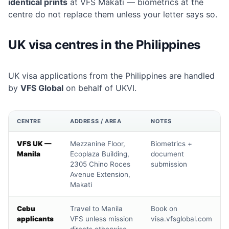
identical prints
at VFS Makati — biometrics at the
centre do not replace them unless your letter says so.
UK visa centres in the Philippines
UK visa applications from the Philippines are handled
by
VFS Global
on behalf of UKVI.
CENTRE
ADDRESS / AREA
NOTES
VFS UK —
Mezzanine Floor,
Biometrics +
Manila
Ecoplaza Building,
document
2305 Chino Roces
submission
Avenue Extension,
Makati
Cebu
Travel to Manila
Book on
applicants
VFS unless mission
visa.vfsglobal.com