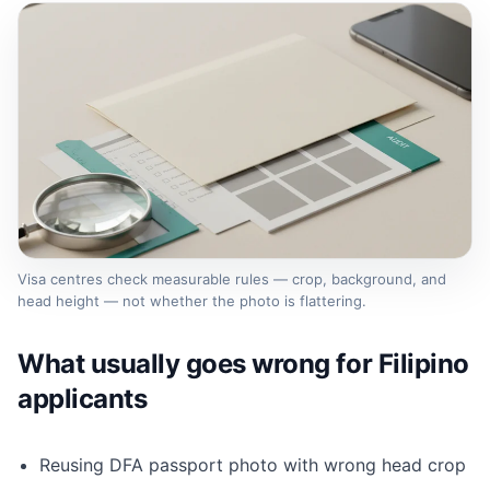
Visa centres check measurable rules — crop, background, and
head height — not whether the photo is flattering.
What usually goes wrong for Filipino
applicants
Reusing DFA passport photo with wrong head crop