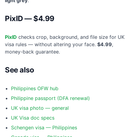
light grey
.
PixID — $4.99
PixID
checks crop, background, and file size for UK
visa rules — without altering your face.
$4.99
,
money-back guarantee.
See also
Philippines OFW hub
Philippine passport (DFA renewal)
UK visa photo — general
UK Visa doc specs
Schengen visa — Philippines