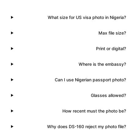
What size for US visa photo in Nigeria?
Max file size?
Print or digital?
Where is the embassy?
Can I use Nigerian passport photo?
Glasses allowed?
How recent must the photo be?
Why does DS-160 reject my photo file?