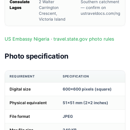
Consulate
2 Walter
Southern catchment
Lagos
Carrington
— confirm on
Crescent,
ustraveldocs.com/ng
Victoria Island
US Embassy Nigeria
·
travel.state.gov photo rules
Photo specification
REQUIREMENT
SPECIFICATION
Digital size
600×600 pixels (square)
Physical equivalent
51×51 mm (2×2 inches)
File format
JPEG