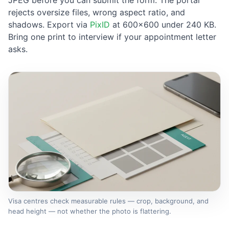
JPEG before you can submit the form. The portal
rejects oversize files, wrong aspect ratio, and
shadows. Export via
PixID
at 600×600 under 240 KB.
Bring one print to interview if your appointment letter
asks.
Visa centres check measurable rules — crop, background, and
head height — not whether the photo is flattering.