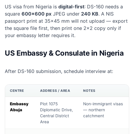
US visa from Nigeria is
digital-first
: DS-160 needs a
square
600×600 px
JPEG under
240 KB
. A NIS
passport print at 35×45 mm will not upload — export
the square file first, then print one 2×2 copy only if
your embassy letter requires it.
US Embassy & Consulate in Nigeria
After DS-160 submission, schedule interview at:
CENTRE
ADDRESS / AREA
NOTES
Embassy
Plot 1075
Non-immigrant visas
Abuja
Diplomatic Drive,
— northern
Central District
catchment
Area