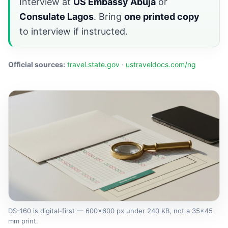
Interview at
US Embassy Abuja
or
Consulate Lagos
. Bring
one printed copy
to interview if instructed.
Official sources:
travel.state.gov
·
ustraveldocs.com/ng
DS-160 is digital-first — 600×600 px under 240 KB, not a 35×45
mm print.