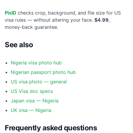
PixID
checks crop, background, and file size for US
visa rules — without altering your face.
$4.99
,
money-back guarantee.
See also
Nigeria visa photo hub
Nigerian passport photo hub
US visa photo — general
US Visa doc specs
Japan visa — Nigeria
UK visa — Nigeria
Frequently asked questions