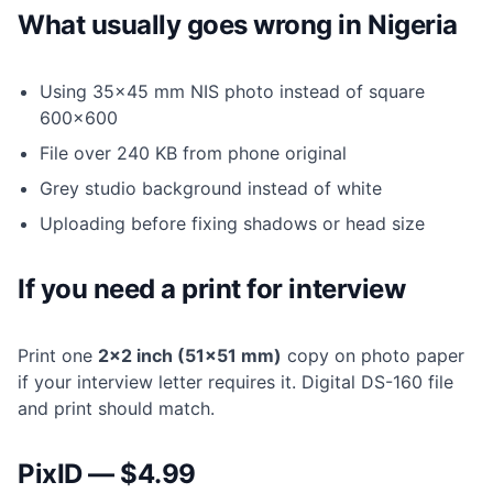
What usually goes wrong in Nigeria
Using 35×45 mm NIS photo instead of square
600×600
File over 240 KB from phone original
Grey studio background instead of white
Uploading before fixing shadows or head size
If you need a print for interview
Print one
2×2 inch (51×51 mm)
copy on photo paper
if your interview letter requires it. Digital DS-160 file
and print should match.
PixID — $4.99