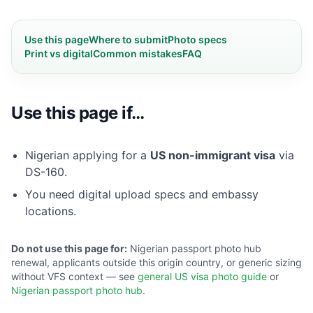
Use this page
Where to submit
Photo specs
Print vs digital
Common mistakes
FAQ
Use this page if…
Nigerian applying for a
US non-immigrant visa
via
DS-160.
You need digital upload specs and embassy
locations.
Do not use this page for:
Nigerian passport photo hub
renewal, applicants outside this origin country, or generic sizing
without VFS context — see
general US visa photo guide
or
Nigerian passport photo hub
.