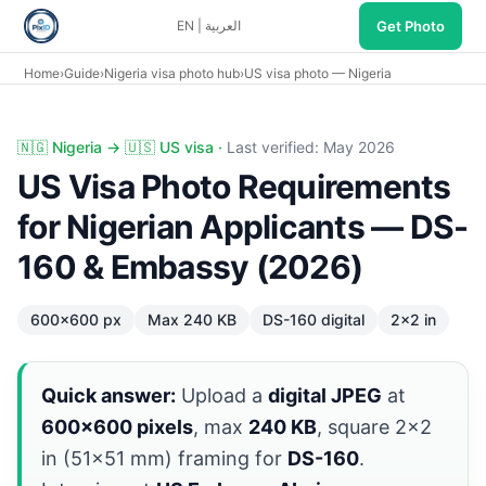
Get Photo
EN
|
العربية
Home
›
Guide
›
Nigeria visa photo hub
›
US visa photo — Nigeria
US visa photo Nigeria: DS-160 600×600 max 240KB, Embass
🇳🇬 Nigeria → 🇺🇸 US visa ·
Last verified: May 2026
US Visa Photo Requirements
for Nigerian Applicants — DS-
160 & Embassy (2026)
600×600 px
Max 240 KB
DS-160 digital
2×2 in
Quick answer:
Upload a
digital JPEG
at
600×600 pixels
, max
240 KB
, square 2×2
in (51×51 mm) framing for
DS-160
.