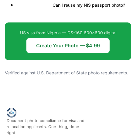
Can I reuse my NIS passport photo?
US visa from Nigeria — DS-160 600×600 digital
Create Your Photo — $4.99
Verified against U.S. Department of State photo requirements.
Document photo compliance for visa and
relocation applicants. One thing, done
right.