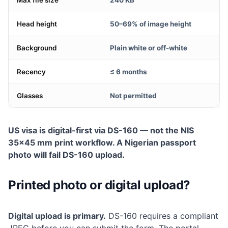
Max file size
240 KB
Head height
50–69% of image height
Background
Plain white or off-white
Recency
≤ 6 months
Glasses
Not permitted
US visa is digital-first via DS-160 — not the NIS
35×45 mm print workflow. A Nigerian passport
photo will fail DS-160 upload.
Printed photo or digital upload?
Digital upload is primary.
DS-160 requires a compliant