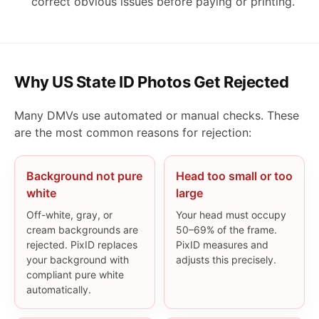
correct obvious issues before paying or printing.
Why US State ID Photos Get Rejected
Many DMVs use automated or manual checks. These
are the most common reasons for rejection:
Background not pure
Head too small or too
white
large
Off-white, gray, or
Your head must occupy
cream backgrounds are
50–69% of the frame.
rejected. PixID replaces
PixID measures and
your background with
adjusts this precisely.
compliant pure white
automatically.