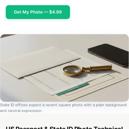
Get My Photo — $4.99
State ID offices expect a recent square photo with a plain background
and neutral expression.