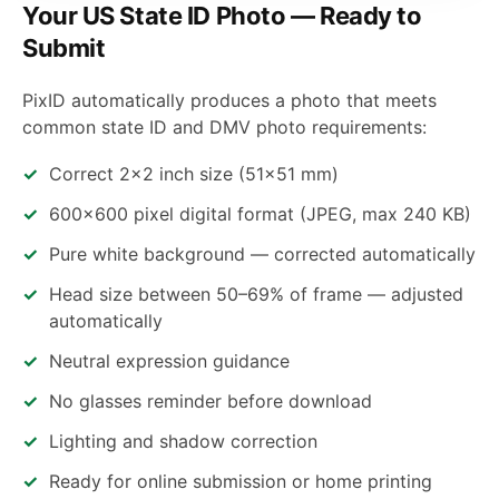
Your US State ID Photo — Ready to
Submit
PixID automatically produces a photo that meets
common state ID and DMV photo requirements:
Correct 2×2 inch size (51×51 mm)
600×600 pixel digital format (JPEG, max 240 KB)
Pure white background — corrected automatically
Head size between 50–69% of frame — adjusted
automatically
Neutral expression guidance
No glasses reminder before download
Lighting and shadow correction
Ready for online submission or home printing