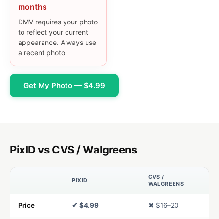
months
DMV requires your photo
to reflect your current
appearance. Always use
a recent photo.
Get My Photo — $4.99
PixID vs CVS / Walgreens
CVS /
PIXID
WALGREENS
Price
✔ $4.99
✖ $16–20