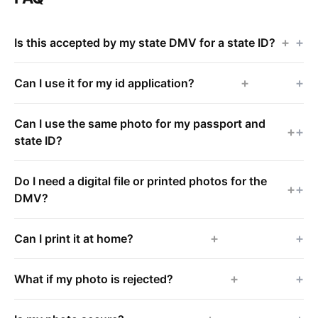
+
Is this accepted by my state DMV for a state ID?
+
Can I use it for my id application?
Can I use the same photo for my passport and
+
state ID?
Do I need a digital file or printed photos for the
+
DMV?
+
Can I print it at home?
+
What if my photo is rejected?