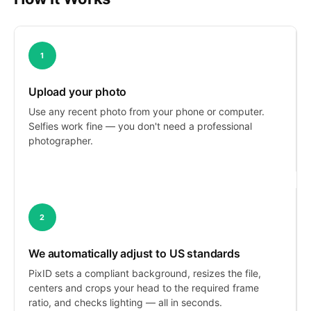
1
Upload your photo
Use any recent photo from your phone or computer.
Selfies work fine — you don't need a professional
photographer.
2
We automatically adjust to US standards
PixID sets a compliant background, resizes the file,
centers and crops your head to the required frame
ratio, and checks lighting — all in seconds.