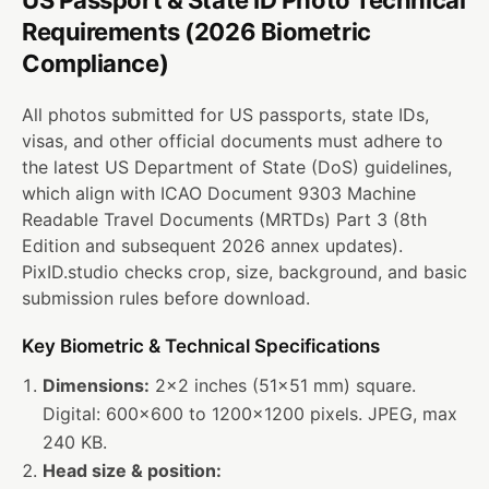
US Passport & State ID Photo Technical
Requirements (2026 Biometric
Compliance)
All photos submitted for US passports, state IDs,
visas, and other official documents must adhere to
the latest US Department of State (DoS) guidelines,
which align with
ICAO Document 9303
Machine
Readable Travel Documents (MRTDs) Part 3 (8th
Edition and subsequent 2026 annex updates).
PixID.studio checks crop, size, background, and basic
submission rules before download.
Key Biometric & Technical Specifications
Dimensions:
2×2 inches (51×51 mm) square.
Digital: 600×600 to 1200×1200 pixels. JPEG, max
240 KB.
Head size & position: