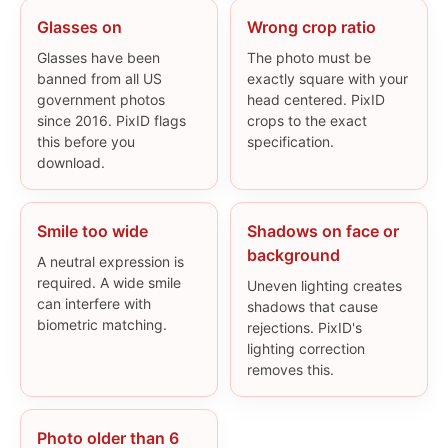
Glasses on
Wrong crop ratio
Glasses have been
The photo must be
banned from all US
exactly square with your
government photos
head centered. PixID
since 2016. PixID flags
crops to the exact
this before you
specification.
download.
Smile too wide
Shadows on face or
background
A neutral expression is
required. A wide smile
Uneven lighting creates
can interfere with
shadows that cause
biometric matching.
rejections. PixID's
lighting correction
removes this.
Photo older than 6