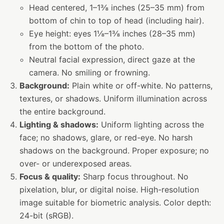
Head centered, 1–1⅜ inches (25–35 mm) from
bottom of chin to top of head (including hair).
Eye height: eyes 1⅛–1⅜ inches (28–35 mm)
from the bottom of the photo.
Neutral facial expression, direct gaze at the
camera. No smiling or frowning.
Background:
Plain white or off-white. No patterns,
textures, or shadows. Uniform illumination across
the entire background.
Lighting & shadows:
Uniform lighting across the
face; no shadows, glare, or red-eye. No harsh
shadows on the background. Proper exposure; no
over- or underexposed areas.
Focus & quality:
Sharp focus throughout. No
pixelation, blur, or digital noise. High-resolution
image suitable for biometric analysis. Color depth:
24-bit (sRGB).