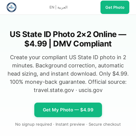
Get Photo
EN
|
العربية
US State ID Photo 2×2 Online —
$4.99 | DMV Compliant
Create your compliant US State ID photo in 2
minutes. Background correction, automatic
head sizing, and instant download. Only $4.99.
100% money-back guarantee. Official source:
travel.state.gov
·
uscis.gov
Get My Photo — $4.99
No signup required · Instant preview · Secure checkout