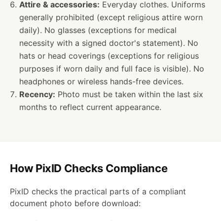
Attire & accessories:
Everyday clothes. Uniforms
generally prohibited (except religious attire worn
daily). No glasses (exceptions for medical
necessity with a signed doctor's statement). No
hats or head coverings (exceptions for religious
purposes if worn daily and full face is visible). No
headphones or wireless hands-free devices.
Recency:
Photo must be taken within the last six
months to reflect current appearance.
How PixID Checks Compliance
PixID checks the practical parts of a compliant
document photo before download: