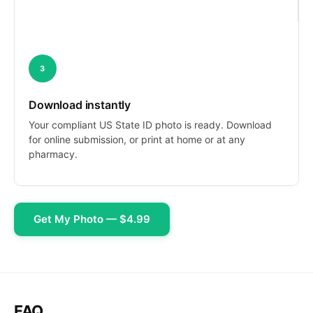
3
Download instantly
Your compliant US State ID photo is ready. Download
for online submission, or print at home or at any
pharmacy.
Get My Photo — $4.99
FAQ