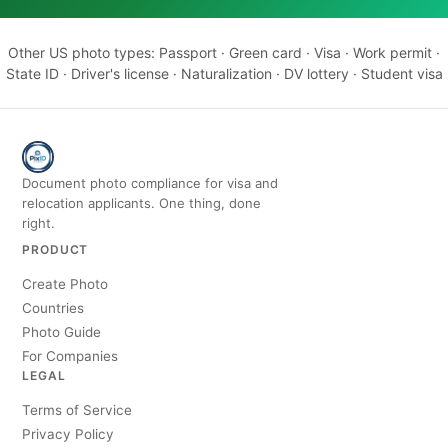
Other US photo types:
Passport
·
Green card
·
Visa
·
Work permit
·
State ID
·
Driver's license
·
Naturalization
·
DV lottery
·
Student visa
Document photo compliance for visa and
relocation applicants. One thing, done
right.
PRODUCT
Create Photo
Countries
Photo Guide
For Companies
LEGAL
Terms of Service
Privacy Policy