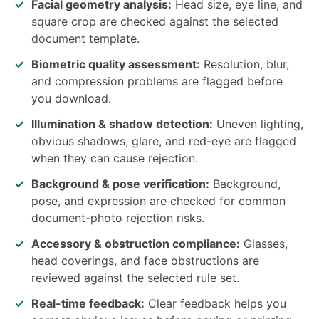
Facial geometry analysis:
Head size, eye line, and
square crop are checked against the selected
document template.
Biometric quality assessment:
Resolution, blur,
and compression problems are flagged before
you download.
Illumination & shadow detection:
Uneven lighting,
obvious shadows, glare, and red-eye are flagged
when they can cause rejection.
Background & pose verification:
Background,
pose, and expression are checked for common
document-photo rejection risks.
Accessory & obstruction compliance:
Glasses,
head coverings, and face obstructions are
reviewed against the selected rule set.
Real-time feedback:
Clear feedback helps you