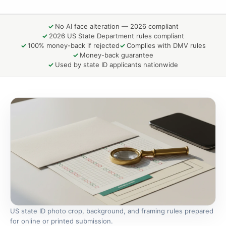
No AI face alteration — 2026 compliant
2026 US State Department rules compliant
100% money-back if rejected
Complies with DMV rules
Money-back guarantee
Used by state ID applicants nationwide
US state ID photo crop, background, and framing rules prepared
for online or printed submission.