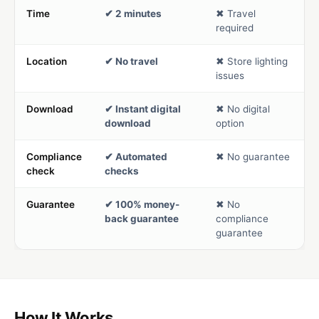
Time
✔ 2 minutes
✖ Travel
required
Location
✔ No travel
✖ Store lighting
issues
Download
✔ Instant digital
✖ No digital
download
option
Compliance
✔ Automated
✖ No guarantee
check
checks
Guarantee
✔ 100% money-
✖ No
back guarantee
compliance
guarantee
How It Works