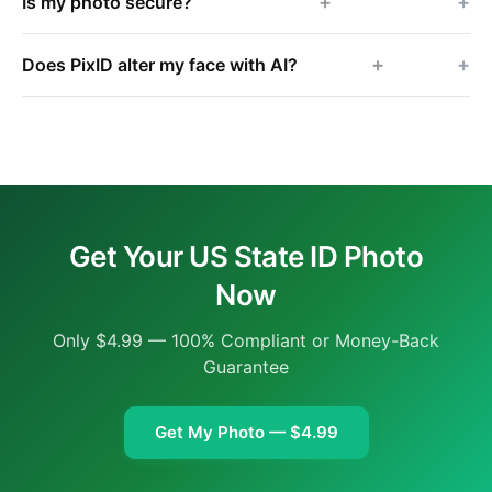
+
Is my photo secure?
+
Does PixID alter my face with AI?
Get Your US State ID Photo
Now
Only $4.99 — 100% Compliant or Money-Back
Guarantee
Get My Photo — $4.99