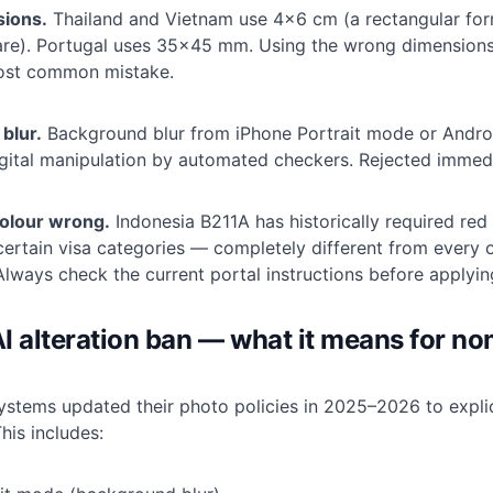
sions.
Thailand and Vietnam use 4×6 cm (a rectangular for
e). Portugal uses 35×45 mm. Using the wrong dimensions
most common mistake.
 blur.
Background blur from iPhone Portrait mode or Andr
igital manipulation by automated checkers. Rejected immedi
olour wrong.
Indonesia B211A has historically required red
ertain visa categories — completely different from every o
Always check the current portal instructions before applyin
I alteration ban — what it means for n
systems updated their photo policies in 2025–2026 to explic
his includes: