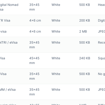
igital Nomad
35×45
White
500 KB
Head
isa
mm
TR Visa
4×6 cm
White
200 KB
Digi
-visa
4×6 cm
White
2 MB
JPEG
NTRI / eVisa
35×45
White
500 KB
Rece
mm
Visa
45×45
White
240 KB
Squa
mm
-Visa
35×45
White
500 KB
No g
mm
MM / eVisa
35×45
White
500 KB
JPEG
mm