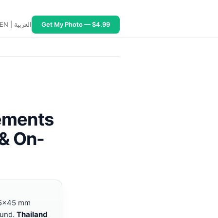
EN
|
العربية
Get My Photo — $4.99
 JPEG ~500 KB; Indonesia B211A 4×6 cm white or red/blue 
rements
 & On-
5×45 mm
ound.
Thailand