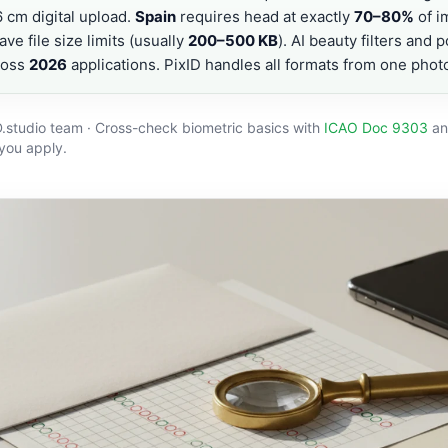
cm digital upload.
Spain
requires head at exactly
70–80%
of i
ave file size limits (usually
200–500 KB
). AI beauty filters and 
ross
2026
applications. PixID handles all formats from one phot
D.studio team · Cross-check biometric basics with
ICAO Doc 9303
an
 you apply.