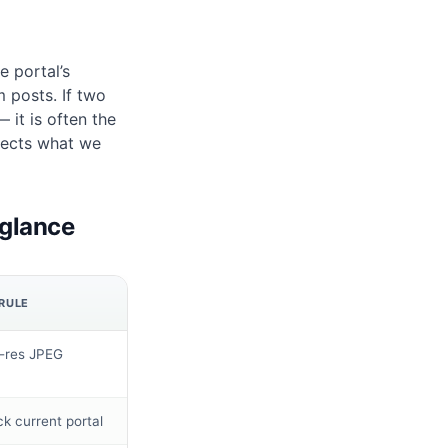
 portal’s
m posts. If two
 it is often the
lects what we
 glance
RULE
-res JPEG
k current portal