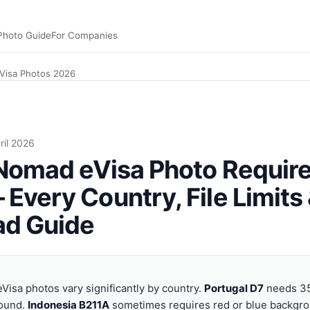
Photo Guide
For Companies
eVisa Photos 2026
ations and specs: Portugal D7 35×45 mm neutral background
ril 2026
 Nomad eVisa Photo Requi
Every Country, File Limits
ad Guide
Visa photos vary significantly by country.
Portugal D7
needs 3
round.
Indonesia B211A
sometimes requires red or blue backgr