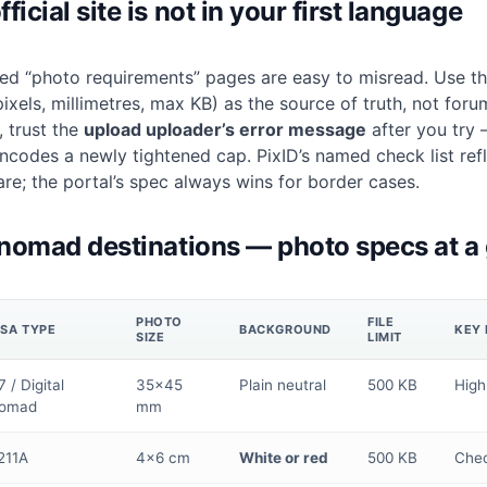
icial site is not in your first language
ed “photo requirements” pages are easy to misread. Use the
pixels, millimetres, max KB) as the source of truth, not foru
, trust the
upload uploader’s error message
after you try —
encodes a newly tightened cap. PixID’s
named check list
ref
are; the portal’s spec always wins for border cases.
 nomad destinations — photo specs at a
PHOTO
FILE
ISA TYPE
BACKGROUND
KEY 
SIZE
LIMIT
 / Digital
35×45
Plain neutral
500 KB
High
omad
mm
211A
4×6 cm
White or red
500 KB
Chec