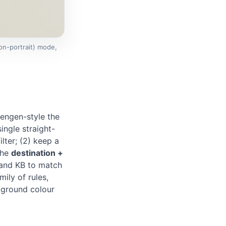
on-portrait) mode,
engen-style the
ingle straight-
lter; (2) keep a
the
destination +
and KB to match
mily of rules,
ckground colour