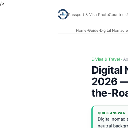
/>
Passport & Visa Photo
Countries
Home
›
Guide
›
Digital Nomad 
Digital Nomad eVisa Photo Guide 2026 — PixID. Top destin
E-Visa & Travel ·
Ap
Digital
2026 — 
the-Ro
QUICK ANSWER
Digital nomad e
neutral backg