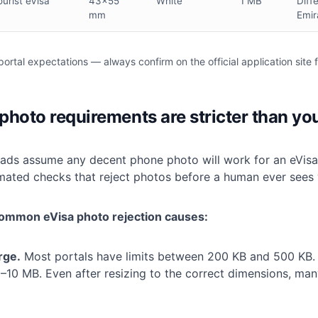
ourist eVisa
43×55
White
1 MB
Diff
mm
Emir
portal expectations — always confirm on the official application site f
hoto requirements are stricter than yo
ads assume any decent phone photo will work for an eVisa. I
mated checks that reject photos before a human ever sees 
ommon eVisa photo rejection causes:
arge.
Most portals have limits between 200 KB and 500 KB.
–10 MB. Even after resizing to the correct dimensions, many