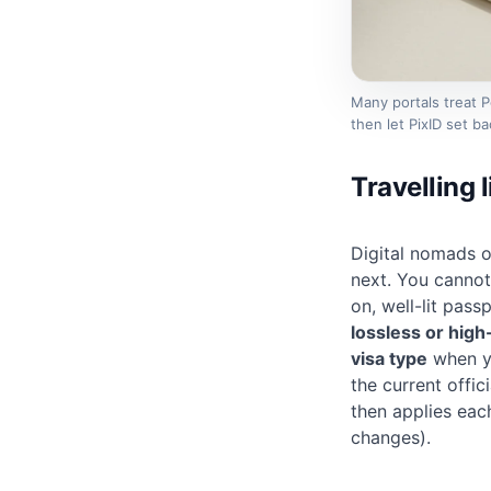
Many portals treat 
then let PixID set 
Travelling 
Digital nomads 
next. You cannot 
on, well-lit
passp
lossless or high
visa type
when yo
the current offi
then applies eac
changes).