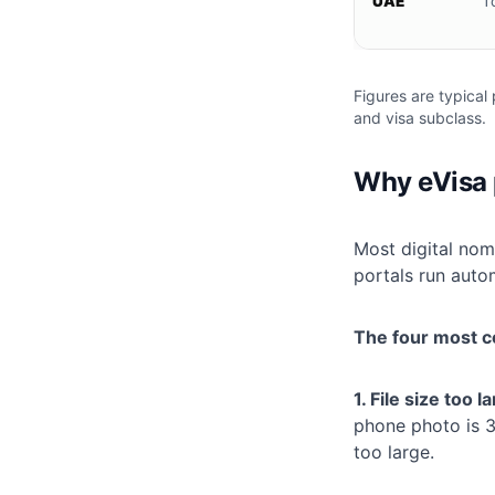
UAE
T
Figures are typical 
and visa subclass.
Why eVisa p
Most digital nom
portals run auto
The four most c
1. File size too l
phone photo is 3
too large.