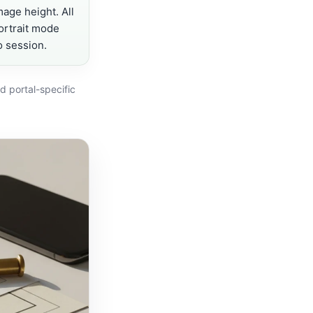
mage height. All
portrait mode
o session.
d portal-specific