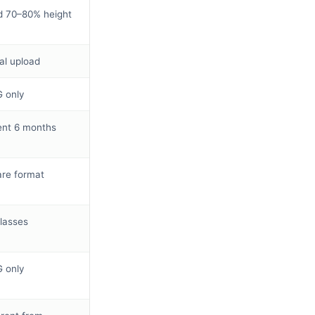
 70–80% height
tal upload
 only
nt 6 months
re format
lasses
 only