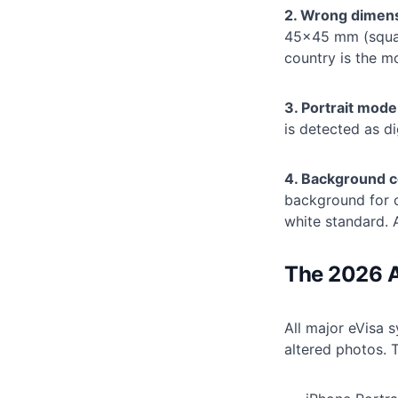
2. Wrong dimen
45×45 mm (squar
country is the 
3. Portrait mode
is detected as d
4. Background c
background for c
white standard. 
The 2026 A
All major eVisa 
altered photos. T