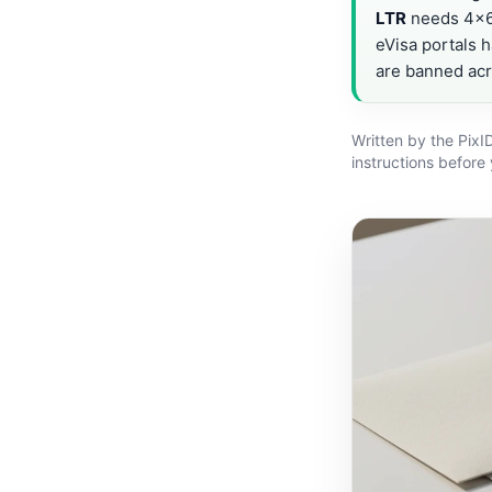
LTR
needs 4×6 
eVisa portals h
are banned ac
Written by the PixI
instructions before