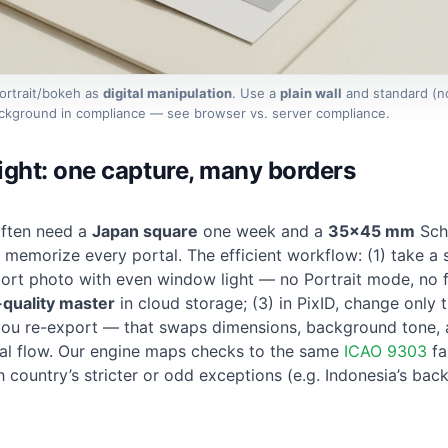
Portrait/bokeh as
digital manipulation
. Use a
plain wall
and standard (n
background in compliance — see
browser vs. server compliance
.
light: one capture, many borders
often need a
Japan square
one week and a
35×45 mm
Sch
memorize every portal. The efficient workflow: (1) take a s
ort photo with even window light
— no Portrait mode, no fi
-quality master
in cloud storage; (3) in PixID, change only 
u re-export — that swaps dimensions, background tone, 
cial flow. Our engine maps checks to the same
ICAO 9303
fa
h country’s stricter or odd exceptions (e.g. Indonesia’s ba