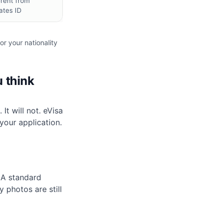
erent from
ates ID
or your nationality
u think
t will not. eVisa
your application.
 A standard
 photos are still