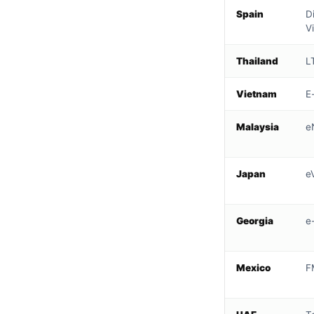
Spain
D
V
Thailand
L
Vietnam
E
Malaysia
e
Japan
e
Georgia
e
Mexico
F