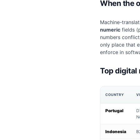
When the off
Machine-translat
numeric
fields (
numbers conflict
only place that 
enforce in softw
Top digital
COUNTRY
V
Portugal
D7
N
Indonesia
B