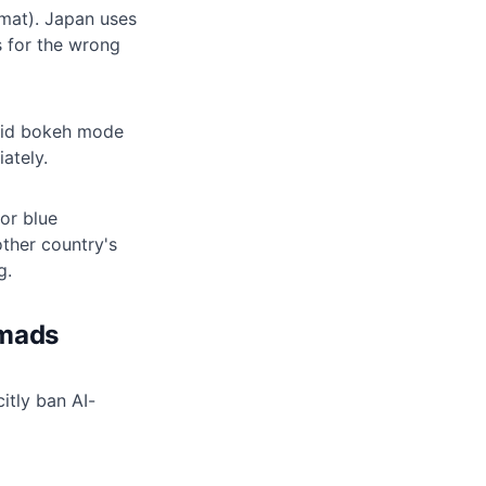
mat). Japan uses
 for the wrong
oid bokeh mode
ately.
 or blue
ther country's
g.
omads
itly ban AI-