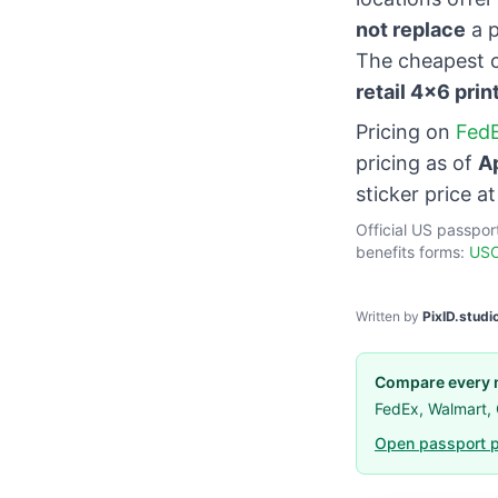
not replace
a p
The cheapest c
retail 4×6 prin
Pricing on
FedE
pricing as of
A
sticker price a
Official US passpor
benefits forms:
USC
Written by
PixID.studi
Compare every m
FedEx, Walmart,
Open passport p