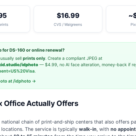
95
$16.99
~
prints
CVS / Walgreens
Pix
ile for DS-160 or online renewal?
usually sell
prints only
. Create a compliant JPEG at
xid.studio/idphoto
— $4.99, no AI face alteration, money-back if r
ment=US%20Visa
.
hoto at /idphoto →
 Office Actually Offers
 national chain of print-and-ship centers that also offers 
locations. The service is typically
walk-in
, with
no appoin