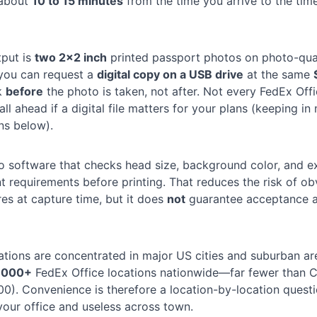
 about
10 to 15 minutes
from the time you arrive to the tim
tput is
two 2×2 inch
printed passport photos on photo-qual
 you can request a
digital copy on a USB drive
at the same
k
before
the photo is taken, not after. Not every FedEx Offi
ll ahead if a digital file matters for your plans (keeping in
ns below).
 software that checks head size, background color, and e
 requirements before printing. That reduces the risk of ob
res at capture time, but it does
not
guarantee acceptance a
ations are concentrated in major US cities and suburban ar
,000+
FedEx Office locations nationwide—far fewer than 
0). Convenience is therefore a location-by-location quest
your office and useless across town.