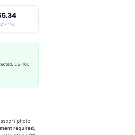
$5.34
ID + 4×6
ejected. DS-160:
passport photo
tment required
,