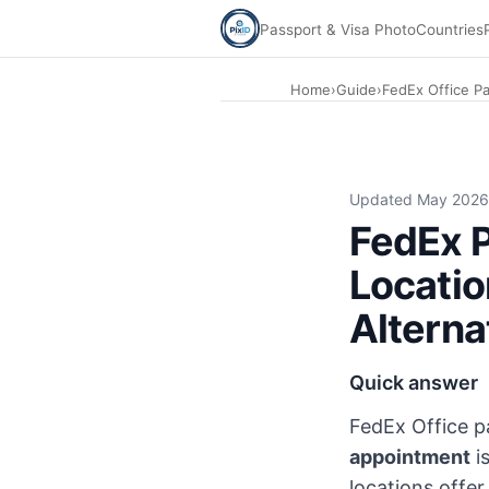
Passport & Visa Photo
Countries
Home
›
Guide
›
FedEx Office P
FedEx Office passport photo 2026: $15.95 for two 2×2 print
Updated May 2026
FedEx P
Locatio
Alterna
Quick answer
FedEx Office 
appointment
i
locations offer