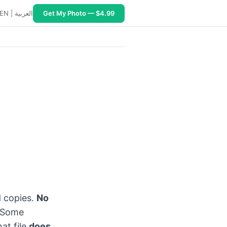
EN
|
العربية
Get My Photo — $4.99
–15 minutes, ~2,000+ Print and Ship centers. USB digital c
d copies.
No
 Some
at file
does