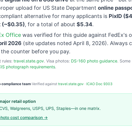
roper upload for US State Department
online passp
ompliant alternative for many applicants is
PixID ($4
t (~$0.35)
, for a total of about
$5.34
.
x Office
was verified for this guide against FedEx's o
pril 2026
(site updates noted April 8, 2026). Always 
t the counter before you pay.
t rules:
travel.state.gov
. Visa photos:
DS-160 photo guidance
. Some 
IS photograph requirements
.
o compliance team
·
Verified against
travel.state.gov
·
ICAO Doc 9303
ajor retail option
 CVS, Walgreens, USPS, UPS, Staples—in one matrix.
hoto cost comparison →