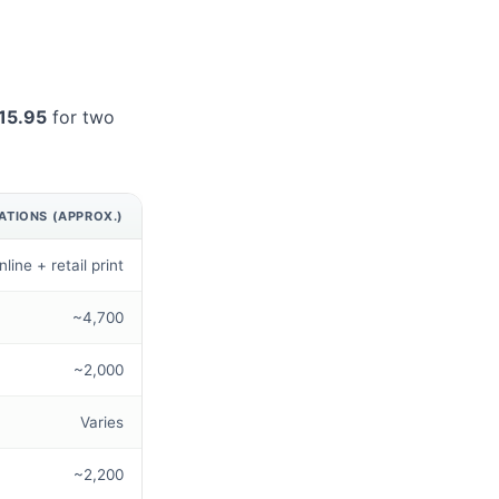
15.95
for two
ATIONS (APPROX.)
nline + retail print
~4,700
~2,000
Varies
~2,200