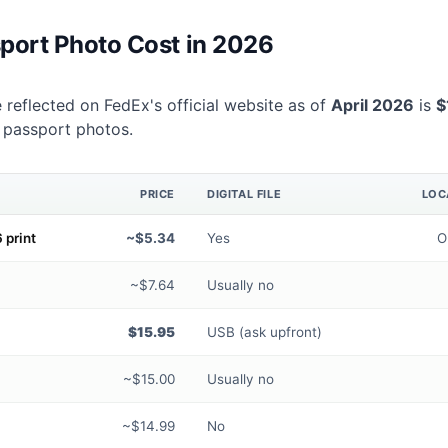
port Photo Cost in 2026
 reflected on FedEx's official website as of
April 2026
is
$
 passport photos.
PRICE
DIGITAL FILE
LOC
 print
~$5.34
Yes
O
~$7.64
Usually no
$15.95
USB (ask upfront)
~$15.00
Usually no
~$14.99
No