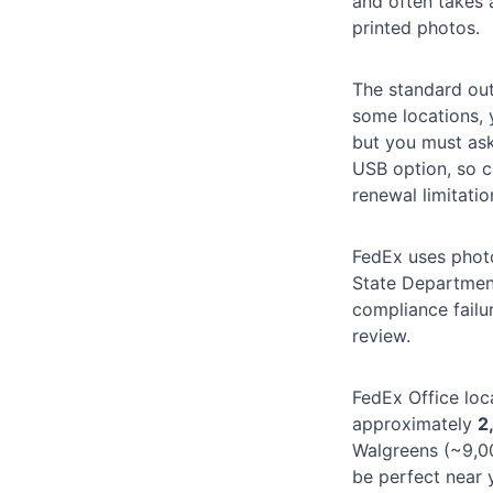
and often takes
printed photos.
The standard ou
some locations,
but you must as
USB option, so ca
renewal limitatio
FedEx uses photo
State Department
compliance failu
review.
FedEx Office loc
approximately
2
Walgreens (~9,00
be perfect near 