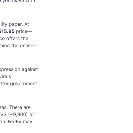
e you leave with
ity paper. At
$15.95
price—
ce offers the
 mind the online-
xpression against
vious
fter government
eas. There are
CVS (~9,900) or
ion: FedEx may