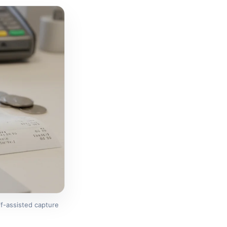
f-assisted capture