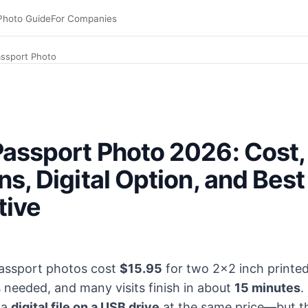
Photo Guide
For Companies
assport Photo
s (FedEx official site, April 2026). Walk-in, typically 10
assport Photo 2026: Cost,
ns, Digital Option, and Best
tive
passport photos cost
$15.95
for two 2×2 inch printe
s needed, and many visits finish in about
15 minutes
.
 a
digital file on a USB drive
at the same price—but th