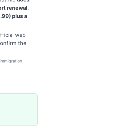
ort renewal
.
.99) plus a
fficial web
confirm the
immigration