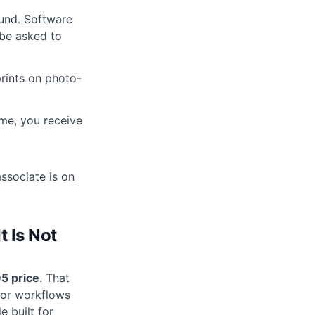
ound. Software
be asked to
rints on photo-
ime, you receive
associate is on
t Is Not
5 price
. That
 or workflows
le built for