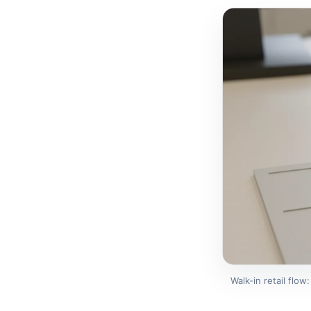
Walk-in retail flow