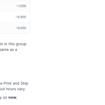
~1,000
~9,900
~9,000
n in this group
same as a
e Print and Ship
ut hours vary.
ay so
now
,