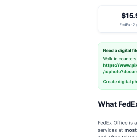
$15.
FedEx · 2 
Need a digital f
Walk-in counters 
https://www.pi
/idphoto?docu
Create digital p
What FedEx
FedEx Office is a
services at
most