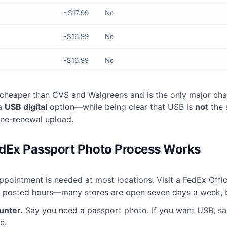
~$17.99
No
~$16.99
No
~$16.99
No
y cheaper than CVS and Walgreens and is the only major chai
 a
USB digital
option—while being clear that USB is
not
the 
ine-renewal upload.
dEx Passport Photo Process Works
pointment is needed at most locations. Visit a FedEx Offic
g posted hours—many stores are open seven days a week, b
unter.
Say you need a passport photo. If you want USB, s
e.