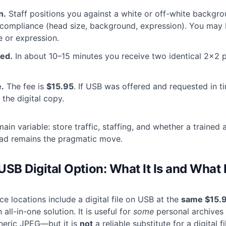
n.
Staff positions you against a white or off-white backgr
compliance (head size, background, expression). You may 
e or expression.
ted.
In about 10–15 minutes you receive two identical 2×2 p
.
The fee is
$15.95
. If USB was offered and requested in t
 the digital copy.
main variable: store traffic, staffing, and whether a trained 
ead remains the pragmatic move.
SB Digital Option: What It Is and What I
e locations include a digital file on USB at the
same $15.9
 all-in-one solution. It is useful for
some
personal archives
neric JPEG—but it is
not
a reliable substitute for a digital fi