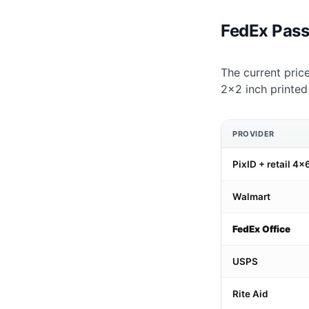
FedEx Pass
The current price
2×2 inch printed
PROVIDER
PixID + retail 4×6
Walmart
FedEx Office
USPS
Rite Aid