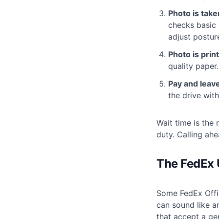
Photo is take
checks basic 
adjust postur
Photo is prin
quality paper.
Pay and leave
the drive with
Wait time is the 
duty. Calling ah
The FedEx U
Some FedEx Offic
can sound like an
that accept a ge