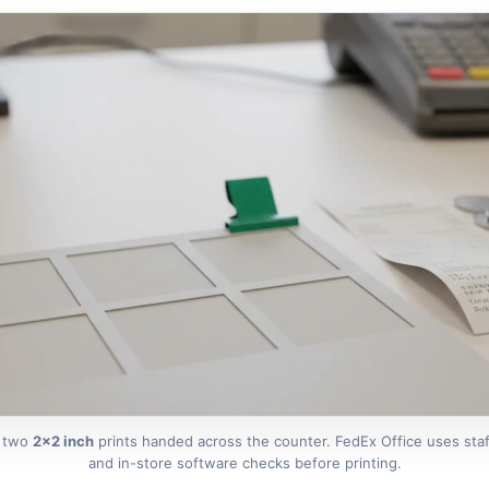
: two
2×2 inch
prints handed across the counter. FedEx Office uses staf
and in-store software checks before printing.