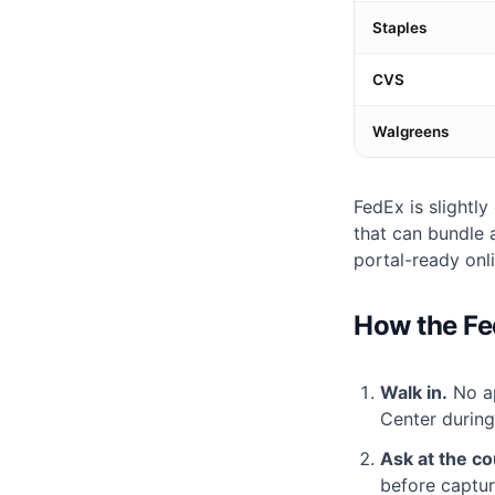
Staples
CVS
Walgreens
FedEx is slightl
that can bundle
portal-ready onl
How the Fe
Walk in.
No ap
Center durin
Ask at the co
before captur