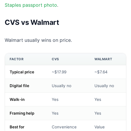
Staples passport photo
.
CVS vs Walmart
Walmart usually wins on price.
FACTOR
CVS
WALMART
Typical price
~$17.99
~$7.64
Digital file
Usually no
Usually no
Walk-in
Yes
Yes
Framing help
Yes
Yes
Best for
Convenience
Value