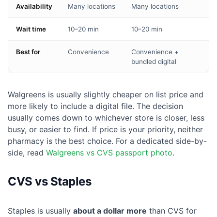
Availability
Many locations
Many locations
Wait time
10–20 min
10–20 min
Best for
Convenience
Convenience +
bundled digital
Walgreens is usually slightly cheaper on list price and
more likely to include a digital file. The decision
usually comes down to whichever store is closer, less
busy, or easier to find. If price is your priority, neither
pharmacy is the best choice. For a dedicated side-by-
side, read
Walgreens vs CVS passport photo
.
CVS vs Staples
Staples is usually
about a dollar more
than CVS for