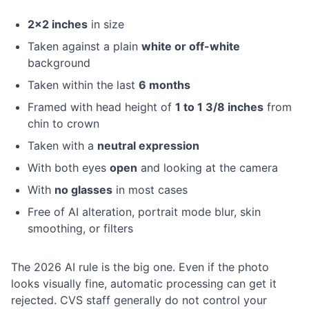
2×2 inches
in size
Taken against a plain
white or off-white
background
Taken within the last
6 months
Framed with head height of
1 to 1 3/8 inches
from
chin to crown
Taken with a
neutral expression
With both eyes
open
and looking at the camera
With
no glasses
in most cases
Free of AI alteration, portrait mode blur, skin
smoothing, or filters
The 2026 AI rule is the big one. Even if the photo
looks visually fine, automatic processing can get it
rejected. CVS staff generally do not control your