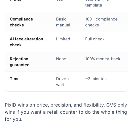
template
Compliance
Basic
100+ compliance
checks
manual
checks
AI face alteration
Limited
Full check
check
Rejection
None
100% money-back
guarantee
Time
Drive +
~2 minutes
wait
PixID wins on price, precision, and flexibility. CVS only
wins if you want a retail counter to do the whole thing
for you.