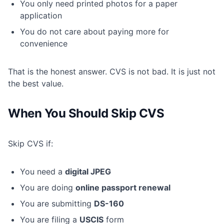
You only need printed photos for a paper
application
You do not care about paying more for
convenience
That is the honest answer. CVS is not bad. It is just not
the best value.
When You Should Skip CVS
Skip CVS if:
You need a
digital JPEG
You are doing
online passport renewal
You are submitting
DS-160
You are filing a
USCIS
form