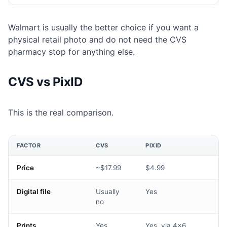
Walmart is usually the better choice if you want a
physical retail photo and do not need the CVS
pharmacy stop for anything else.
CVS vs PixID
This is the real comparison.
FACTOR
CVS
PIXID
Price
~$17.99
$4.99
Digital file
Usually
Yes
no
Prints
Yes
Yes, via 4×6