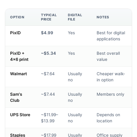
TYPICAL
DIGITAL
OPTION
NOTES
PRICE
FILE
PixID
$4.99
Yes
Best for digital
applications
PixID +
~$5.34
Yes
Best overall
4×6 print
value
Walmart
~$7.64
Usually
Cheaper walk-
no
in option
Sam's
~$7.44
Usually
Members only
Club
no
UPS Store
~$11.99–
Usually
Depends on
$13.99
no
location
Staples
~$17.99
Usually
Office supply