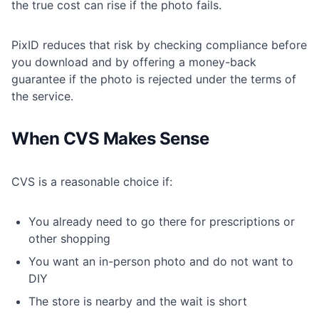
the true cost can rise if the photo fails.
PixID reduces that risk by checking compliance before
you download and by offering a money-back
guarantee if the photo is rejected under the terms of
the service.
When CVS Makes Sense
CVS is a reasonable choice if:
You already need to go there for prescriptions or
other shopping
You want an in-person photo and do not want to
DIY
The store is nearby and the wait is short