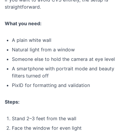
straightforward.
What you need:
A plain white wall
Natural light from a window
Someone else to hold the camera at eye level
A smartphone with portrait mode and beauty
filters turned off
PixID for formatting and validation
Steps:
Stand 2–3 feet from the wall
Face the window for even light