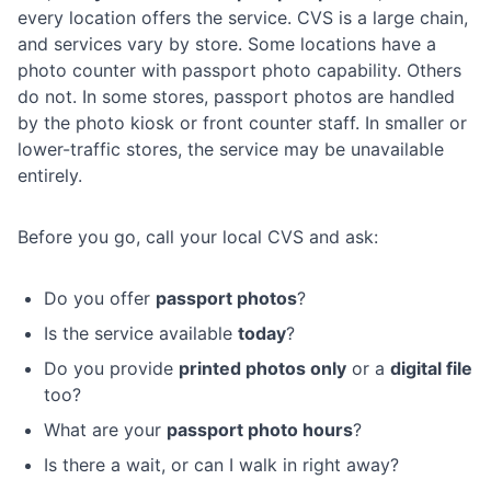
every location offers the service. CVS is a large chain,
and services vary by store. Some locations have a
photo counter with passport photo capability. Others
do not. In some stores, passport photos are handled
by the photo kiosk or front counter staff. In smaller or
lower-traffic stores, the service may be unavailable
entirely.
Before you go, call your local CVS and ask:
Do you offer
passport photos
?
Is the service available
today
?
Do you provide
printed photos only
or a
digital file
too?
What are your
passport photo hours
?
Is there a wait, or can I walk in right away?