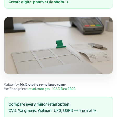
Create digital photo at /idphoto →
Written by
PixID.studio compliance team
·
Verified against
travel.state.gov
·
ICAO Doc 9303
Compare every major retail option
CVS, Walgreens, Walmart, UPS, USPS — one matrix.