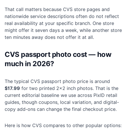
That call matters because CVS store pages and
nationwide service descriptions often do not reflect
real availability at your specific branch. One store
might offer it seven days a week, while another store
ten minutes away does not offer it at all.
CVS passport photo cost — how
much in 2026?
The typical CVS passport photo price is around
$17.99
for two printed 2×2 inch photos. That is the
current editorial baseline we use across PixID retail
guides, though coupons, local variation, and digital-
copy add-ons can change the final checkout price.
Here is how CVS compares to other popular options: