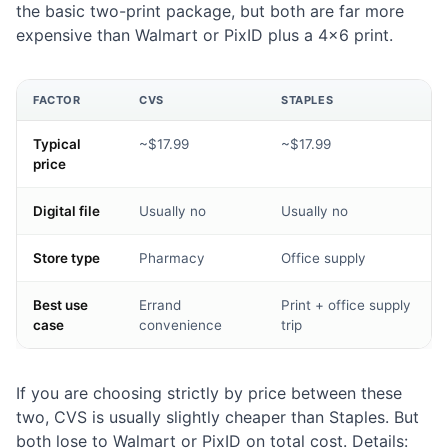
the basic two-print package, but both are far more
expensive than Walmart or PixID plus a 4×6 print.
FACTOR
CVS
STAPLES
Typical
~$17.99
~$17.99
price
Digital file
Usually no
Usually no
Store type
Pharmacy
Office supply
Best use
Errand
Print + office supply
case
convenience
trip
If you are choosing strictly by price between these
two, CVS is usually slightly cheaper than Staples. But
both lose to Walmart or PixID on total cost. Details: