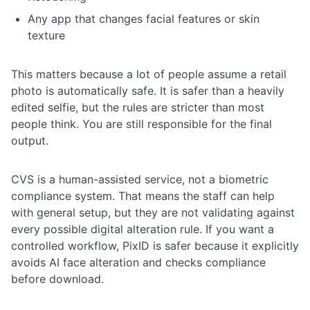
Any app that changes facial features or skin
texture
This matters because a lot of people assume a retail
photo is automatically safe. It is safer than a heavily
edited selfie, but the rules are stricter than most
people think. You are still responsible for the final
output.
CVS is a human-assisted service, not a biometric
compliance system. That means the staff can help
with general setup, but they are not validating against
every possible digital alteration rule. If you want a
controlled workflow, PixID is safer because it explicitly
avoids AI face alteration and checks compliance
before download.