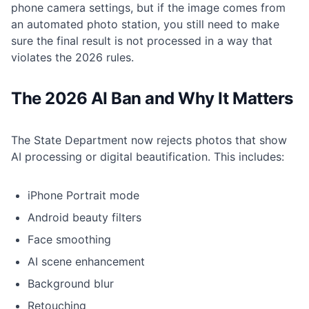
phone camera settings, but if the image comes from
an automated photo station, you still need to make
sure the final result is not processed in a way that
violates the 2026 rules.
The 2026 AI Ban and Why It Matters
The State Department now rejects photos that show
AI processing or digital beautification. This includes:
iPhone Portrait mode
Android beauty filters
Face smoothing
AI scene enhancement
Background blur
Retouching