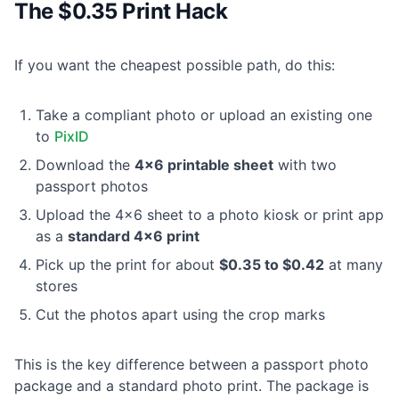
The $0.35 Print Hack
If you want the cheapest possible path, do this:
Take a compliant photo or upload an existing one
to
PixID
Download the
4×6 printable sheet
with two
passport photos
Upload the 4×6 sheet to a photo kiosk or print app
as a
standard 4×6 print
Pick up the print for about
$0.35 to $0.42
at many
stores
Cut the photos apart using the crop marks
This is the key difference between a passport photo
package and a standard photo print. The package is