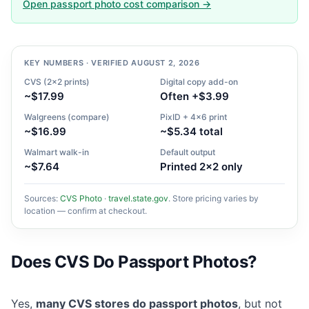
Open passport photo cost comparison →
KEY NUMBERS · VERIFIED AUGUST 2, 2026
CVS (2×2 prints)
Digital copy add-on
~$17.99
Often +$3.99
Walgreens (compare)
PixID + 4×6 print
~$16.99
~$5.34 total
Walmart walk-in
Default output
~$7.64
Printed 2×2 only
Sources:
CVS Photo
·
travel.state.gov
. Store pricing varies by
location — confirm at checkout.
Does CVS Do Passport Photos?
Yes,
many CVS stores do passport photos
, but not