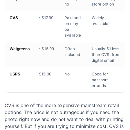
no
store option
CVS
~$17.99
Paid add-
Widely
on may
available
be
available
Walgreens
~$16.99
Often
Usually $1 less
included
than CVS; free
digital email
USPS
$15.00
No
Good for
passport
errands
CVS is one of the more expensive mainstream retail
options. The price is not outrageous if you need the
photo right now and do not want to deal with printing
yourself. But if you are trying to minimize cost, CVS is