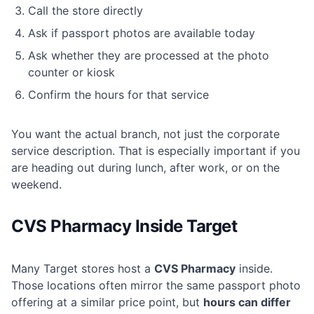
Call the store directly
Ask if passport photos are available today
Ask whether they are processed at the photo
counter or kiosk
Confirm the hours for that service
You want the actual branch, not just the corporate
service description. That is especially important if you
are heading out during lunch, after work, or on the
weekend.
CVS Pharmacy Inside Target
Many Target stores host a
CVS Pharmacy
inside.
Those locations often mirror the same passport photo
offering at a similar price point, but
hours can differ