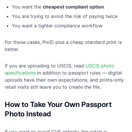
You want the
cheapest compliant option
You are trying to avoid the risk of paying twice
You want a tighter compliance workflow
For those cases, PixID plus a cheap standard print is
better.
If you are uploading to USCIS, read
USCIS photo
specifications
in addition to passport rules — digital
uploads have their own expectations, and prints-only
retail visits still leave you to create the file.
How to Take Your Own Passport
Photo Instead
If you want to avoid CVS entirely, the setup is