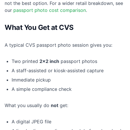
not the best option. For a wider retail breakdown, see
our
passport photo cost comparison
.
What You Get at CVS
A typical CVS passport photo session gives you:
Two printed
2×2 inch
passport photos
A staff-assisted or kiosk-assisted capture
Immediate pickup
A simple compliance check
What you usually do
not
get:
A digital JPEG file