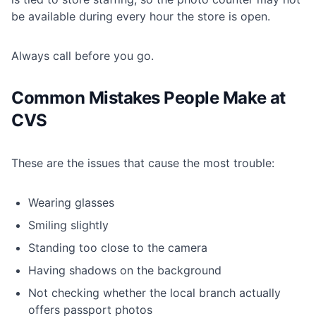
be available during every hour the store is open.
Always call before you go.
Common Mistakes People Make at
CVS
These are the issues that cause the most trouble:
Wearing glasses
Smiling slightly
Standing too close to the camera
Having shadows on the background
Not checking whether the local branch actually
offers passport photos