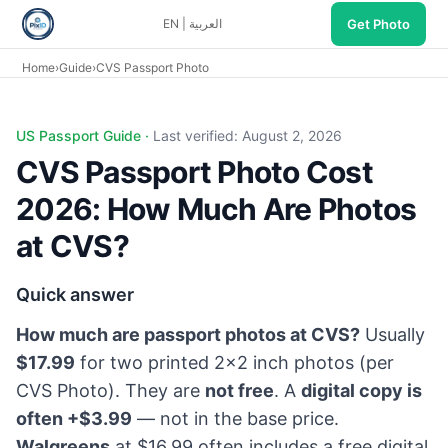
Get Photo
EN
|
العربية
Home
›
Guide
›
CVS Passport Photo
CVS passport photo cost 2026: ~$17.99 two 2×2 prints at ma
US Passport Guide ·
Last verified: August 2, 2026
CVS Passport Photo Cost
2026: How Much Are Photos
at CVS?
Quick answer
How much are passport photos at CVS?
Usually
$17.99
for two printed 2×2 inch photos (per
CVS Photo
). They are
not free
. A
digital copy is
often +$3.99
— not in the base price.
Walgreens
at $16.99 often includes a free digital