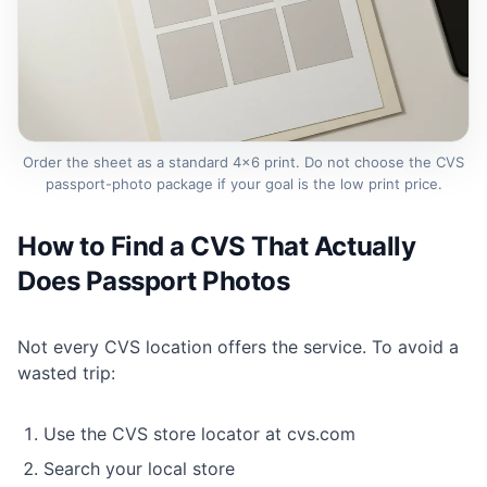
Order the sheet as a standard 4×6 print. Do not choose the CVS
passport-photo package if your goal is the low print price.
How to Find a CVS That Actually
Does Passport Photos
Not every CVS location offers the service. To avoid a
wasted trip:
Use the CVS store locator at cvs.com
Search your local store