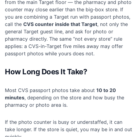
from the main Target floor — the pharmacy and photo
counter may close earlier than the big-box store. If
you are combining a Target run with passport photos,
call the
CVS counter inside that Target
, not only the
general Target guest line, and ask for photo or
pharmacy directly. The same “not every store” rule
applies: a CVS-in-Target five miles away may offer
passport photos while yours does not.
How Long Does It Take?
Most CVS passport photos take about
10 to 20
minutes
, depending on the store and how busy the
pharmacy or photo area is.
If the photo counter is busy or understaffed, it can
take longer. If the store is quiet, you may be in and out
quickly.