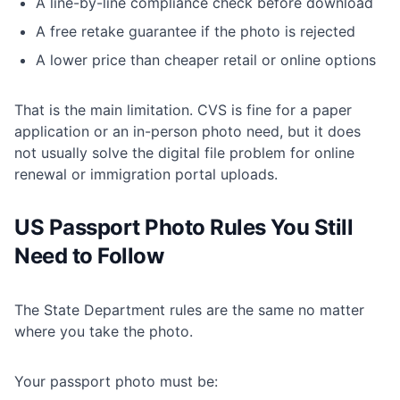
A line-by-line compliance check before download
A free retake guarantee if the photo is rejected
A lower price than cheaper retail or online options
That is the main limitation. CVS is fine for a paper
application or an in-person photo need, but it does
not usually solve the digital file problem for online
renewal or immigration portal uploads.
US Passport Photo Rules You Still
Need to Follow
The
State Department rules
are the same no matter
where you take the photo.
Your passport photo must be: