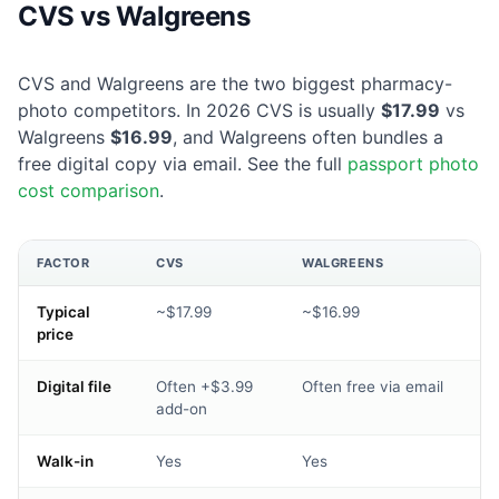
CVS vs Walgreens
CVS and Walgreens are the two biggest pharmacy-
photo competitors. In 2026 CVS is usually
$17.99
vs
Walgreens
$16.99
, and Walgreens often bundles a
free digital copy via email. See the full
passport photo
cost comparison
.
FACTOR
CVS
WALGREENS
Typical
~$17.99
~$16.99
price
Digital file
Often +$3.99
Often free via email
add-on
Walk-in
Yes
Yes