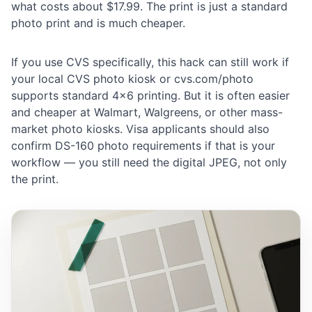
what costs about $17.99. The print is just a standard
photo print and is much cheaper.
If you use CVS specifically, this hack can still work if
your local CVS photo kiosk or cvs.com/photo
supports standard 4×6 printing. But it is often easier
and cheaper at Walmart, Walgreens, or other mass-
market photo kiosks. Visa applicants should also
confirm
DS-160 photo requirements
if that is your
workflow — you still need the digital JPEG, not only
the print.