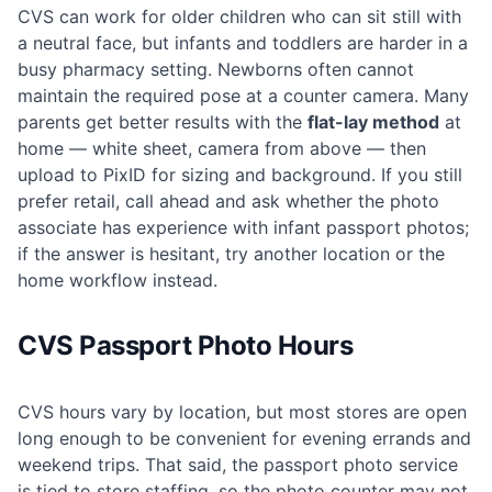
CVS can work for older children who can sit still with
a neutral face, but infants and toddlers are harder in a
busy pharmacy setting. Newborns often cannot
maintain the required pose at a counter camera. Many
parents get better results with the
flat-lay method
at
home — white sheet, camera from above — then
upload to PixID for sizing and background. If you still
prefer retail, call ahead and ask whether the photo
associate has experience with infant passport photos;
if the answer is hesitant, try another location or the
home workflow instead.
CVS Passport Photo Hours
CVS hours vary by location, but most stores are open
long enough to be convenient for evening errands and
weekend trips. That said, the passport photo service
is tied to store staffing, so the photo counter may not