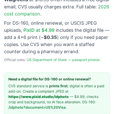
email; CVS usually charges extra. Full table:
2026
cost comparison
.
For DS-160, online renewal, or USCIS JPEG
uploads,
PixID at $4.99
includes the digital file —
add a 4×6 print (~
$0.35
) only if you need paper
copies. Use CVS when you want a staffed
counter during a pharmacy errand.
Official rules:
US Department of State — passport photos
.
Need a digital file for DS-160 or online renewal?
CVS standard service is
prints first
; digital is often a paid
add-on. Create a compliant JPEG at
https://www.pixid.studio/idphoto
— $4.99, checks
crop and background, no AI face alteration. DS-160:
/idphoto?document=US%20Visa
.