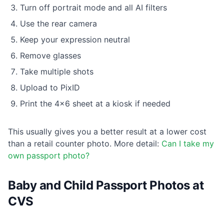
Turn off portrait mode and all AI filters
Use the rear camera
Keep your expression neutral
Remove glasses
Take multiple shots
Upload to PixID
Print the 4×6 sheet at a kiosk if needed
This usually gives you a better result at a lower cost
than a retail counter photo. More detail:
Can I take my
own passport photo?
Baby and Child Passport Photos at
CVS