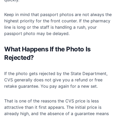
Keep in mind that passport photos are not always the
highest priority for the front counter. If the pharmacy
line is long or the staff is handling a rush, your
passport photo may be delayed.
What Happens If the Photo Is
Rejected?
If the photo gets rejected by the State Department,
CVS generally does not give you a refund or free
retake guarantee. You pay again for a new set.
That is one of the reasons the CVS price is less
attractive than it first appears. The initial price is
already high, and the absence of a guarantee means