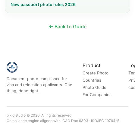
New passport photo rules 2026
← Back to Guide
Product
Le
Create Photo
Ter
Document photo compliance for
Countries
Pri
visa and relocation applicants. One
Photo Guide
cus
thing, done right.
For Companies
pixid.studio © 2026. All rights reserved.
Compliance engine aligned with ICAO Doc 9303 · ISO/IEC 19794-5