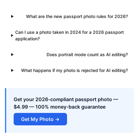
What are the new passport photo rules for 2026?
Can I use a photo taken in 2024 for a 2026 passport
application?
Does portrait mode count as AI editing?
What happens if my photo is rejected for AI editing?
Get your 2026-compliant passport photo —
$4.99 — 100% money-back guarantee
Get My Photo →