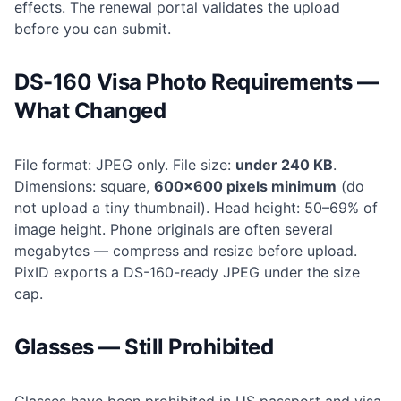
effects. The renewal portal validates the upload
before you can submit.
DS-160 Visa Photo Requirements —
What Changed
File format: JPEG only. File size:
under 240 KB
.
Dimensions: square,
600×600 pixels minimum
(do
not upload a tiny thumbnail). Head height: 50–69% of
image height. Phone originals are often several
megabytes — compress and resize before upload.
PixID exports a DS-160-ready JPEG under the size
cap.
Glasses — Still Prohibited