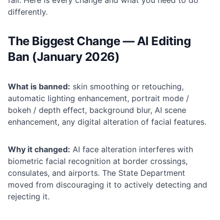
fail. Here is every change and what you need to do
differently.
The Biggest Change — AI Editing
Ban (January 2026)
What is banned:
skin smoothing or retouching,
automatic lighting enhancement, portrait mode /
bokeh / depth effect, background blur, AI scene
enhancement, any digital alteration of facial features.
Why it changed:
AI face alteration interferes with
biometric facial recognition at border crossings,
consulates, and airports. The State Department
moved from discouraging it to actively detecting and
rejecting it.