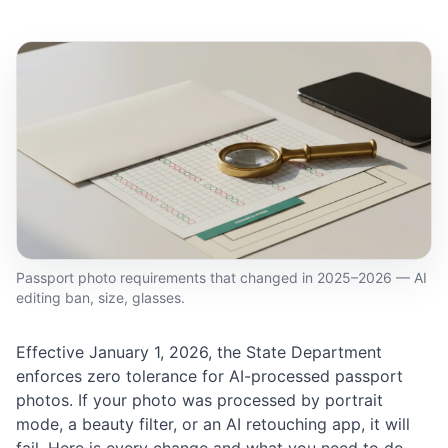
Passport photo requirements that changed in 2025–2026 — AI
editing ban, size, glasses.
Effective January 1, 2026, the State Department
enforces zero tolerance for AI-processed passport
photos. If your photo was processed by portrait
mode, a beauty filter, or an AI retouching app, it will