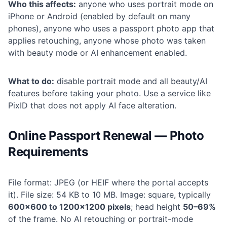
Who this affects:
anyone who uses portrait mode on
iPhone or Android (enabled by default on many
phones), anyone who uses a passport photo app that
applies retouching, anyone whose photo was taken
with beauty mode or AI enhancement enabled.
What to do:
disable portrait mode and all beauty/AI
features before taking your photo. Use a service like
PixID that does not apply AI face alteration.
Online Passport Renewal — Photo
Requirements
File format: JPEG (or HEIF where the portal accepts
it). File size: 54 KB to 10 MB. Image: square, typically
600×600 to 1200×1200 pixels
; head height
50–69%
of the frame. No AI retouching or portrait-mode