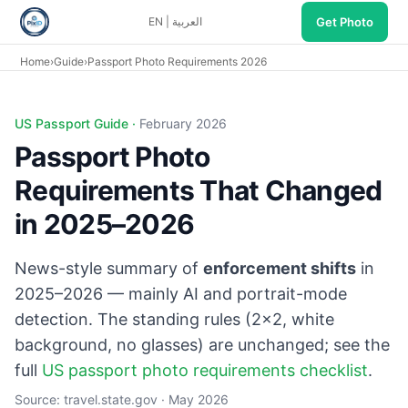
Get Photo
EN
|
العربية
Home
›
Guide
›
Passport Photo Requirements 2026
US Passport Guide ·
February 2026
Passport Photo
Requirements That Changed
in 2025–2026
News-style summary of
enforcement shifts
in
2025–2026 — mainly AI and portrait-mode
detection. The standing rules (2×2, white
background, no glasses) are unchanged; see the
full
US passport photo requirements checklist
.
Source:
travel.state.gov
· May 2026