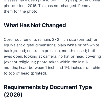
Glasses have been prohibited in US passport and visa
photos since 2016. This has not changed. Remove
them for the photo.
What Has Not Changed
Core requirements remain: 2×2 inch size (printed) or
equivalent digital dimensions; plain white or off-white
background; neutral expression, mouth closed; both
eyes open, looking at camera; no hat or head covering
(except religious); photo taken within the last 6
months; head between 1 inch and 1⅜ inches from chin
to top of head (printed).
Requirements by Document Type
(2026)