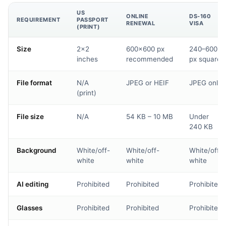
US
ONLINE
DS-160
REQUIREMENT
PASSPORT
RENEWAL
VISA
(PRINT)
Size
2×2
600×600 px
240–600
inches
recommended
px square
File format
N/A
JPEG or HEIF
JPEG only
(print)
File size
N/A
54 KB – 10 MB
Under
240 KB
Background
White/off-
White/off-
White/off-
white
white
white
AI editing
Prohibited
Prohibited
Prohibited
Glasses
Prohibited
Prohibited
Prohibited