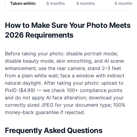
Taken within
6 months
6 months
6 months
How to Make Sure Your Photo Meets
2026 Requirements
Before taking your photo: disable portrait mode;
disable beauty mode, skin smoothing, and AI scene
enhancement; use the rear camera; stand 2–3 feet
from a plain white wall; face a window with indirect
natural daylight. After taking your photo: upload to
PixID ($4.99) — we check 100+ compliance points
and do not apply AI face alteration; download your
correctly sized JPEG for your document type; 100%
money-back guarantee if rejected.
Frequently Asked Questions