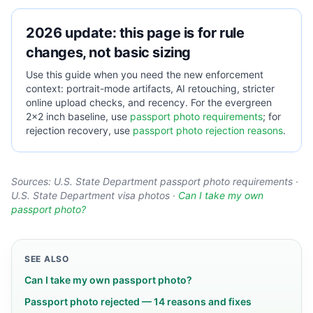
2026 update: this page is for rule
changes, not basic sizing
Use this guide when you need the new enforcement
context: portrait-mode artifacts, AI retouching, stricter
online upload checks, and recency. For the evergreen
2×2 inch baseline, use
passport photo requirements
; for
rejection recovery, use
passport photo rejection reasons
.
Sources:
U.S. State Department passport photo requirements
·
U.S. State Department visa photos
·
Can I take my own
passport photo?
SEE ALSO
Can I take my own passport photo?
Passport photo rejected — 14 reasons and fixes