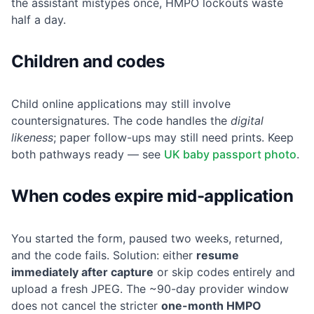
the assistant mistypes once, HMPO lockouts waste
half a day.
Children and codes
Child online applications may still involve
countersignatures. The code handles the
digital
likeness
; paper follow-ups may still need prints. Keep
both pathways ready — see
UK baby passport photo
.
When codes expire mid-application
You started the form, paused two weeks, returned,
and the code fails. Solution: either
resume
immediately after capture
or skip codes entirely and
upload a fresh JPEG. The ~90-day provider window
does not cancel the stricter
one-month HMPO