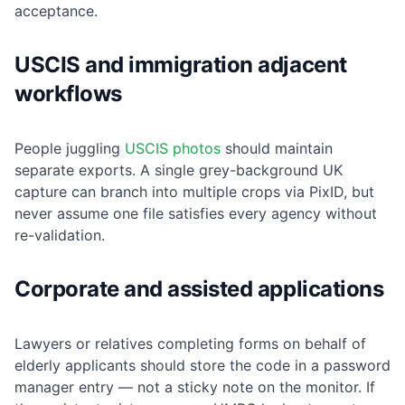
acceptance.
USCIS and immigration adjacent
workflows
People juggling
USCIS photos
should maintain
separate exports. A single grey-background UK
capture can branch into multiple crops via PixID, but
never assume one file satisfies every agency without
re-validation.
Corporate and assisted applications
Lawyers or relatives completing forms on behalf of
elderly applicants should store the code in a password
manager entry — not a sticky note on the monitor. If