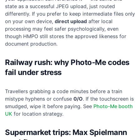
state as a successful JPEG upload, just routed
differently. If you prefer to keep intermediate files only
on your own device,
direct upload
after local
processing may feel safer psychologically, even
though HMPO still stores the approved likeness for
document production.
Railway rush: why Photo-Me codes
fail under stress
Travellers grabbing a code minutes before a train
mistype hyphens or confuse
0/O
. If the touchscreen is
smudged, wipe it before paying. See
Photo-Me booth
UK
for location strategy.
Supermarket trips: Max Spielmann