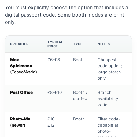
You must explicitly choose the option that includes a
digital passport code. Some booth modes are print-
only.
TYPICAL
PROVIDER
TYPE
NOTES
PRICE
Max
£6–£8
Booth
Cheapest
Spielmann
code option;
(Tesco/Asda)
large stores
only
Post Office
£8–£10
Booth /
Branch
staffed
availability
varies
Photo-Me
£10–
Booth
Filter code-
(newer)
£12
capable at
photo-