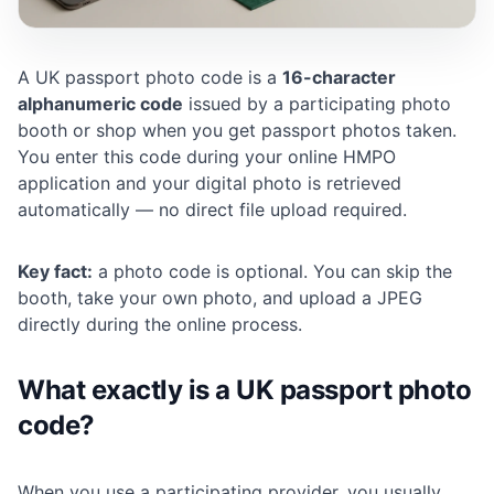
A UK passport photo code is a
16-character
alphanumeric code
issued by a participating photo
booth or shop when you get passport photos taken.
You enter this code during your online HMPO
application and your digital photo is retrieved
automatically — no direct file upload required.
Key fact:
a photo code is optional. You can skip the
booth, take your own photo, and upload a JPEG
directly during the online process.
What exactly is a UK passport photo
code?
When you use a participating provider, you usually