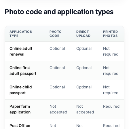
Photo code and application types
APPLICATION
PHOTO
DIRECT
PRINTED
TYPE
CODE
UPLOAD
PHOTOS
Online adult
Optional
Optional
Not
renewal
required
Online first
Optional
Optional
Not
adult passport
required
Online child
Optional
Optional
Not
passport
required
Paper form
Not
Not
Required
application
accepted
accepted
Post Office
Not
Not
Required