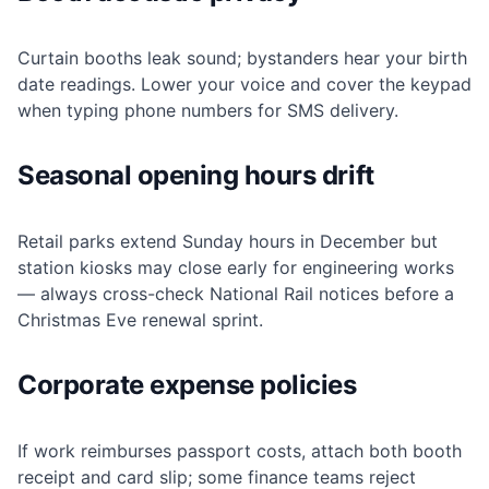
Curtain booths leak sound; bystanders hear your birth
date readings. Lower your voice and cover the keypad
when typing phone numbers for SMS delivery.
Seasonal opening hours drift
Retail parks extend Sunday hours in December but
station kiosks may close early for engineering works
— always cross-check National Rail notices before a
Christmas Eve renewal sprint.
Corporate expense policies
If work reimburses passport costs, attach both booth
receipt and card slip; some finance teams reject