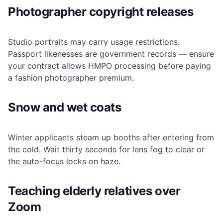
Photographer copyright releases
Studio portraits may carry usage restrictions.
Passport likenesses are government records — ensure
your contract allows HMPO processing before paying
a fashion photographer premium.
Snow and wet coats
Winter applicants steam up booths after entering from
the cold. Wait thirty seconds for lens fog to clear or
the auto-focus locks on haze.
Teaching elderly relatives over
Zoom