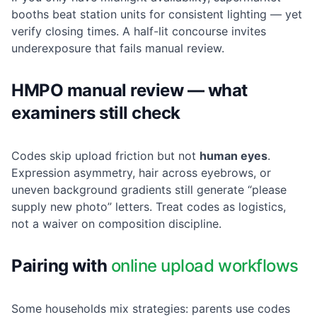
booths beat station units for consistent lighting — yet
verify closing times. A half-lit concourse invites
underexposure that fails manual review.
HMPO manual review — what
examiners still check
Codes skip upload friction but not
human eyes
.
Expression asymmetry, hair across eyebrows, or
uneven background gradients still generate “please
supply new photo” letters. Treat codes as logistics,
not a waiver on composition discipline.
Pairing with
online upload workflows
Some households mix strategies: parents use codes