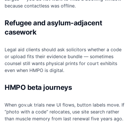
because contactless was offline.
Refugee and asylum-adjacent
casework
Legal aid clients should ask solicitors whether a code
or upload fits their evidence bundle — sometimes
counsel still wants physical prints for court exhibits
even when HMPO is digital.
HMPO beta journeys
When gov.uk trials new UI flows, button labels move. If
“photo with a code” relocates, use site search rather
than muscle memory from last renewal five years ago.