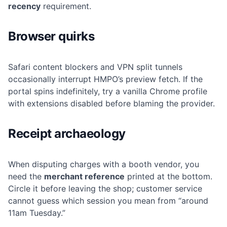
recency
requirement.
Browser quirks
Safari content blockers and VPN split tunnels
occasionally interrupt HMPO’s preview fetch. If the
portal spins indefinitely, try a vanilla Chrome profile
with extensions disabled before blaming the provider.
Receipt archaeology
When disputing charges with a booth vendor, you
need the
merchant reference
printed at the bottom.
Circle it before leaving the shop; customer service
cannot guess which session you mean from “around
11am Tuesday.”