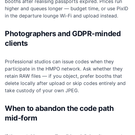
booths after realising passports expired. Prices run
higher and queues longer — budget time, or use PixID
in the departure lounge Wi-Fi and upload instead.
Photographers and GDPR-minded
clients
Professional studios can issue codes when they
participate in the HMPO network. Ask whether they
retain RAW files — if you object, prefer booths that
delete locally after upload or skip codes entirely and
take custody of your own JPEG.
When to abandon the code path
mid-form