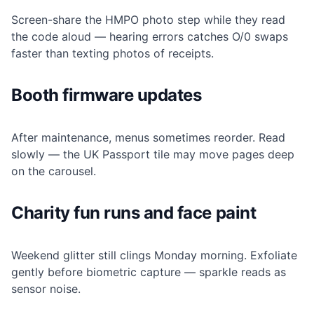
Screen-share the HMPO photo step while they read
the code aloud — hearing errors catches O/0 swaps
faster than texting photos of receipts.
Booth firmware updates
After maintenance, menus sometimes reorder. Read
slowly — the UK Passport tile may move pages deep
on the carousel.
Charity fun runs and face paint
Weekend glitter still clings Monday morning. Exfoliate
gently before biometric capture — sparkle reads as
sensor noise.