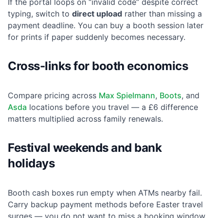
If the portal loops on “invalid code” despite correct
typing, switch to
direct upload
rather than missing a
payment deadline. You can buy a booth session later
for prints if paper suddenly becomes necessary.
Cross-links for booth economics
Compare pricing across
Max Spielmann
,
Boots
, and
Asda
locations before you travel — a £6 difference
matters multiplied across family renewals.
Festival weekends and bank
holidays
Booth cash boxes run empty when ATMs nearby fail.
Carry backup payment methods before Easter travel
surges — you do not want to miss a booking window