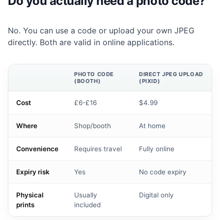
Do you actually need a photo code?
No. You can use a code or upload your own JPEG
directly. Both are valid in online applications.
PHOTO CODE
DIRECT JPEG UPLOAD
(BOOTH)
(PIXID)
Cost
£6-£16
$4.99
Where
Shop/booth
At home
Convenience
Requires travel
Fully online
Expiry risk
Yes
No code expiry
Physical
Usually
Digital only
prints
included