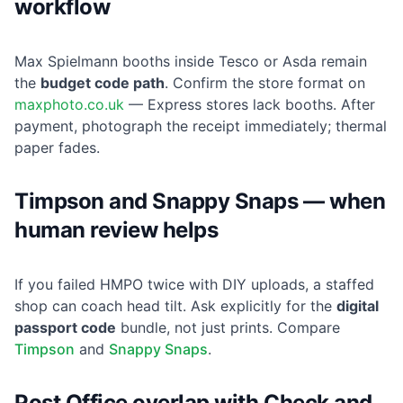
workflow
Max Spielmann booths inside Tesco or Asda remain
the
budget code path
. Confirm the store format on
maxphoto.co.uk
— Express stores lack booths. After
payment, photograph the receipt immediately; thermal
paper fades.
Timpson and Snappy Snaps — when
human review helps
If you failed HMPO twice with DIY uploads, a staffed
shop can coach head tilt. Ask explicitly for the
digital
passport code
bundle, not just prints. Compare
Timpson
and
Snappy Snaps
.
Post Office overlap with Check and