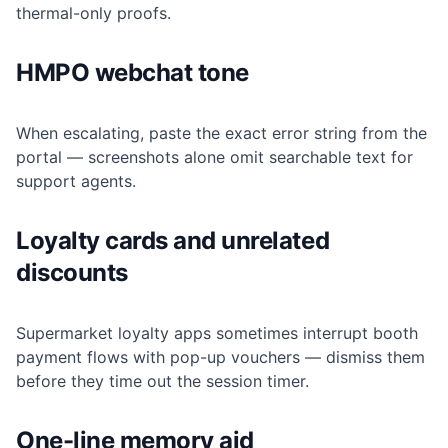
thermal-only proofs.
HMPO webchat tone
When escalating, paste the exact error string from the
portal — screenshots alone omit searchable text for
support agents.
Loyalty cards and unrelated
discounts
Supermarket loyalty apps sometimes interrupt booth
payment flows with pop-up vouchers — dismiss them
before they time out the session timer.
One-line memory aid