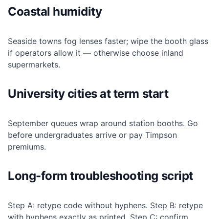
Coastal humidity
Seaside towns fog lenses faster; wipe the booth glass
if operators allow it — otherwise choose inland
supermarkets.
University cities at term start
September queues wrap around station booths. Go
before undergraduates arrive or pay Timpson
premiums.
Long-form troubleshooting script
Step A: retype code without hyphens. Step B: retype
with hyphens exactly as printed. Step C: confirm