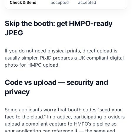
Check & Send
accepted
accepted
Skip the booth: get HMPO-ready
JPEG
If you do not need physical prints, direct upload is
usually simpler. PixID prepares a UK-compliant digital
photo for HMPO upload.
Code vs upload — security and
privacy
Some applicants worry that booth codes “send your
face to the cloud.” In practice, participating providers
upload a compliant capture to HMPO’s pipeline so
your application can reference it — the same end