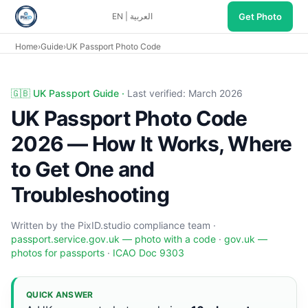
Get Photo
EN
|
العربية
Home
›
Guide
›
UK Passport Photo Code
UK Passport Photo Code — PixID Guide 2026. Optional 16-ch
🇬🇧 UK Passport Guide ·
Last verified: March 2026
UK Passport Photo Code
2026 — How It Works, Where
to Get One and
Troubleshooting
Written by the PixID.studio compliance team ·
passport.service.gov.uk — photo with a code
·
gov.uk —
photos for passports
·
ICAO Doc 9303
QUICK ANSWER