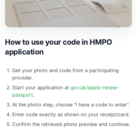
How to use your code in HMPO
application
Get your photo and code from a participating
provider.
Start your application at
gov.uk/apply-renew-
passport
.
At the photo step, choose “I have a code to enter”.
Enter code exactly as shown on your receipt/card.
Confirm the retrieved photo preview and continue.