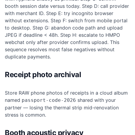
booth session date versus today. Step D: call provider
with merchant ID. Step E: try incognito browser
without extensions. Step F: switch from mobile portal
to desktop. Step G: abandon code path and upload
JPEG if deadline < 48h. Step H: escalate to HMPO
webchat only after provider confirms upload. This
sequence resolves most false negatives without
duplicate payments.
Receipt photo archival
Store RAW phone photos of receipts in a cloud album
named
shared with your
passport-code-2026
partner — losing the thermal strip mid-renovation
stress is common.
Booth acoustic privacy