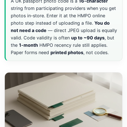
A UK passport photo code is a
16-character
string from participating providers when you get
photos in-store. Enter it at the HMPO online
photo step instead of uploading a file.
You do
not need a code
— direct JPEG upload is equally
valid. Code validity is often
up to ~90 days
, but
the
1-month
HMPO recency rule still applies.
Paper forms need
printed photos
, not codes.