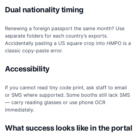
Dual nationality timing
Renewing a foreign passport the same month? Use
separate folders for each country’s exports.
Accidentally pasting a US square crop into HMPO is a
classic copy-paste error.
Accessibility
If you cannot read tiny code print, ask staff to email
or SMS where supported. Some booths still lack SMS
— carry reading glasses or use phone OCR
immediately.
What success looks like in the portal