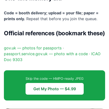
Code = booth delivery; upload = your file; paper =
prints only.
Repeat that before you join the queue.
Official references (bookmark these)
gov.uk — photos for passports
·
passport.service.gov.uk — photo with a code
·
ICAO
Doc 9303
Skip the code — HMPO-ready JPEG
Get My Photo — $4.99