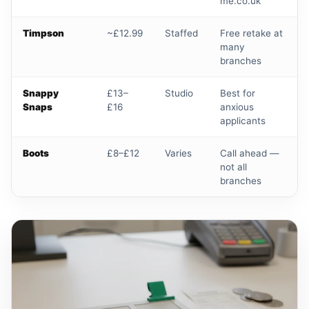
me.co.uk
Timpson
~£12.99
Staffed
Free retake at
many
branches
Snappy
£13–
Studio
Best for
Snaps
£16
anxious
applicants
Boots
£8–£12
Varies
Call ahead —
not all
branches