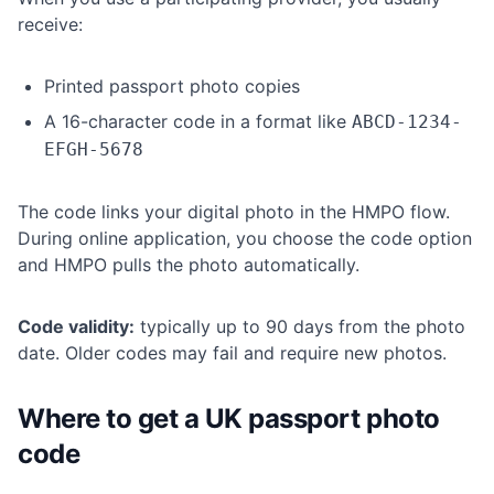
receive:
Printed passport photo copies
A 16-character code in a format like
ABCD-1234-
EFGH-5678
The code links your digital photo in the HMPO flow.
During online application, you choose the code option
and HMPO pulls the photo automatically.
Code validity:
typically up to 90 days from the photo
date. Older codes may fail and require new photos.
Where to get a UK passport photo
code