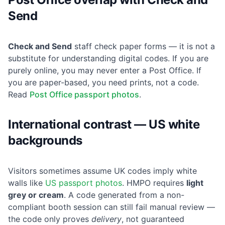
Send
Check and Send
staff check paper forms — it is not a
substitute for understanding digital codes. If you are
purely online, you may never enter a Post Office. If
you are paper-based, you need prints, not a code.
Read
Post Office passport photos
.
International contrast — US white
backgrounds
Visitors sometimes assume UK codes imply white
walls like
US passport photos
. HMPO requires
light
grey or cream
. A code generated from a non-
compliant booth session can still fail manual review —
the code only proves
delivery
, not guaranteed