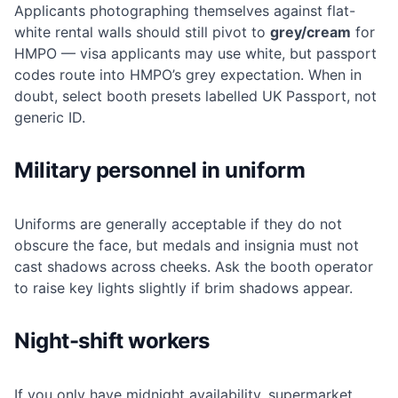
Applicants photographing themselves against flat-
white rental walls should still pivot to
grey/cream
for
HMPO — visa applicants may use white, but passport
codes route into HMPO’s grey expectation. When in
doubt, select booth presets labelled UK Passport, not
generic ID.
Military personnel in uniform
Uniforms are generally acceptable if they do not
obscure the face, but medals and insignia must not
cast shadows across cheeks. Ask the booth operator
to raise key lights slightly if brim shadows appear.
Night-shift workers
If you only have midnight availability, supermarket