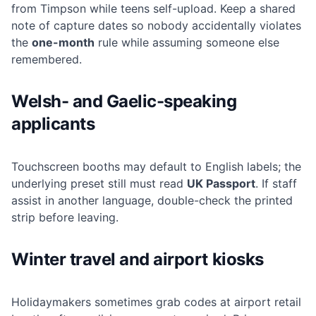
from Timpson while teens self-upload. Keep a shared
note of capture dates so nobody accidentally violates
the
one-month
rule while assuming someone else
remembered.
Welsh- and Gaelic-speaking
applicants
Touchscreen booths may default to English labels; the
underlying preset still must read
UK Passport
. If staff
assist in another language, double-check the printed
strip before leaving.
Winter travel and airport kiosks
Holidaymakers sometimes grab codes at airport retail