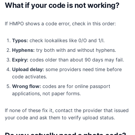
What if your code is not working?
If HMPO shows a code error, check in this order:
Typos:
check lookalikes like 0/O and 1/I.
Hyphens:
try both with and without hyphens.
Expiry:
codes older than about 90 days may fail.
Upload delay:
some providers need time before
code activates.
Wrong flow:
codes are for online passport
applications, not paper forms.
If none of these fix it, contact the provider that issued
your code and ask them to verify upload status.