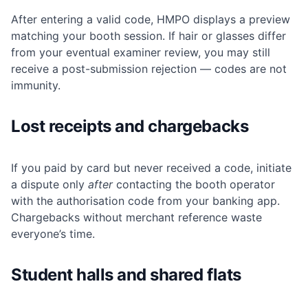
After entering a valid code, HMPO displays a preview
matching your booth session. If hair or glasses differ
from your eventual examiner review, you may still
receive a post-submission rejection — codes are not
immunity.
Lost receipts and chargebacks
If you paid by card but never received a code, initiate
a dispute only
after
contacting the booth operator
with the authorisation code from your banking app.
Chargebacks without merchant reference waste
everyone’s time.
Student halls and shared flats