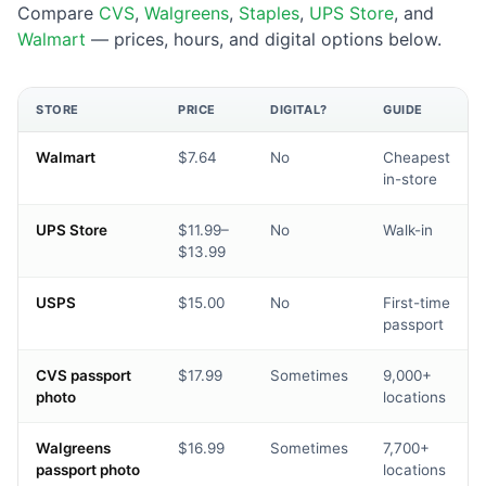
Compare
CVS
,
Walgreens
,
Staples
,
UPS Store
, and
Walmart
— prices, hours, and digital options below.
STORE
PRICE
DIGITAL?
GUIDE
Walmart
$7.64
No
Cheapest
in-store
UPS Store
$11.99–
No
Walk-in
$13.99
USPS
$15.00
No
First-time
passport
CVS passport
$17.99
Sometimes
9,000+
photo
locations
Walgreens
$16.99
Sometimes
7,700+
passport photo
locations