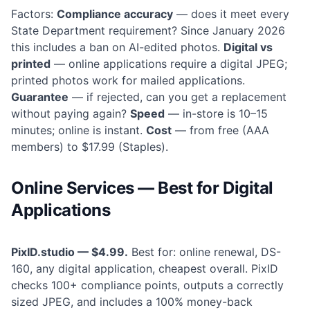
Factors:
Compliance accuracy
— does it meet every
State Department requirement? Since January 2026
this includes a ban on AI-edited photos.
Digital vs
printed
— online applications require a digital JPEG;
printed photos work for mailed applications.
Guarantee
— if rejected, can you get a replacement
without paying again?
Speed
— in-store is 10–15
minutes; online is instant.
Cost
— from free (AAA
members) to $17.99 (Staples).
Online Services — Best for Digital
Applications
PixID.studio — $4.99.
Best for: online renewal, DS-
160, any digital application, cheapest overall. PixID
checks 100+ compliance points, outputs a correctly
sized JPEG, and includes a 100% money-back