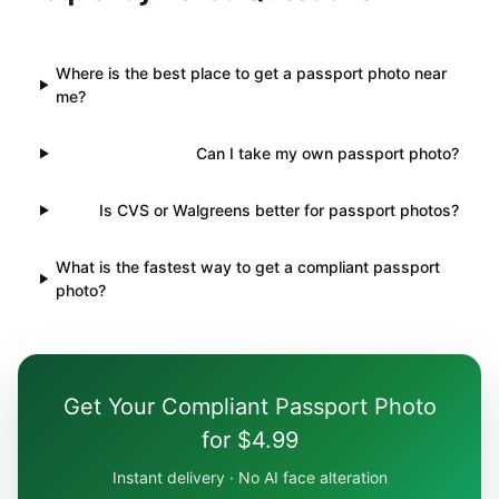
Where is the best place to get a passport photo near
me?
Can I take my own passport photo?
Is CVS or Walgreens better for passport photos?
What is the fastest way to get a compliant passport
photo?
Get Your Compliant Passport Photo
for $4.99
Instant delivery · No AI face alteration