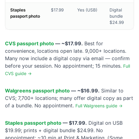
Staples
$17.99
Yes (USB)
Digital
passport photo
bundle
$24.99
CVS passport photo
— ~$17.99.
Best for
convenience, locations open late. 9,000+ locations.
Many now include a digital copy via email — confirm
before your session. No appointment; 15 minutes.
Full
CVS guide →
Walgreens passport photo
— ~$16.99.
Similar to
CVS; 7,700+ locations; many offer digital copy as part
of a bundle. No appointment.
Full Walgreens guide →
Staples passport photo
— $17.99.
Digital on USB
$19.99; prints + digital bundle $24.99. No
appointment; ~10 min at Print & Marketing. (
Some