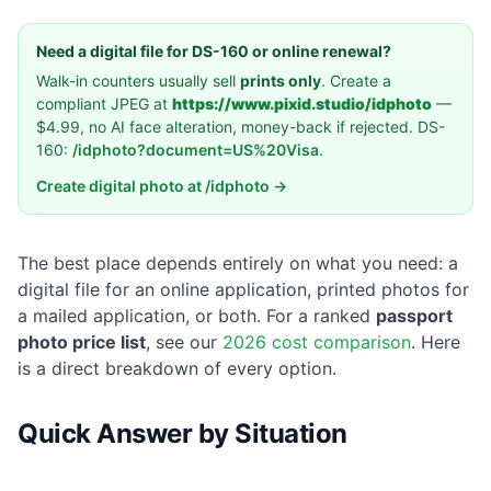
Need a digital file for DS-160 or online renewal?
Walk-in counters usually sell
prints only
. Create a
compliant JPEG at
https://www.pixid.studio/idphoto
—
$4.99, no AI face alteration, money-back if rejected. DS-
160:
/idphoto?document=US%20Visa
.
Create digital photo at /idphoto →
The best place depends entirely on what you need: a
digital file for an online application, printed photos for
a mailed application, or both. For a ranked
passport
photo price list
, see our
2026 cost comparison
. Here
is a direct breakdown of every option.
Quick Answer by Situation