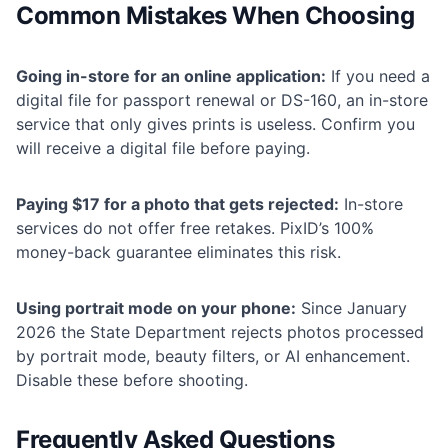
Common Mistakes When Choosing
Going in-store for an online application:
If you need a
digital file for passport renewal or DS-160, an in-store
service that only gives prints is useless. Confirm you
will receive a digital file before paying.
Paying $17 for a photo that gets rejected:
In-store
services do not offer free retakes. PixID’s 100%
money-back guarantee eliminates this risk.
Using portrait mode on your phone:
Since January
2026 the State Department rejects photos processed
by portrait mode, beauty filters, or AI enhancement.
Disable these before shooting.
Frequently Asked Questions