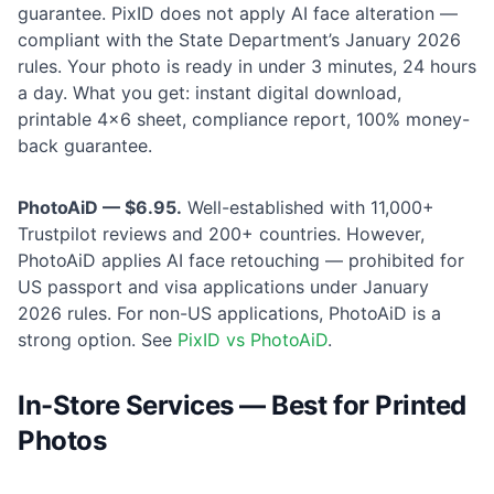
guarantee. PixID does not apply AI face alteration —
compliant with the State Department’s January 2026
rules. Your photo is ready in under 3 minutes, 24 hours
a day. What you get: instant digital download,
printable 4×6 sheet, compliance report, 100% money-
back guarantee.
PhotoAiD — $6.95.
Well-established with 11,000+
Trustpilot reviews and 200+ countries. However,
PhotoAiD applies AI face retouching — prohibited for
US passport and visa applications under January
2026 rules. For non-US applications, PhotoAiD is a
strong option. See
PixID vs PhotoAiD
.
In-Store Services — Best for Printed
Photos