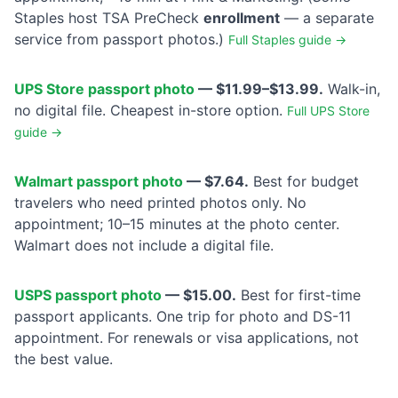
Staples host TSA PreCheck
enrollment
— a separate
service from passport photos.)
Full Staples guide →
UPS Store passport photo
— $11.99–$13.99.
Walk-in,
no digital file. Cheapest in-store option.
Full UPS Store
guide →
Walmart passport photo
— $7.64.
Best for budget
travelers who need printed photos only. No
appointment; 10–15 minutes at the photo center.
Walmart does not include a digital file.
USPS passport photo
— $15.00.
Best for first-time
passport applicants. One trip for photo and DS-11
appointment. For renewals or visa applications, not
the best value.