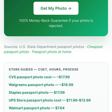
Get My Photo →
100% Money-Back Guarantee if your photo is
rejected.
Sources:
U.S. State Department passport photos
·
Cheapest
passport photo
·
Passport photo at home
STORE GUIDES — COST, HOURS, PROCESS
CVS passport photo cost — ~$17.99
Walgreens passport photo — ~$16.99
Staples passport photo — $17.99
UPS Store passport photo cost — $11.99–$13.99
Walmart passport photo — $7.64