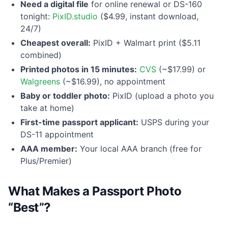
Need a digital file
for online renewal or DS-160
tonight:
PixID.studio
($4.99, instant download,
24/7)
Cheapest overall:
PixID + Walmart print ($5.11
combined)
Printed photos in 15 minutes:
CVS
(~$17.99) or
Walgreens
(~$16.99), no appointment
Baby or toddler photo:
PixID (upload a photo you
take at home)
First-time passport applicant:
USPS during your
DS-11 appointment
AAA member:
Your local AAA branch (free for
Plus/Premier)
What Makes a Passport Photo
“Best”?