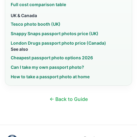
Full cost comparison table
UK & Canada
Tesco photo booth (UK)
Snappy Snaps passport photos price (UK)
London Drugs passport photo price (Canada)
See also
Cheapest passport photo options 2026
Can I take my own passport photo?
How to take a passport photo at home
← Back to Guide