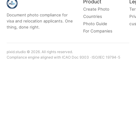
Product
Le
Create Photo
Ter
Document photo compliance for
Countries
Pri
visa and relocation applicants. One
Photo Guide
cus
thing, done right.
For Companies
pixid.studio © 2026. All rights reserved.
Compliance engine aligned with ICAO Doc 9303 · ISO/IEC 19794-5