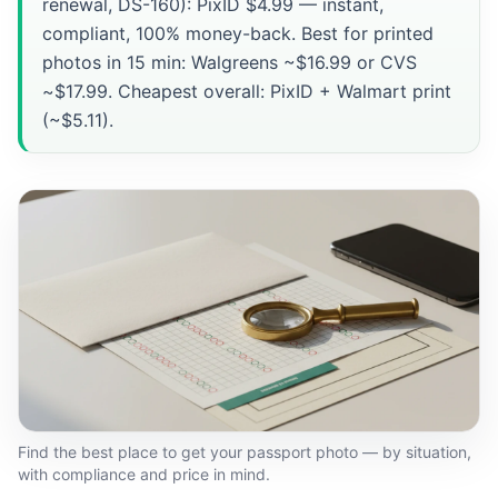
renewal, DS-160): PixID $4.99 — instant,
compliant, 100% money-back. Best for printed
photos in 15 min: Walgreens ~$16.99 or CVS
~$17.99. Cheapest overall: PixID + Walmart print
(~$5.11).
Find the best place to get your passport photo — by situation,
with compliance and price in mind.