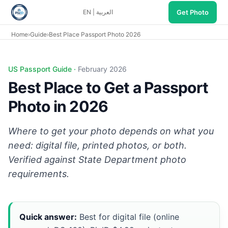
Get Photo
EN
|
العربية
Home
›
Guide
›
Best Place Passport Photo 2026
US Passport Guide ·
February 2026
Best Place to Get a Passport
Photo in 2026
Where to get your photo depends on what you
need: digital file, printed photos, or both.
Verified against
State Department photo
requirements
.
Quick answer:
Best for digital file (online